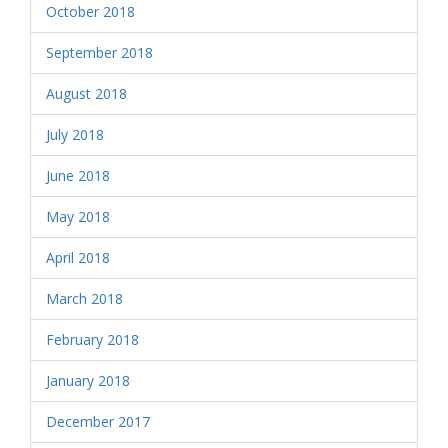
October 2018
September 2018
August 2018
July 2018
June 2018
May 2018
April 2018
March 2018
February 2018
January 2018
December 2017