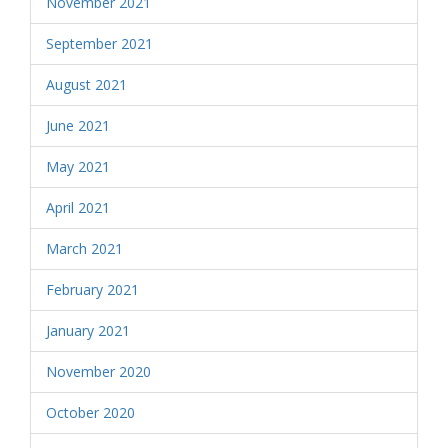
November 2021
September 2021
August 2021
June 2021
May 2021
April 2021
March 2021
February 2021
January 2021
November 2020
October 2020