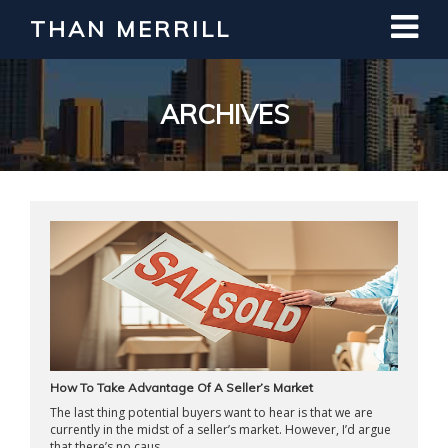
THAN MERRILL
Interested in Learning How to Invest
in Real Estate?
Register for Free Webinar
ARCHIVES
How To Take Advantage Of A Seller’s Market
The last thing potential buyers want to hear is that we are
currently in the midst of a seller’s market. However, I’d argue
that there’s no caus ...