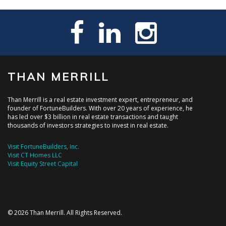
THAN MERRILL
Than Merrill is a real estate investment expert, entrepreneur, and
founder of FortuneBuilders. With over 20 years of experience, he
has led over $3 billion in real estate transactions and taught
thousands of investors strategies to invest in real estate.
Visit FortuneBuilders, Inc.
Visit CT Homes LLC
Visit Equity Street Capital
© 2026 Than Merrill. All Rights Reserved.