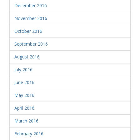
December 2016
November 2016
October 2016
September 2016
August 2016
July 2016
June 2016
May 2016
April 2016
March 2016
February 2016