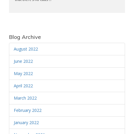
Blog Archive
August 2022
June 2022
May 2022
April 2022
March 2022
February 2022
January 2022