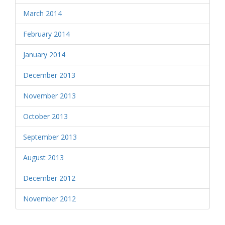
March 2014
February 2014
January 2014
December 2013
November 2013
October 2013
September 2013
August 2013
December 2012
November 2012