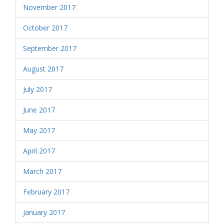
November 2017
October 2017
September 2017
August 2017
July 2017
June 2017
May 2017
April 2017
March 2017
February 2017
January 2017