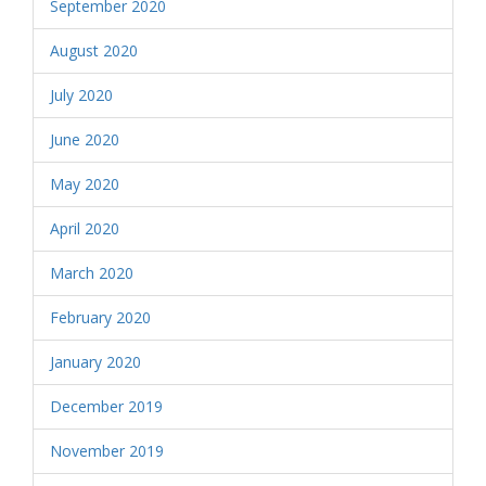
September 2020
August 2020
July 2020
June 2020
May 2020
April 2020
March 2020
February 2020
January 2020
December 2019
November 2019