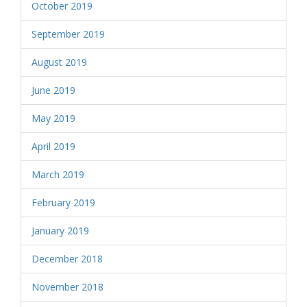
October 2019
September 2019
August 2019
June 2019
May 2019
April 2019
March 2019
February 2019
January 2019
December 2018
November 2018