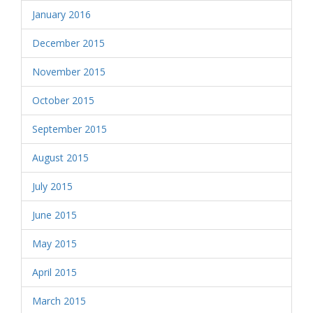
January 2016
December 2015
November 2015
October 2015
September 2015
August 2015
July 2015
June 2015
May 2015
April 2015
March 2015