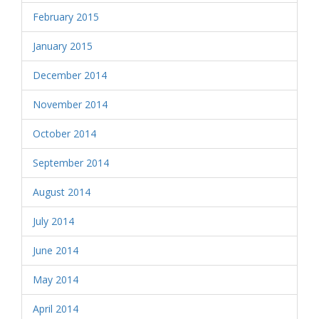
February 2015
January 2015
December 2014
November 2014
October 2014
September 2014
August 2014
July 2014
June 2014
May 2014
April 2014