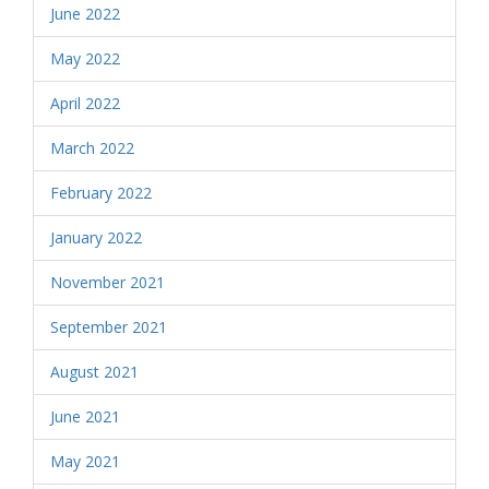
June 2022
May 2022
April 2022
March 2022
February 2022
January 2022
November 2021
September 2021
August 2021
June 2021
May 2021