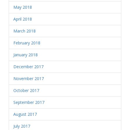
May 2018
April 2018
March 2018
February 2018
January 2018
December 2017
November 2017
October 2017
September 2017
August 2017
July 2017