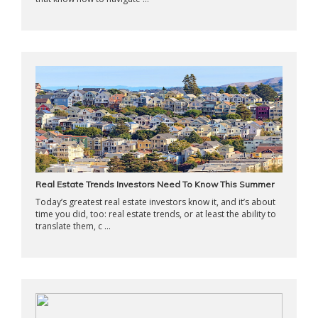
Real Estate Trends Investors Need To Know This Summer
Today’s greatest real estate investors know it, and it’s about
time you did, too: real estate trends, or at least the ability to
translate them, c ...