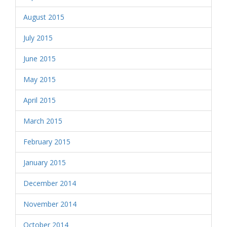
August 2015
July 2015
June 2015
May 2015
April 2015
March 2015
February 2015
January 2015
December 2014
November 2014
October 2014