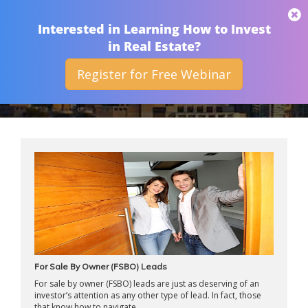
THAN MERRILL
Interested in Learning How to Invest
in Real Estate?
Register for Free Webinar
ARCHIVES
For Sale By Owner (FSBO) Leads
For sale by owner (FSBO) leads are just as deserving of an
investor’s attention as any other type of lead. In fact, those
that know how to navigate ...