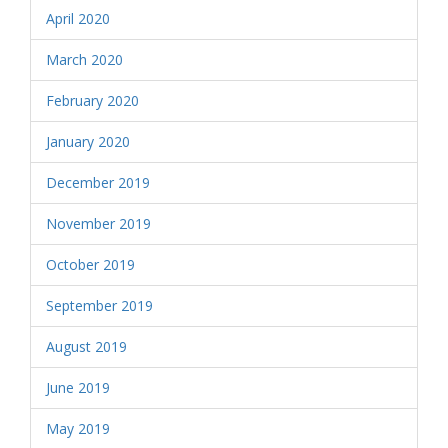
April 2020
March 2020
February 2020
January 2020
December 2019
November 2019
October 2019
September 2019
August 2019
June 2019
May 2019