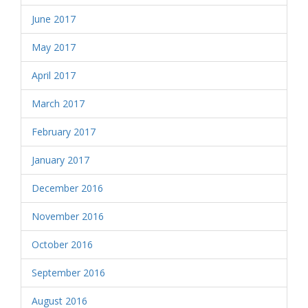
June 2017
May 2017
April 2017
March 2017
February 2017
January 2017
December 2016
November 2016
October 2016
September 2016
August 2016