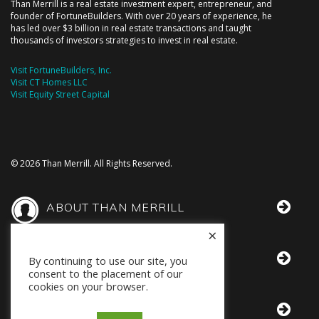
Than Merrill is a real estate investment expert, entrepreneur, and
founder of FortuneBuilders. With over 20 years of experience, he
has led over $3 billion in real estate transactions and taught
thousands of investors strategies to invest in real estate.
Visit FortuneBuilders, Inc.
Visit CT Homes LLC
Visit Equity Street Capital
© 2026 Than Merrill. All Rights Reserved.
ABOUT THAN MERRILL
×
THAN IN THE MEDIA
By continuing to use our site, you
consent to the placement of our
cookies on your browser.
BOOKS BY THAN