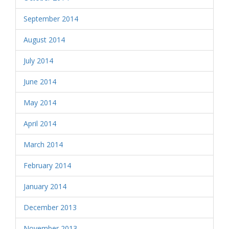
September 2014
August 2014
July 2014
June 2014
May 2014
April 2014
March 2014
February 2014
January 2014
December 2013
November 2013