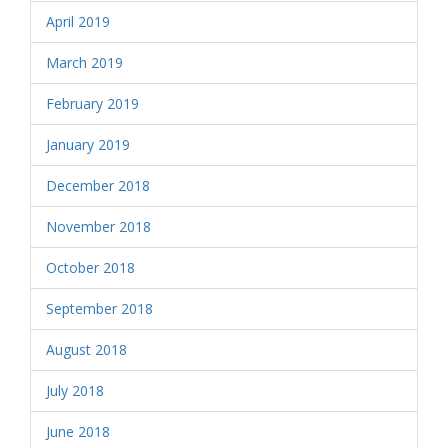
April 2019
March 2019
February 2019
January 2019
December 2018
November 2018
October 2018
September 2018
August 2018
July 2018
June 2018