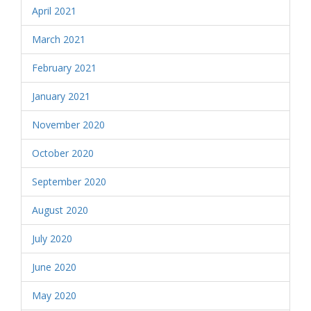
April 2021
March 2021
February 2021
January 2021
November 2020
October 2020
September 2020
August 2020
July 2020
June 2020
May 2020