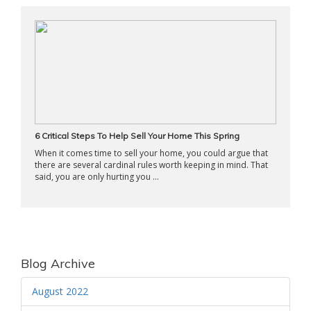
6 Critical Steps To Help Sell Your Home This Spring
When it comes time to sell your home, you could argue that
there are several cardinal rules worth keeping in mind. That
said, you are only hurting you ...
Blog Archive
August 2022