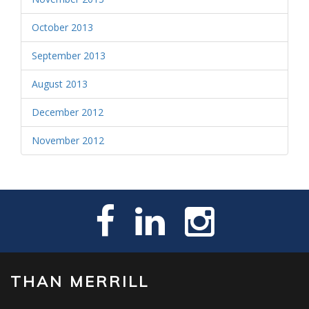
October 2013
September 2013
August 2013
December 2012
November 2012
THAN MERRILL