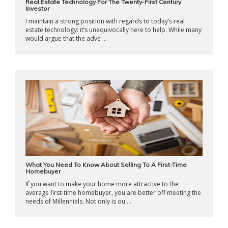
Real Estate Technology For The Twenty-First Century
Investor
I maintain a strong position with regards to today’s real
estate technology: it’s unequivocally here to help. While many
would argue that the adve ...
What You Need To Know About Selling To A First-Time
Homebuyer
If you want to make your home more attractive to the
average first-time homebuyer, you are better off meeting the
needs of Millennials. Not only is ou ...