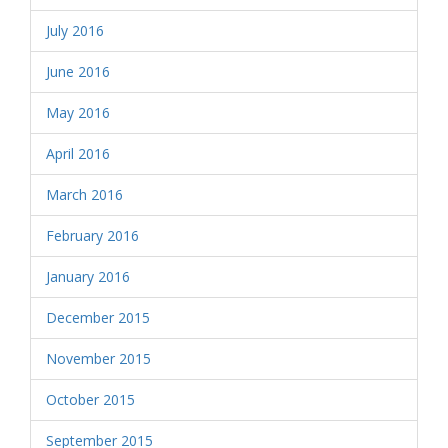
July 2016
June 2016
May 2016
April 2016
March 2016
February 2016
January 2016
December 2015
November 2015
October 2015
September 2015