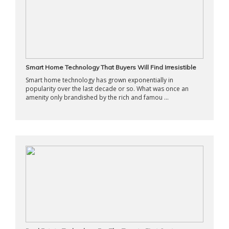
Smart Home Technology That Buyers Will Find Irresistible
Smart home technology has grown exponentially in
popularity over the last decade or so. What was once an
amenity only brandished by the rich and famou ...