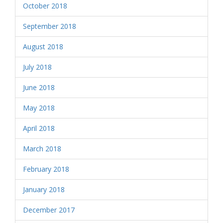
October 2018
September 2018
August 2018
July 2018
June 2018
May 2018
April 2018
March 2018
February 2018
January 2018
December 2017