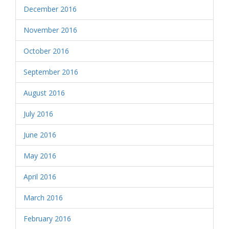
December 2016
November 2016
October 2016
September 2016
August 2016
July 2016
June 2016
May 2016
April 2016
March 2016
February 2016