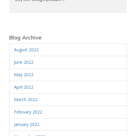
Blog Archive
August 2022
June 2022
May 2022
April 2022
March 2022
February 2022
January 2022