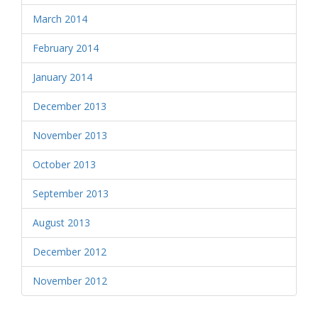
March 2014
February 2014
January 2014
December 2013
November 2013
October 2013
September 2013
August 2013
December 2012
November 2012