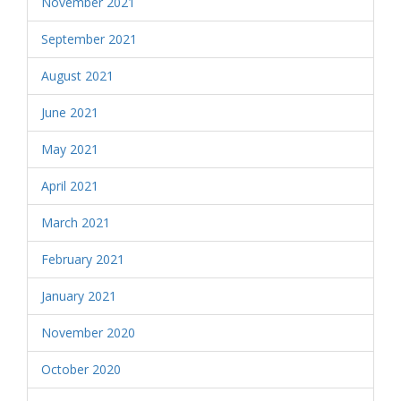
November 2021
September 2021
August 2021
June 2021
May 2021
April 2021
March 2021
February 2021
January 2021
November 2020
October 2020