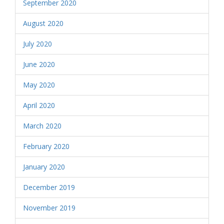
September 2020
August 2020
July 2020
June 2020
May 2020
April 2020
March 2020
February 2020
January 2020
December 2019
November 2019