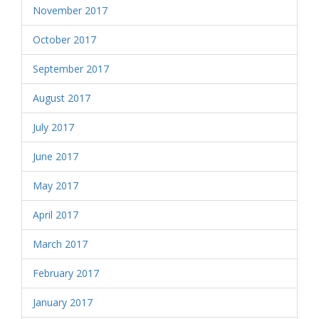
November 2017
October 2017
September 2017
August 2017
July 2017
June 2017
May 2017
April 2017
March 2017
February 2017
January 2017