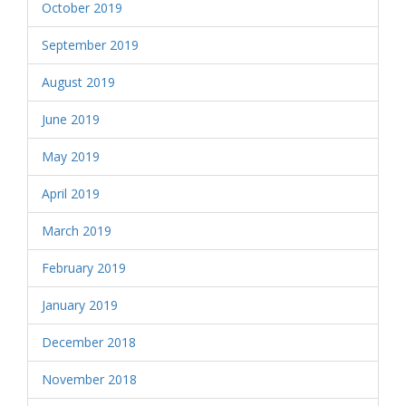
October 2019
September 2019
August 2019
June 2019
May 2019
April 2019
March 2019
February 2019
January 2019
December 2018
November 2018