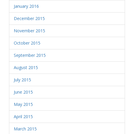
January 2016
December 2015
November 2015
October 2015
September 2015
August 2015
July 2015
June 2015
May 2015
April 2015
March 2015