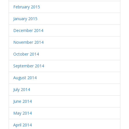
February 2015
January 2015
December 2014
November 2014
October 2014
September 2014
August 2014
July 2014
June 2014
May 2014
April 2014