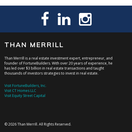
THAN MERRILL
Than Merrill is a real estate investment expert, entrepreneur, and
founder of FortuneBuilders. With over 20 years of experience, he
has led over $3 billion in real estate transactions and taught
thousands of investors strategies to invest in real estate.
Visit FortuneBuilders, Inc.
Visit CT Homes LLC
Visit Equity Street Capital
© 2026 Than Merrill. All Rights Reserved.