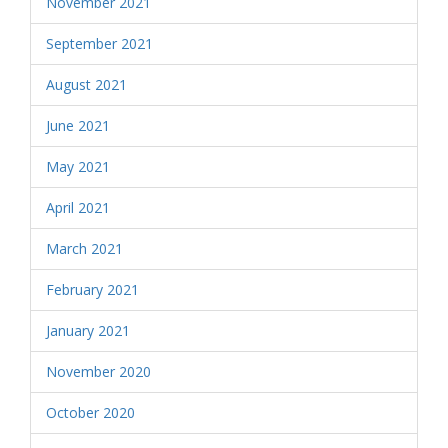
November 2021
September 2021
August 2021
June 2021
May 2021
April 2021
March 2021
February 2021
January 2021
November 2020
October 2020