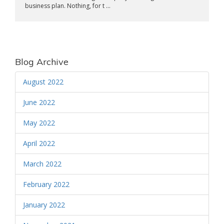
business plan. Nothing, for t ...
Blog Archive
August 2022
June 2022
May 2022
April 2022
March 2022
February 2022
January 2022