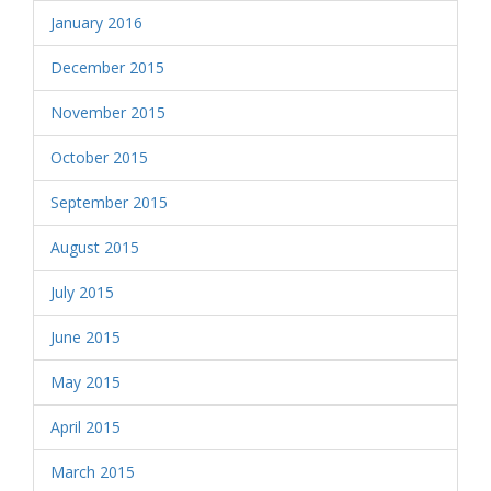
January 2016
December 2015
November 2015
October 2015
September 2015
August 2015
July 2015
June 2015
May 2015
April 2015
March 2015