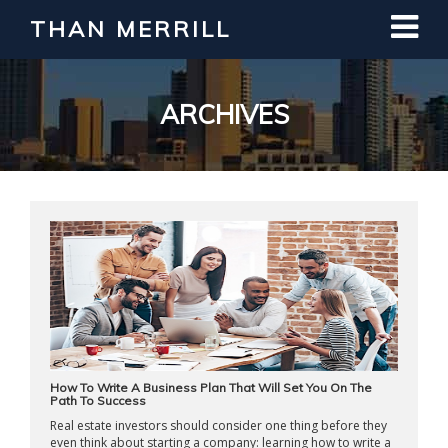
THAN MERRILL
Interested in Learning How to Invest
in Real Estate?
Register for Free Webinar
ARCHIVES
How To Write A Business Plan That Will Set You On The
Path To Success
Real estate investors should consider one thing before they
even think about starting a company: learning how to write a