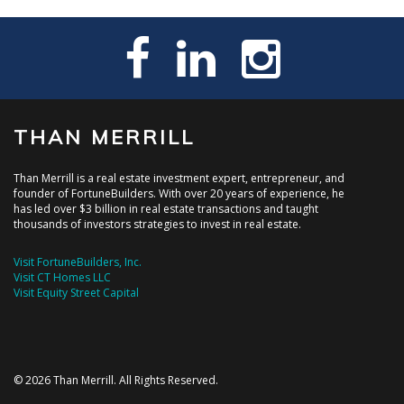
THAN MERRILL
Than Merrill is a real estate investment expert, entrepreneur, and
founder of FortuneBuilders. With over 20 years of experience, he
has led over $3 billion in real estate transactions and taught
thousands of investors strategies to invest in real estate.
Visit FortuneBuilders, Inc.
Visit CT Homes LLC
Visit Equity Street Capital
© 2026 Than Merrill. All Rights Reserved.