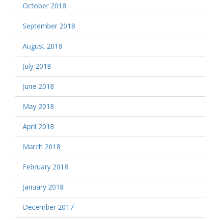
October 2018
September 2018
August 2018
July 2018
June 2018
May 2018
April 2018
March 2018
February 2018
January 2018
December 2017