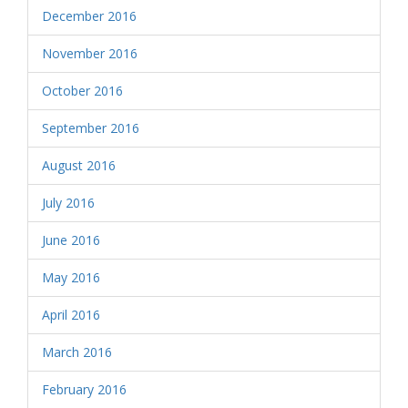
December 2016
November 2016
October 2016
September 2016
August 2016
July 2016
June 2016
May 2016
April 2016
March 2016
February 2016