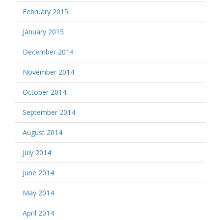
February 2015
January 2015
December 2014
November 2014
October 2014
September 2014
August 2014
July 2014
June 2014
May 2014
April 2014