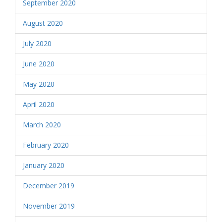
September 2020
August 2020
July 2020
June 2020
May 2020
April 2020
March 2020
February 2020
January 2020
December 2019
November 2019