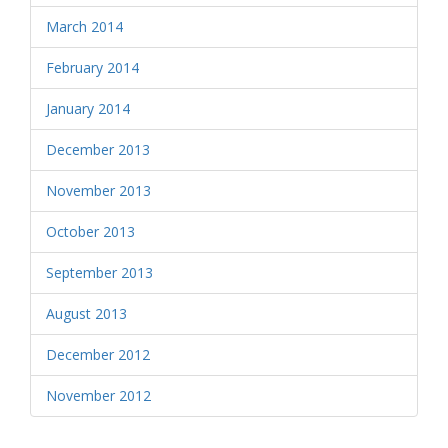
March 2014
February 2014
January 2014
December 2013
November 2013
October 2013
September 2013
August 2013
December 2012
November 2012