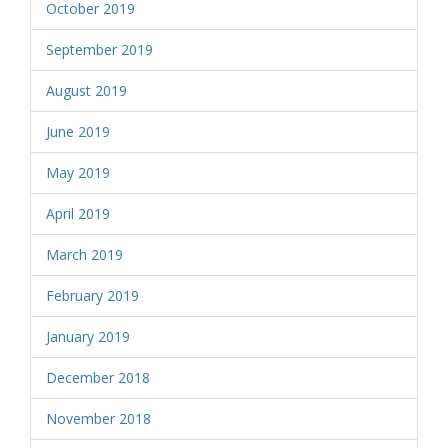
October 2019
September 2019
August 2019
June 2019
May 2019
April 2019
March 2019
February 2019
January 2019
December 2018
November 2018