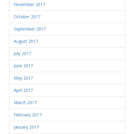
November 2017
October 2017
September 2017
August 2017
July 2017
June 2017
May 2017
April 2017
March 2017
February 2017
January 2017