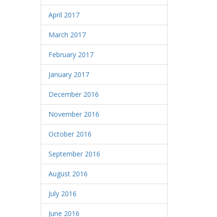
April 2017
March 2017
February 2017
January 2017
December 2016
November 2016
October 2016
September 2016
August 2016
July 2016
June 2016