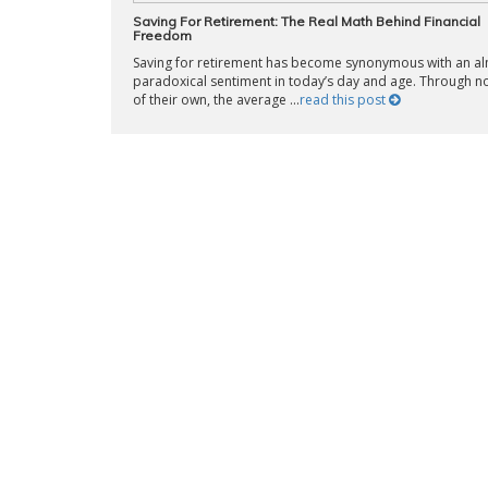
Saving For Retirement: The Real Math Behind Financial
Freedom
Saving for retirement has become synonymous with an a
paradoxical sentiment in today’s day and age. Through no
of their own, the average ...
read this post