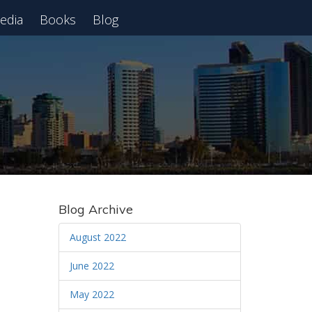
edia
Books
Blog
 Webinar
Blog Archive
August 2022
June 2022
May 2022