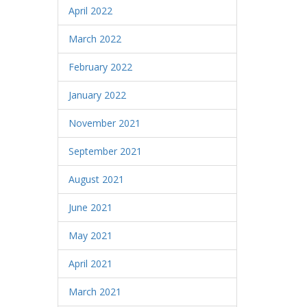
April 2022
March 2022
February 2022
January 2022
November 2021
September 2021
August 2021
June 2021
May 2021
April 2021
March 2021