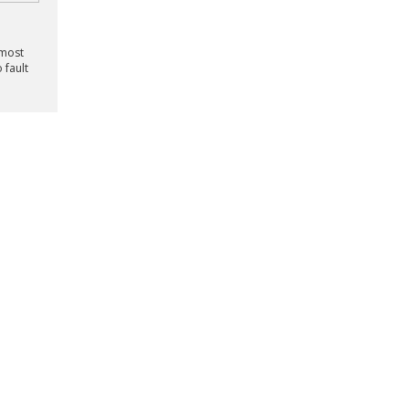
lmost
 fault