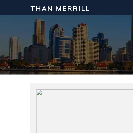
THAN MERRILL
Interested in Learning How to Inv
Click to register for our FREE online real estate c