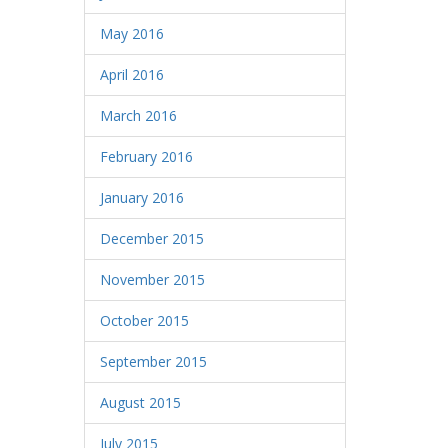
May 2016
April 2016
March 2016
February 2016
January 2016
December 2015
November 2015
October 2015
September 2015
August 2015
July 2015