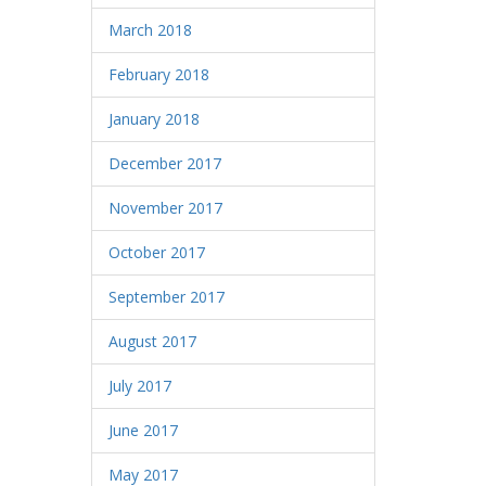
March 2018
February 2018
January 2018
December 2017
November 2017
October 2017
September 2017
August 2017
July 2017
June 2017
May 2017