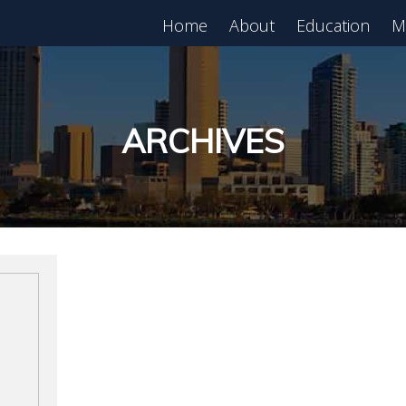
Home
About
Education
M
est in Real Estate?
Register for Free
lass!
ARCHIVES