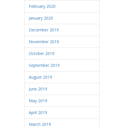
February 2020
January 2020
December 2019
November 2019
October 2019
September 2019
August 2019
June 2019
May 2019
April 2019
March 2019