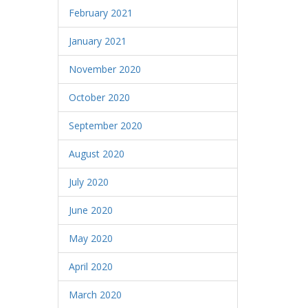
February 2021
January 2021
November 2020
October 2020
September 2020
August 2020
July 2020
June 2020
May 2020
April 2020
March 2020