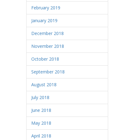
February 2019
January 2019
December 2018
November 2018
October 2018
September 2018
August 2018
July 2018
June 2018
May 2018
April 2018