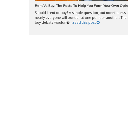
Rent Vs Buy: The Facts To Help You Form Your Own Opin
Should I rent or buy? A simple question, but nonetheless 
nearly everyone will ponder at one point or another. The 
buy debate wouldn� ...
read this post