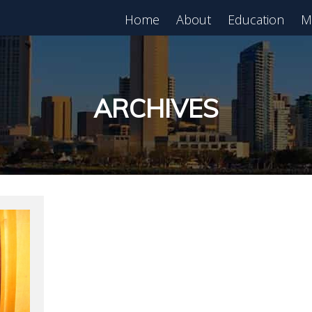
Home
About
Education
M
est in Real Estate?
Register for Free
lass!
ARCHIVES