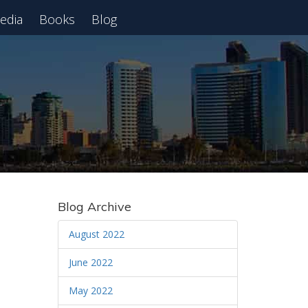
edia
Books
Blog
 Webinar
Blog Archive
August 2022
June 2022
May 2022