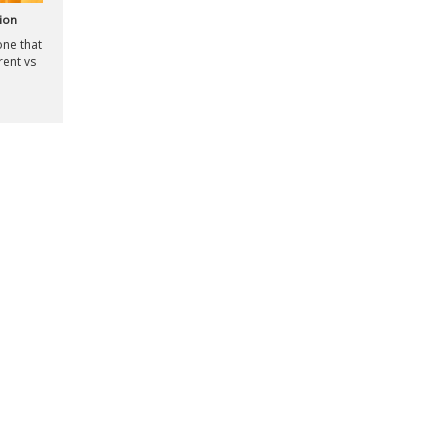
ion
one that
rent vs