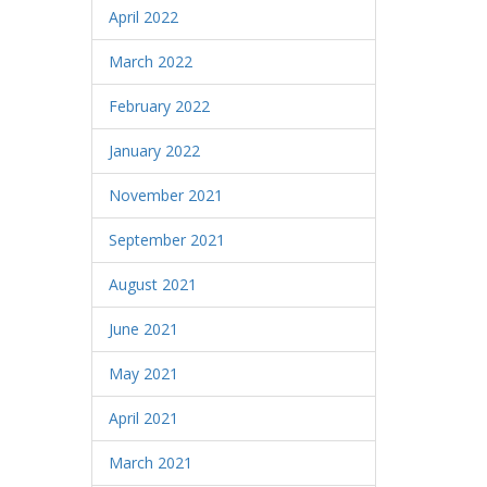
April 2022
March 2022
February 2022
January 2022
November 2021
September 2021
August 2021
June 2021
May 2021
April 2021
March 2021