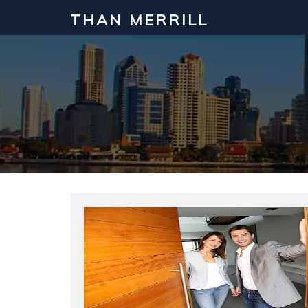
THAN MERRILL
Interested in Learning How to Inv
Click to register for our FREE online real estate c