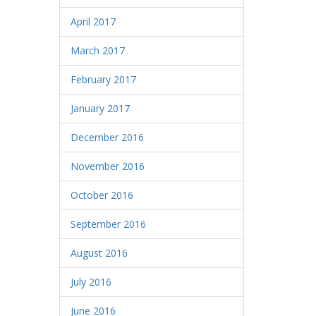
April 2017
March 2017
February 2017
January 2017
December 2016
November 2016
October 2016
September 2016
August 2016
July 2016
June 2016