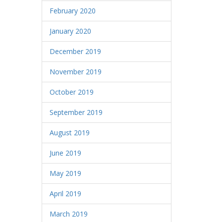
February 2020
January 2020
December 2019
November 2019
October 2019
September 2019
August 2019
June 2019
May 2019
April 2019
March 2019