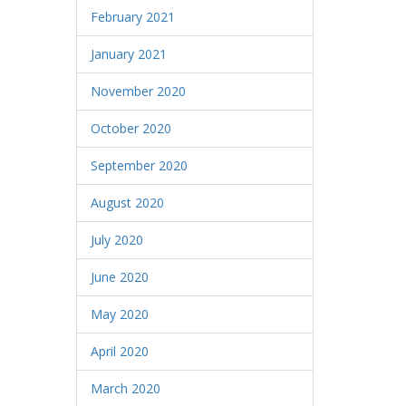
February 2021
January 2021
November 2020
October 2020
September 2020
August 2020
July 2020
June 2020
May 2020
April 2020
March 2020