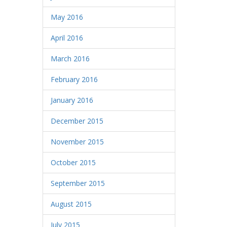
May 2016
April 2016
March 2016
February 2016
January 2016
December 2015
November 2015
October 2015
September 2015
August 2015
July 2015