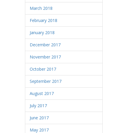
March 2018
February 2018
January 2018
December 2017
November 2017
October 2017
September 2017
August 2017
July 2017
June 2017
May 2017