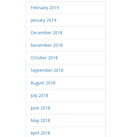
February 2019
January 2019
December 2018
November 2018
October 2018
September 2018
August 2018
July 2018
June 2018
May 2018
April 2018