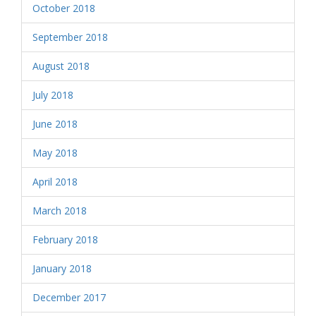
October 2018
September 2018
August 2018
July 2018
June 2018
May 2018
April 2018
March 2018
February 2018
January 2018
December 2017