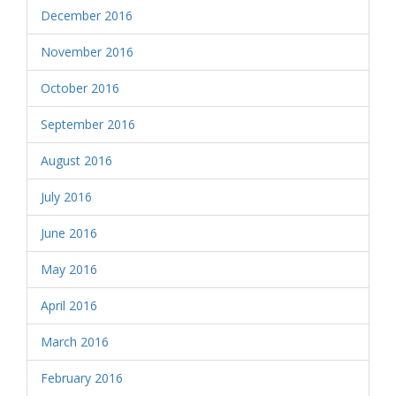
December 2016
November 2016
October 2016
September 2016
August 2016
July 2016
June 2016
May 2016
April 2016
March 2016
February 2016