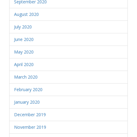
September 2020
August 2020
July 2020
June 2020
May 2020
April 2020
March 2020
February 2020
January 2020
December 2019
November 2019