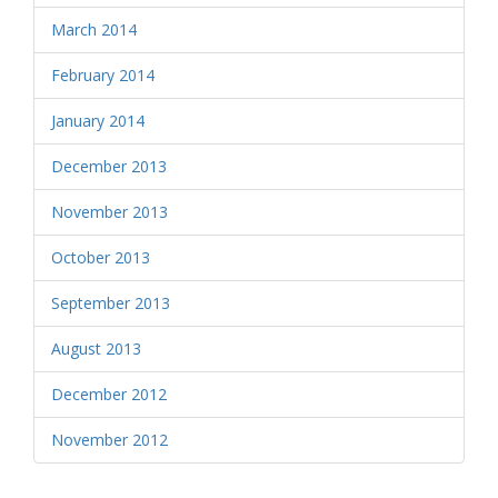
March 2014
February 2014
January 2014
December 2013
November 2013
October 2013
September 2013
August 2013
December 2012
November 2012