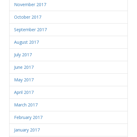
November 2017
October 2017
September 2017
August 2017
July 2017
June 2017
May 2017
April 2017
March 2017
February 2017
January 2017