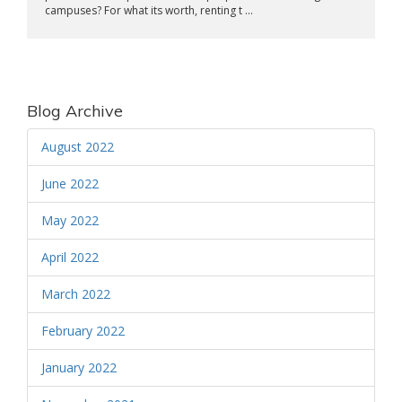
campuses? For what its worth, renting t ...
Blog Archive
August 2022
June 2022
May 2022
April 2022
March 2022
February 2022
January 2022