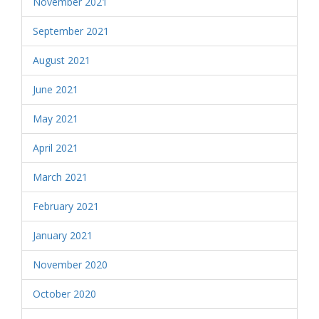
November 2021
September 2021
August 2021
June 2021
May 2021
April 2021
March 2021
February 2021
January 2021
November 2020
October 2020