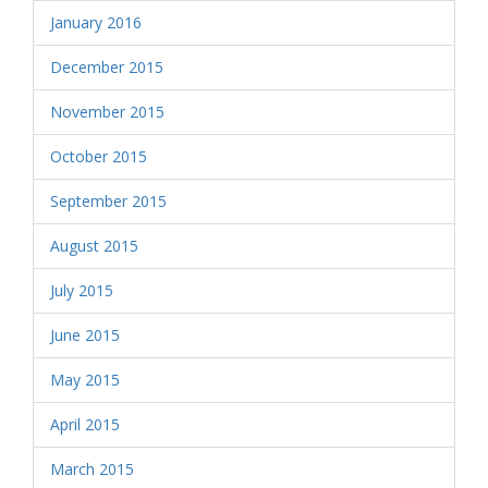
January 2016
December 2015
November 2015
October 2015
September 2015
August 2015
July 2015
June 2015
May 2015
April 2015
March 2015