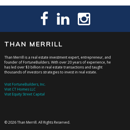
THAN MERRILL
Than Merrill is a real estate investment expert, entrepreneur, and
founder of FortuneBuilders. With over 20 years of experience, he
has led over $3 billion in real estate transactions and taught
thousands of investors strategies to invest in real estate.
Visit FortuneBuilders, Inc.
Visit CT Homes LLC
Visit Equity Street Capital
© 2026 Than Merrill. All Rights Reserved.