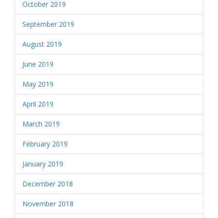
October 2019
September 2019
August 2019
June 2019
May 2019
April 2019
March 2019
February 2019
January 2019
December 2018
November 2018