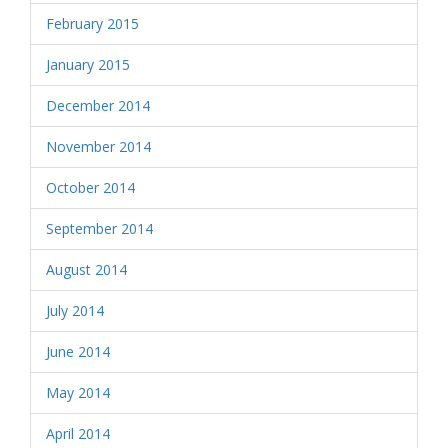
February 2015
January 2015
December 2014
November 2014
October 2014
September 2014
August 2014
July 2014
June 2014
May 2014
April 2014