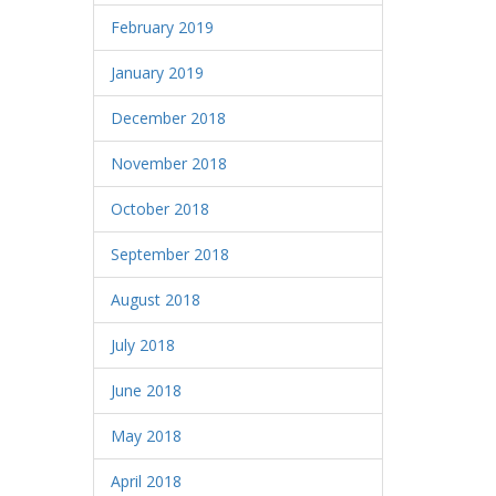
February 2019
January 2019
December 2018
November 2018
October 2018
September 2018
August 2018
July 2018
June 2018
May 2018
April 2018