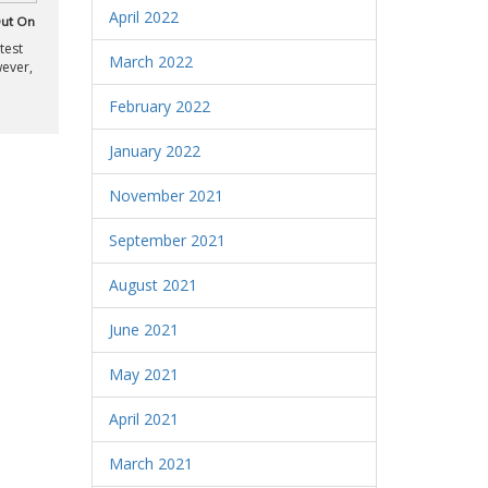
April 2022
Out On
test
March 2022
wever,
February 2022
January 2022
November 2021
September 2021
August 2021
June 2021
May 2021
April 2021
March 2021