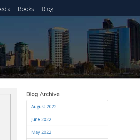
edia
Books
Blog
 Webinar
Blog Archive
August 2022
June 2022
May 2022