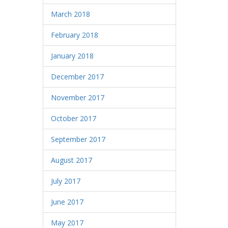
March 2018
February 2018
January 2018
December 2017
November 2017
October 2017
September 2017
August 2017
July 2017
June 2017
May 2017