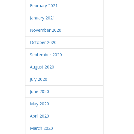
February 2021
January 2021
November 2020
October 2020
September 2020
August 2020
July 2020
June 2020
May 2020
April 2020
March 2020