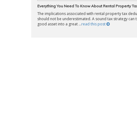
Everything You Need To Know About Rental Property Ta
The implications associated with rental property tax ded
should not be underestimated. A sound tax strategy can t
good asset into a great ...
read this post