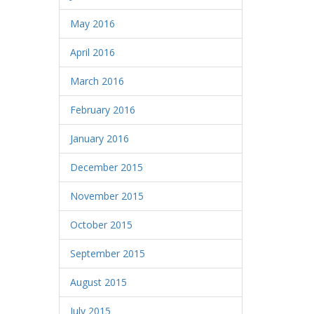
May 2016
April 2016
March 2016
February 2016
January 2016
December 2015
November 2015
October 2015
September 2015
August 2015
July 2015