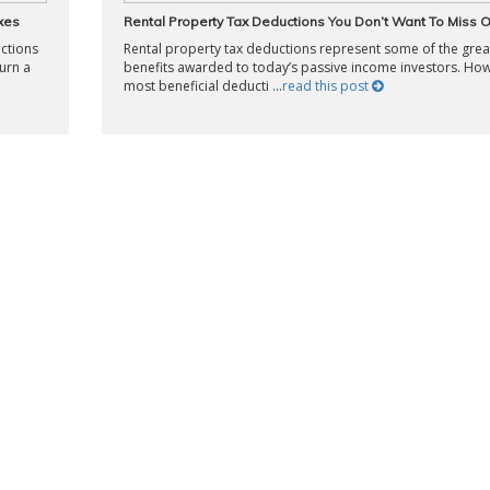
xes
Rental Property Tax Deductions You Don’t Want To Miss 
uctions
Rental property tax deductions represent some of the grea
urn a
benefits awarded to today’s passive income investors. Ho
most beneficial deducti ...
read this post