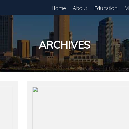
Home
About
Education
M
est in Real Estate?
Register for Free
lass!
ARCHIVES