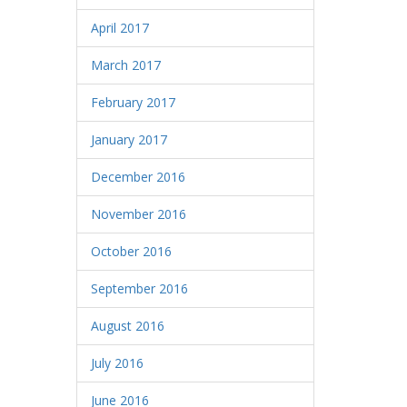
April 2017
March 2017
February 2017
January 2017
December 2016
November 2016
October 2016
September 2016
August 2016
July 2016
June 2016