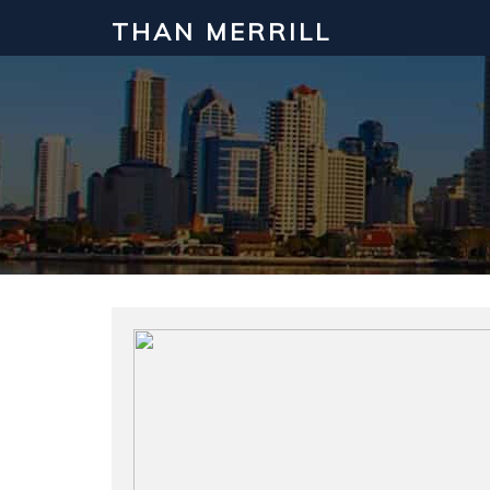
THAN MERRILL
Interested in Learning How to Inv
Click to register for our FREE online real estate c