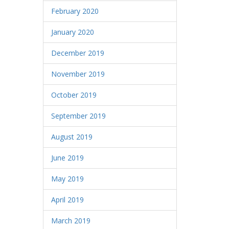
February 2020
January 2020
December 2019
November 2019
October 2019
September 2019
August 2019
June 2019
May 2019
April 2019
March 2019