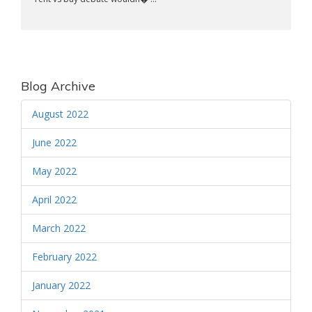
Blog Archive
August 2022
June 2022
May 2022
April 2022
March 2022
February 2022
January 2022