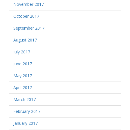
November 2017
October 2017
September 2017
August 2017
July 2017
June 2017
May 2017
April 2017
March 2017
February 2017
January 2017