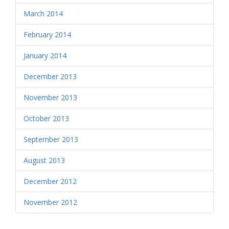
March 2014
February 2014
January 2014
December 2013
November 2013
October 2013
September 2013
August 2013
December 2012
November 2012