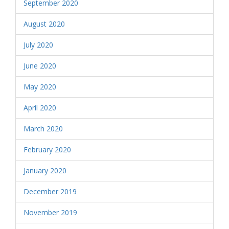
September 2020
August 2020
July 2020
June 2020
May 2020
April 2020
March 2020
February 2020
January 2020
December 2019
November 2019