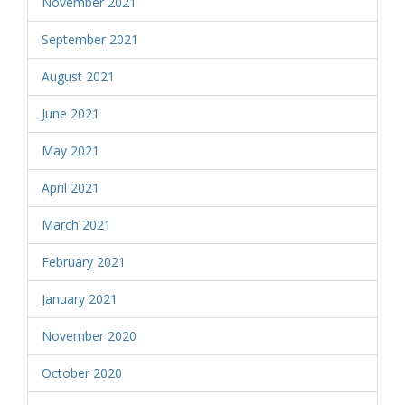
November 2021
September 2021
August 2021
June 2021
May 2021
April 2021
March 2021
February 2021
January 2021
November 2020
October 2020