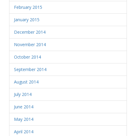
February 2015
January 2015
December 2014
November 2014
October 2014
September 2014
August 2014
July 2014
June 2014
May 2014
April 2014