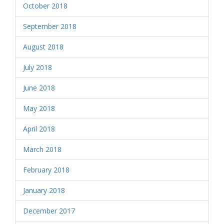
October 2018
September 2018
August 2018
July 2018
June 2018
May 2018
April 2018
March 2018
February 2018
January 2018
December 2017