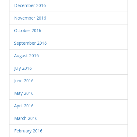
December 2016
November 2016
October 2016
September 2016
August 2016
July 2016
June 2016
May 2016
April 2016
March 2016
February 2016