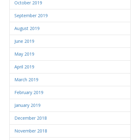
October 2019
September 2019
August 2019
June 2019
May 2019
April 2019
March 2019
February 2019
January 2019
December 2018
November 2018