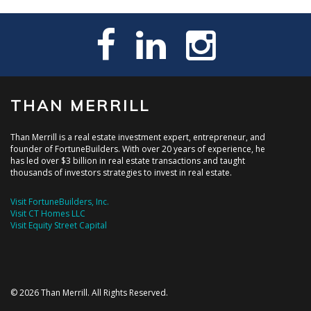
THAN MERRILL
Than Merrill is a real estate investment expert, entrepreneur, and
founder of FortuneBuilders. With over 20 years of experience, he
has led over $3 billion in real estate transactions and taught
thousands of investors strategies to invest in real estate.
Visit FortuneBuilders, Inc.
Visit CT Homes LLC
Visit Equity Street Capital
© 2026 Than Merrill. All Rights Reserved.