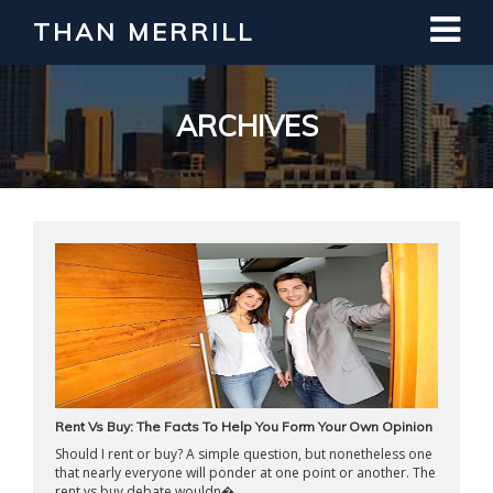
THAN MERRILL
Interested in Learning How to Invest
in Real Estate?
Register for Free Webinar
ARCHIVES
Rent Vs Buy: The Facts To Help You Form Your Own Opinion
Should I rent or buy? A simple question, but nonetheless one
that nearly everyone will ponder at one point or another. The
rent vs buy debate wouldn� ...