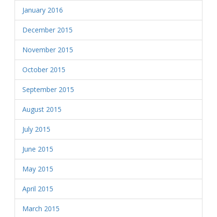
January 2016
December 2015
November 2015
October 2015
September 2015
August 2015
July 2015
June 2015
May 2015
April 2015
March 2015