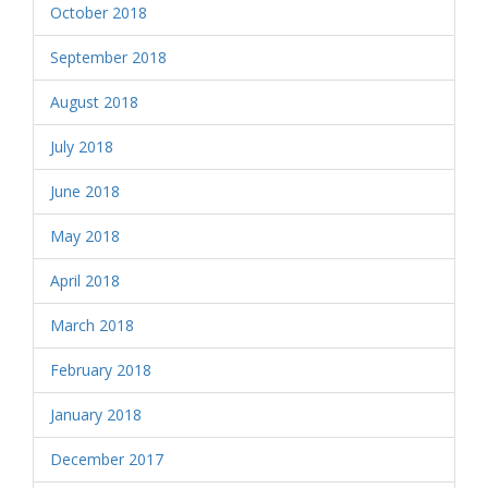
October 2018
September 2018
August 2018
July 2018
June 2018
May 2018
April 2018
March 2018
February 2018
January 2018
December 2017