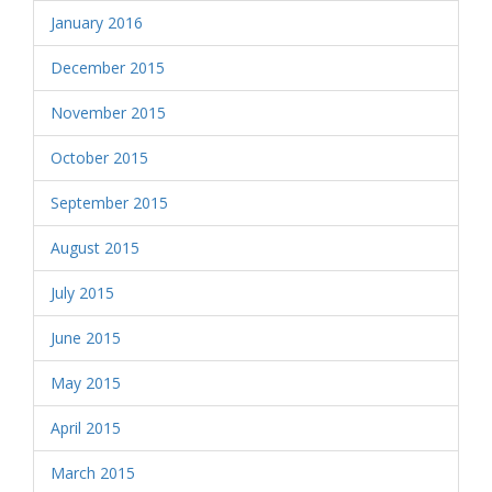
January 2016
December 2015
November 2015
October 2015
September 2015
August 2015
July 2015
June 2015
May 2015
April 2015
March 2015