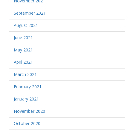
November 2021
September 2021
August 2021
June 2021
May 2021
April 2021
March 2021
February 2021
January 2021
November 2020
October 2020