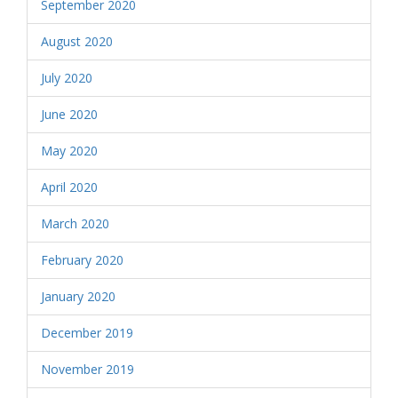
September 2020
August 2020
July 2020
June 2020
May 2020
April 2020
March 2020
February 2020
January 2020
December 2019
November 2019