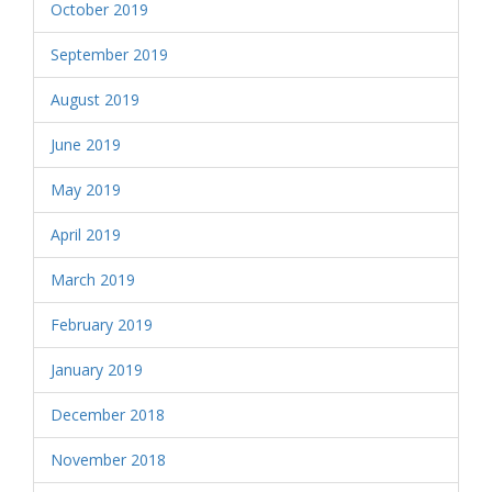
October 2019
September 2019
August 2019
June 2019
May 2019
April 2019
March 2019
February 2019
January 2019
December 2018
November 2018