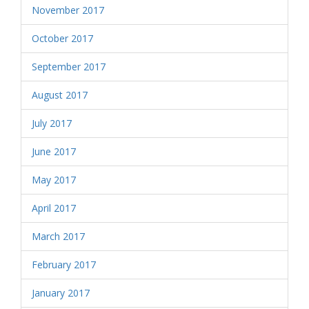
November 2017
October 2017
September 2017
August 2017
July 2017
June 2017
May 2017
April 2017
March 2017
February 2017
January 2017