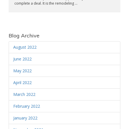
complete a deal. It is the remodeling ...
Blog Archive
August 2022
June 2022
May 2022
April 2022
March 2022
February 2022
January 2022