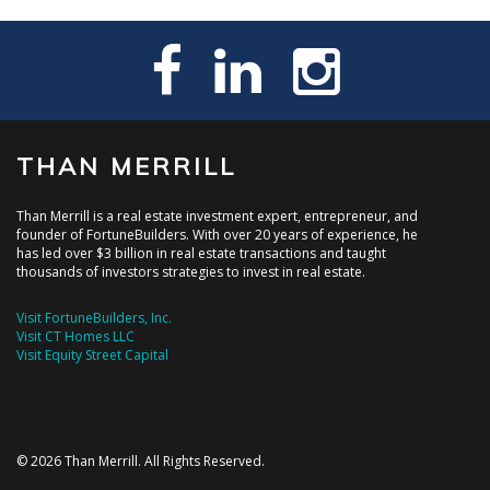
THAN MERRILL
Than Merrill is a real estate investment expert, entrepreneur, and
founder of FortuneBuilders. With over 20 years of experience, he
has led over $3 billion in real estate transactions and taught
thousands of investors strategies to invest in real estate.
Visit FortuneBuilders, Inc.
Visit CT Homes LLC
Visit Equity Street Capital
© 2026 Than Merrill. All Rights Reserved.