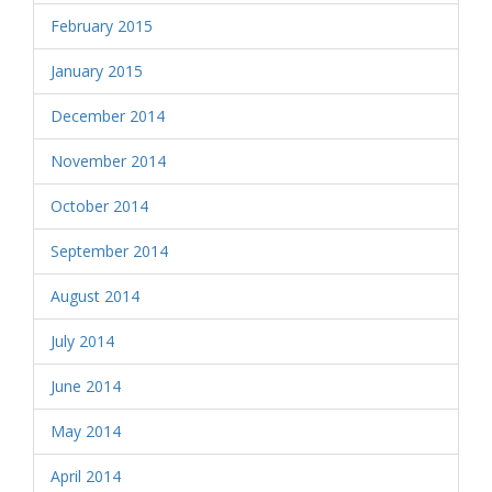
February 2015
January 2015
December 2014
November 2014
October 2014
September 2014
August 2014
July 2014
June 2014
May 2014
April 2014