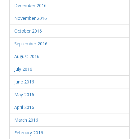
December 2016
November 2016
October 2016
September 2016
August 2016
July 2016
June 2016
May 2016
April 2016
March 2016
February 2016