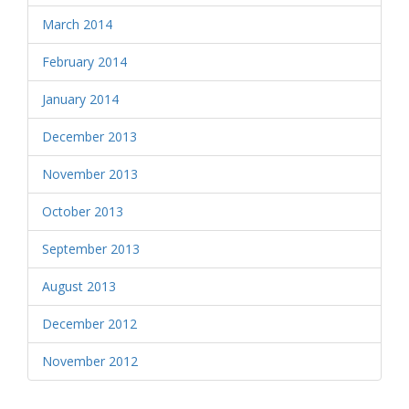
March 2014
February 2014
January 2014
December 2013
November 2013
October 2013
September 2013
August 2013
December 2012
November 2012