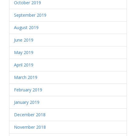
October 2019
September 2019
August 2019
June 2019
May 2019
April 2019
March 2019
February 2019
January 2019
December 2018
November 2018