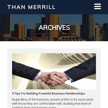
THAN MERRILL
Interested in Learning How to Invest
in Real Estate?
Register for Free Webinar
ARCHIVES
5 Tips For Building Powerful Business Relationships
Regardless of the business, people prefer to be associated
with those they are comfortable with. Building that level of
comfort does not happen overn ...