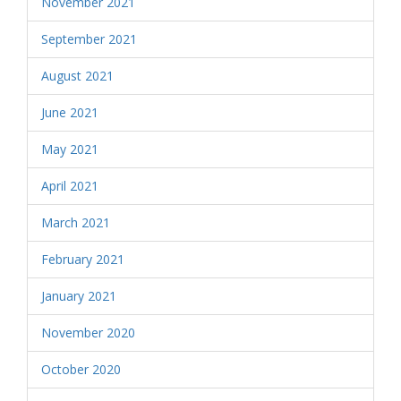
November 2021
September 2021
August 2021
June 2021
May 2021
April 2021
March 2021
February 2021
January 2021
November 2020
October 2020