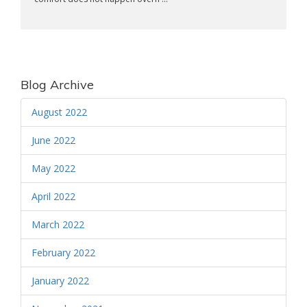
Blog Archive
August 2022
June 2022
May 2022
April 2022
March 2022
February 2022
January 2022