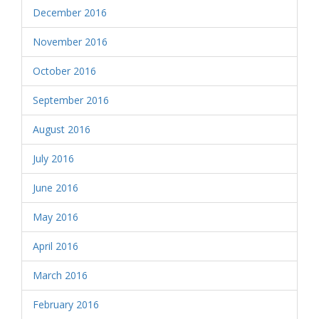
December 2016
November 2016
October 2016
September 2016
August 2016
July 2016
June 2016
May 2016
April 2016
March 2016
February 2016