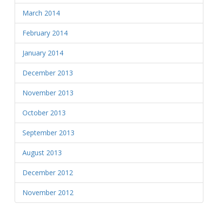
March 2014
February 2014
January 2014
December 2013
November 2013
October 2013
September 2013
August 2013
December 2012
November 2012