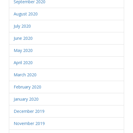
September 2020
August 2020
July 2020
June 2020
May 2020
April 2020
March 2020
February 2020
January 2020
December 2019
November 2019