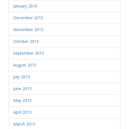
January 2016
December 2015
November 2015
October 2015
September 2015
August 2015
July 2015
June 2015
May 2015
April 2015
March 2015