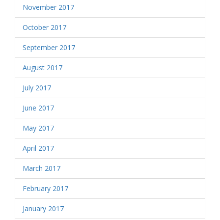
November 2017
October 2017
September 2017
August 2017
July 2017
June 2017
May 2017
April 2017
March 2017
February 2017
January 2017