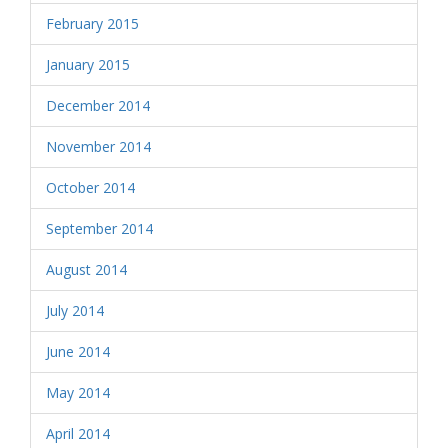
February 2015
January 2015
December 2014
November 2014
October 2014
September 2014
August 2014
July 2014
June 2014
May 2014
April 2014