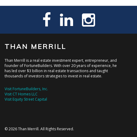
THAN MERRILL
Than Merrill is a real estate investment expert, entrepreneur, and
founder of FortuneBuilders. With over 20 years of experience, he
has led over $3 billion in real estate transactions and taught
thousands of investors strategies to invest in real estate.
Visit FortuneBuilders, Inc.
Visit CT Homes LLC
Visit Equity Street Capital
© 2026 Than Merrill. All Rights Reserved.