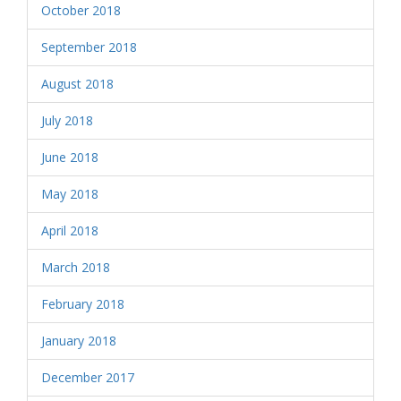
October 2018
September 2018
August 2018
July 2018
June 2018
May 2018
April 2018
March 2018
February 2018
January 2018
December 2017