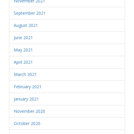
November 2021
September 2021
August 2021
June 2021
May 2021
April 2021
March 2021
February 2021
January 2021
November 2020
October 2020