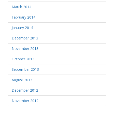
March 2014
February 2014
January 2014
December 2013
November 2013
October 2013
September 2013
August 2013
December 2012
November 2012