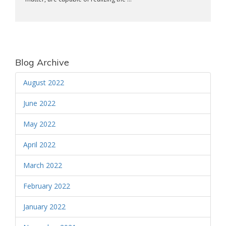
Blog Archive
August 2022
June 2022
May 2022
April 2022
March 2022
February 2022
January 2022