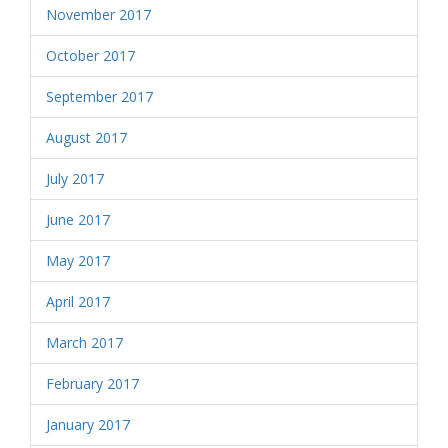
November 2017
October 2017
September 2017
August 2017
July 2017
June 2017
May 2017
April 2017
March 2017
February 2017
January 2017