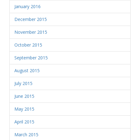
January 2016
December 2015
November 2015
October 2015
September 2015
August 2015
July 2015
June 2015
May 2015
April 2015
March 2015