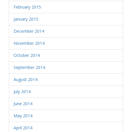
February 2015
January 2015
December 2014
November 2014
October 2014
September 2014
August 2014
July 2014
June 2014
May 2014
April 2014