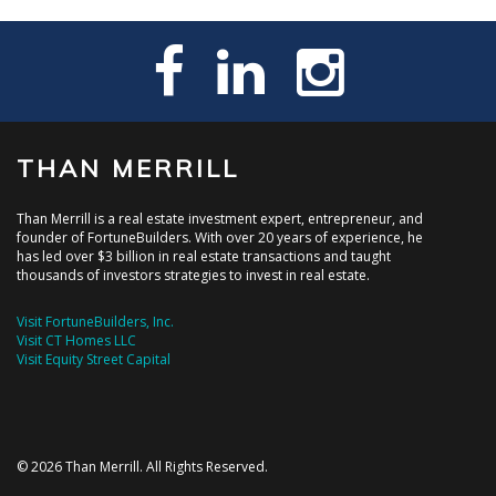
THAN MERRILL
Than Merrill is a real estate investment expert, entrepreneur, and
founder of FortuneBuilders. With over 20 years of experience, he
has led over $3 billion in real estate transactions and taught
thousands of investors strategies to invest in real estate.
Visit FortuneBuilders, Inc.
Visit CT Homes LLC
Visit Equity Street Capital
© 2026 Than Merrill. All Rights Reserved.