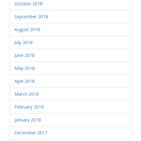
October 2018
September 2018
August 2018
July 2018
June 2018
May 2018
April 2018
March 2018
February 2018
January 2018
December 2017