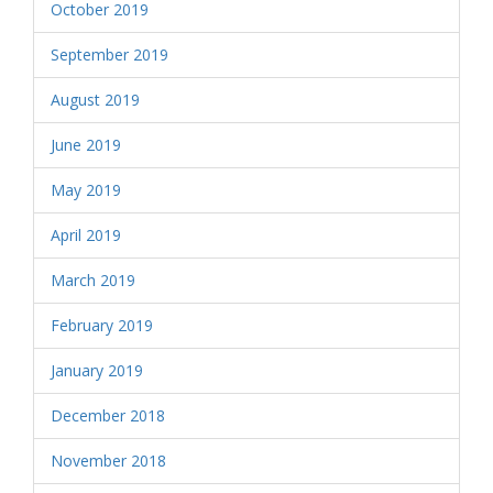
October 2019
September 2019
August 2019
June 2019
May 2019
April 2019
March 2019
February 2019
January 2019
December 2018
November 2018