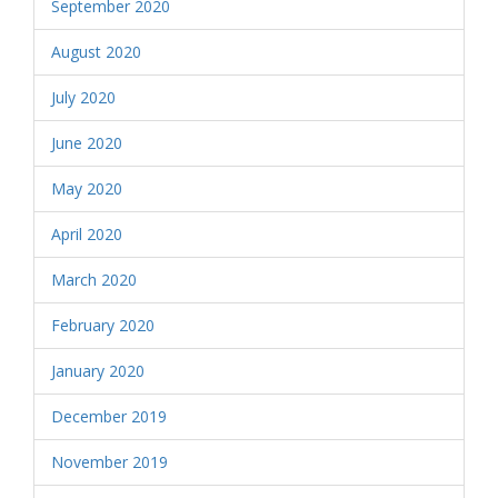
September 2020
August 2020
July 2020
June 2020
May 2020
April 2020
March 2020
February 2020
January 2020
December 2019
November 2019