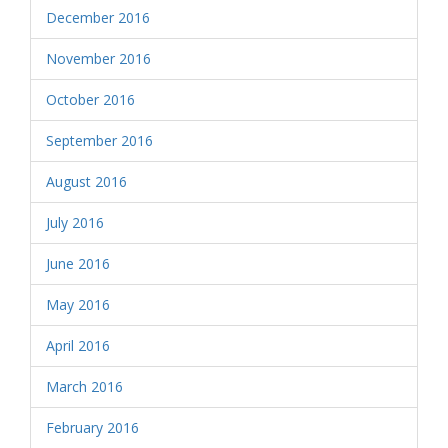
December 2016
November 2016
October 2016
September 2016
August 2016
July 2016
June 2016
May 2016
April 2016
March 2016
February 2016