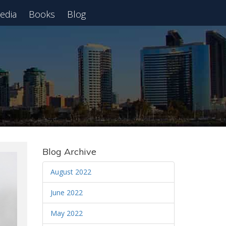
edia
Books
Blog
 Webinar
Blog Archive
August 2022
June 2022
May 2022