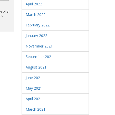
April 2022
e of a
March 2022
s.
February 2022
January 2022
November 2021
September 2021
August 2021
June 2021
May 2021
April 2021
March 2021