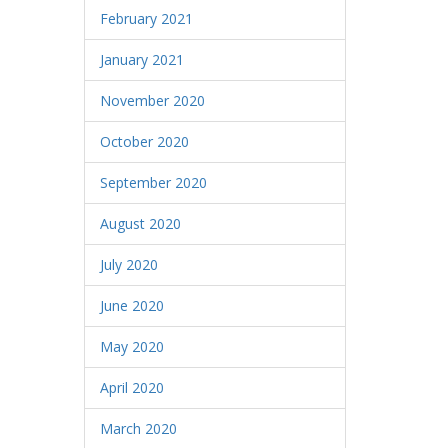
February 2021
January 2021
November 2020
October 2020
September 2020
August 2020
July 2020
June 2020
May 2020
April 2020
March 2020