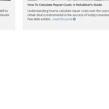
How To Calculate Repair Costs: A Rehabber's Guide
kill to
Understanding how to calculate repair costs over the cours
elevate
rehab deal is instrumental in the success of today’s investor
Few skills exhibit ...
read this post