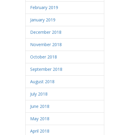
February 2019
January 2019
December 2018
November 2018
October 2018
September 2018
August 2018
July 2018
June 2018
May 2018
April 2018