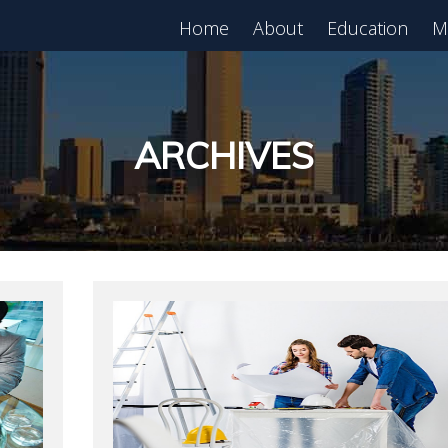
Home
About
Education
M
est in Real Estate?
Register for Free
lass!
ARCHIVES