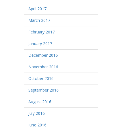
April 2017
March 2017
February 2017
January 2017
December 2016
November 2016
October 2016
September 2016
August 2016
July 2016
June 2016