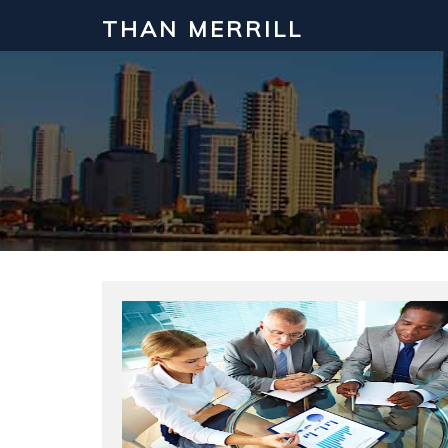
THAN MERRILL
Interested in Learning How to Inv
Click to register for our FREE online real estate c