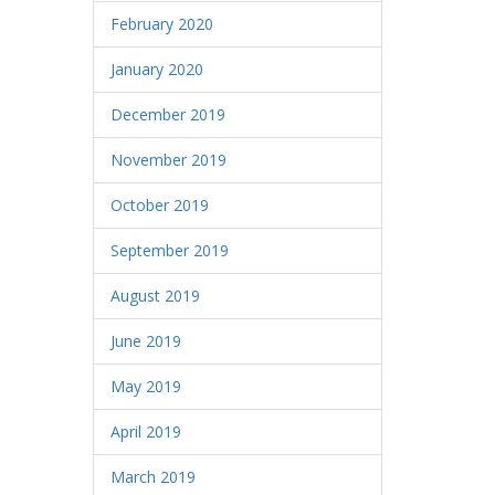
February 2020
January 2020
December 2019
November 2019
October 2019
September 2019
August 2019
June 2019
May 2019
April 2019
March 2019