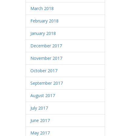
March 2018
February 2018
January 2018
December 2017
November 2017
October 2017
September 2017
August 2017
July 2017
June 2017
May 2017