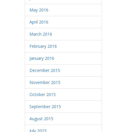
May 2016
April 2016
March 2016
February 2016
January 2016
December 2015
November 2015
October 2015
September 2015
August 2015
July 2015