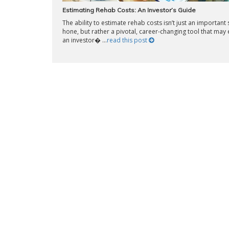
Estimating Rehab Costs: An Investor’s Guide
The ability to estimate rehab costs isn’t just an important s
hone, but rather a pivotal, career-changing tool that may 
an investor� ...
read this post