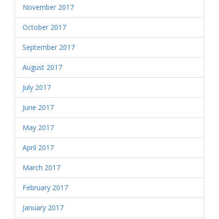
November 2017
October 2017
September 2017
August 2017
July 2017
June 2017
May 2017
April 2017
March 2017
February 2017
January 2017