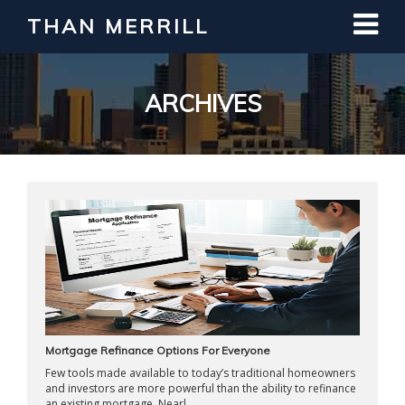
THAN MERRILL
Interested in Learning How to Invest
in Real Estate?
Register for Free Webinar
ARCHIVES
Mortgage Refinance Options For Everyone
Few tools made available to today’s traditional homeowners
and investors are more powerful than the ability to refinance
an existing mortgage. Nearl ...