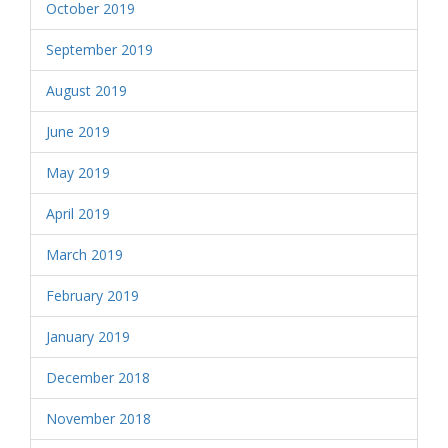
October 2019
September 2019
August 2019
June 2019
May 2019
April 2019
March 2019
February 2019
January 2019
December 2018
November 2018