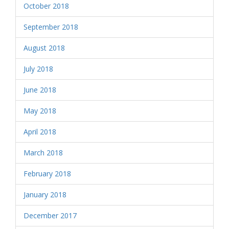
October 2018
September 2018
August 2018
July 2018
June 2018
May 2018
April 2018
March 2018
February 2018
January 2018
December 2017