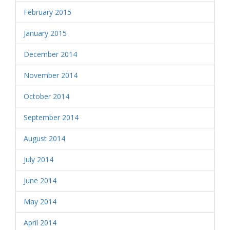
February 2015
January 2015
December 2014
November 2014
October 2014
September 2014
August 2014
July 2014
June 2014
May 2014
April 2014