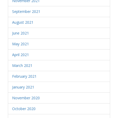
November 2021
September 2021
August 2021
June 2021
May 2021
April 2021
March 2021
February 2021
January 2021
November 2020
October 2020