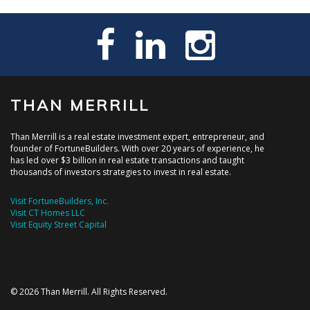
THAN MERRILL
Than Merrill is a real estate investment expert, entrepreneur, and
founder of FortuneBuilders. With over 20 years of experience, he
has led over $3 billion in real estate transactions and taught
thousands of investors strategies to invest in real estate.
Visit FortuneBuilders, Inc.
Visit CT Homes LLC
Visit Equity Street Capital
© 2026 Than Merrill. All Rights Reserved.