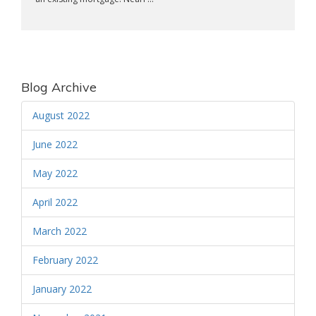
Blog Archive
August 2022
June 2022
May 2022
April 2022
March 2022
February 2022
January 2022