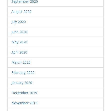
September 2020
August 2020
July 2020
June 2020
May 2020
April 2020
March 2020
February 2020
January 2020
December 2019
November 2019