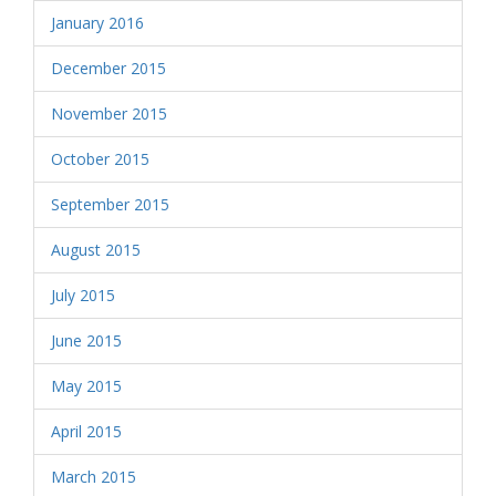
January 2016
December 2015
November 2015
October 2015
September 2015
August 2015
July 2015
June 2015
May 2015
April 2015
March 2015