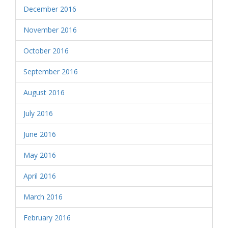
December 2016
November 2016
October 2016
September 2016
August 2016
July 2016
June 2016
May 2016
April 2016
March 2016
February 2016