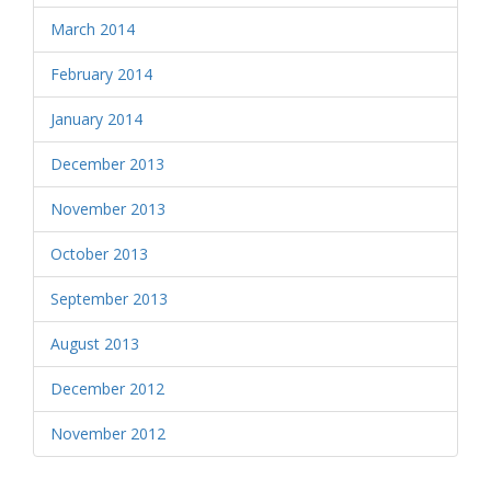
March 2014
February 2014
January 2014
December 2013
November 2013
October 2013
September 2013
August 2013
December 2012
November 2012