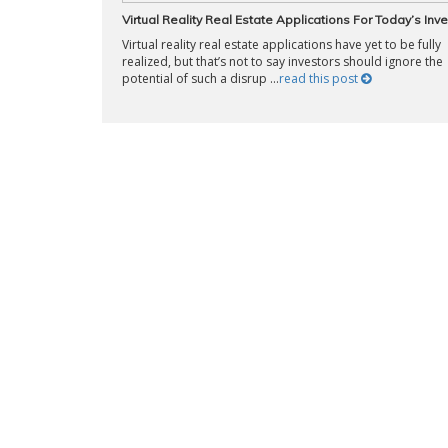
Virtual Reality Real Estate Applications For Today’s Inv
Virtual reality real estate applications have yet to be fully
realized, but that’s not to say investors should ignore the
potential of such a disrup ...
read this post