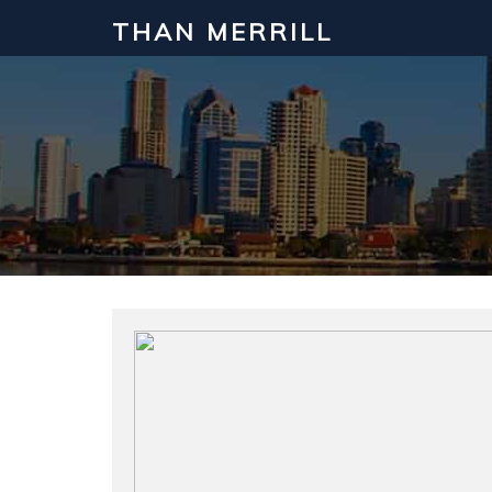
THAN MERRILL
Interested in Learning How to Inv
Click to register for our FREE online real estate c