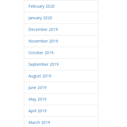
February 2020
January 2020
December 2019
November 2019
October 2019
September 2019
August 2019
June 2019
May 2019
April 2019
March 2019