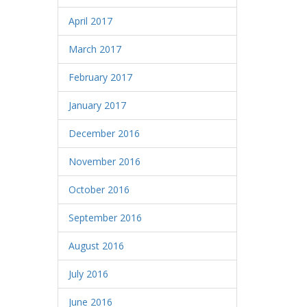
April 2017
March 2017
February 2017
January 2017
December 2016
November 2016
October 2016
September 2016
August 2016
July 2016
June 2016