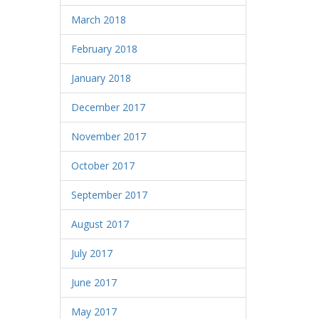
March 2018
February 2018
January 2018
December 2017
November 2017
October 2017
September 2017
August 2017
July 2017
June 2017
May 2017