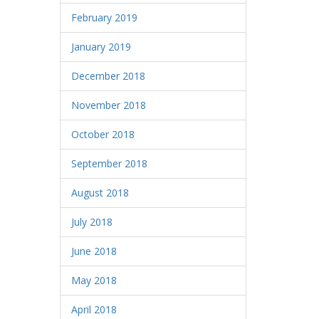
February 2019
January 2019
December 2018
November 2018
October 2018
September 2018
August 2018
July 2018
June 2018
May 2018
April 2018