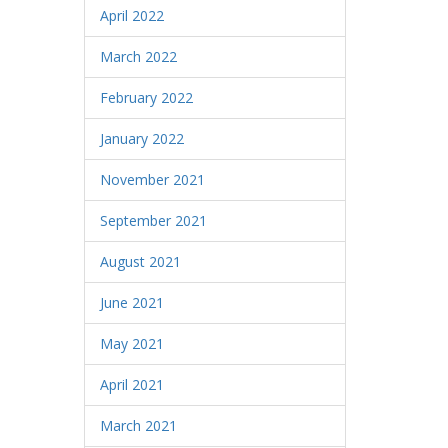
April 2022
March 2022
February 2022
January 2022
November 2021
September 2021
August 2021
June 2021
May 2021
April 2021
March 2021