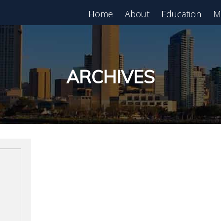
Home
About
Education
M
est in Real Estate?
Register for Free
lass!
ARCHIVES