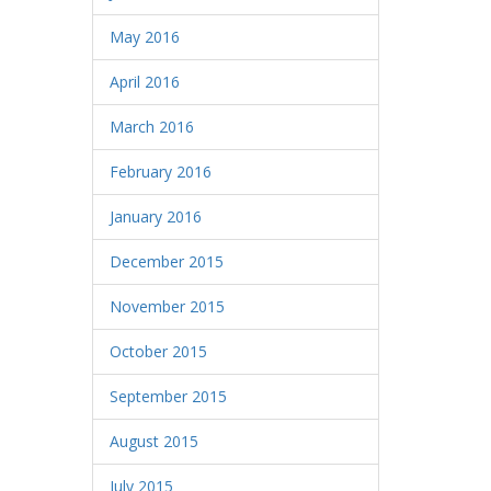
May 2016
April 2016
March 2016
February 2016
January 2016
December 2015
November 2015
October 2015
September 2015
August 2015
July 2015