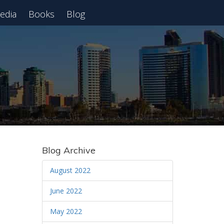
edia
Books
Blog
 Webinar
Blog Archive
August 2022
June 2022
May 2022