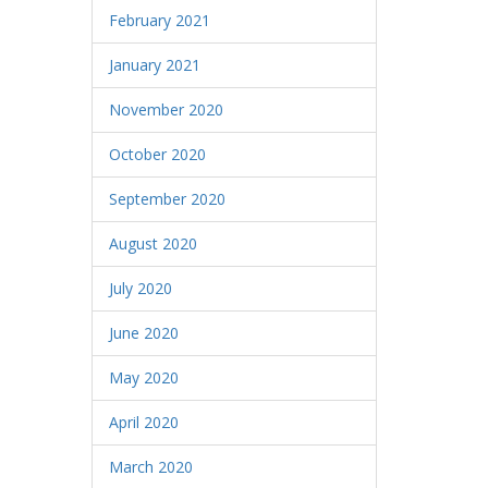
February 2021
January 2021
November 2020
October 2020
September 2020
August 2020
July 2020
June 2020
May 2020
April 2020
March 2020