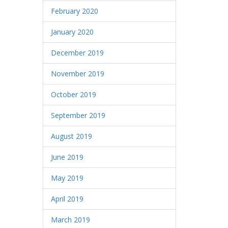
February 2020
January 2020
December 2019
November 2019
October 2019
September 2019
August 2019
June 2019
May 2019
April 2019
March 2019