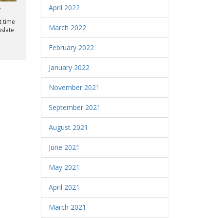
April 2022
r
t time
March 2022
nslate
February 2022
January 2022
November 2021
September 2021
August 2021
June 2021
May 2021
April 2021
March 2021