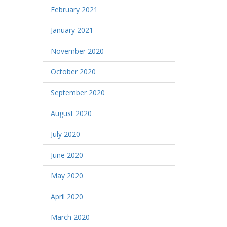
February 2021
January 2021
November 2020
October 2020
September 2020
August 2020
July 2020
June 2020
May 2020
April 2020
March 2020