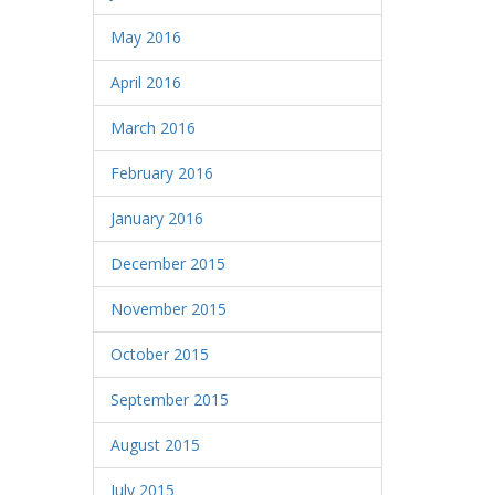
May 2016
April 2016
March 2016
February 2016
January 2016
December 2015
November 2015
October 2015
September 2015
August 2015
July 2015