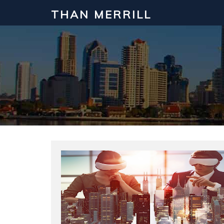
THAN MERRILL
Interested in Learning How to Inv
Click to register for our FREE online real estate c