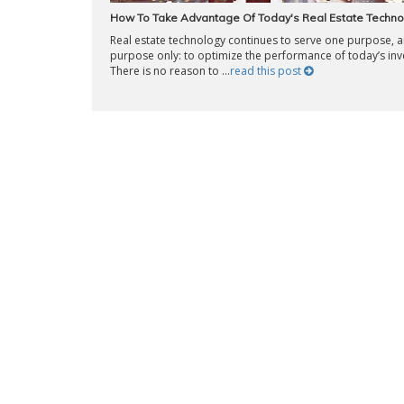
How To Take Advantage Of Today's Real Estate Techno
Real estate technology continues to serve one purpose, 
purpose only: to optimize the performance of today’s inv
There is no reason to ...
read this post