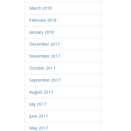
March 2018
February 2018
January 2018
December 2017
November 2017
October 2017
September 2017
August 2017
July 2017
June 2017
May 2017