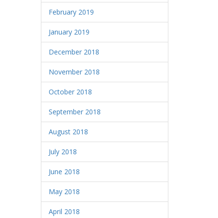
February 2019
January 2019
December 2018
November 2018
October 2018
September 2018
August 2018
July 2018
June 2018
May 2018
April 2018