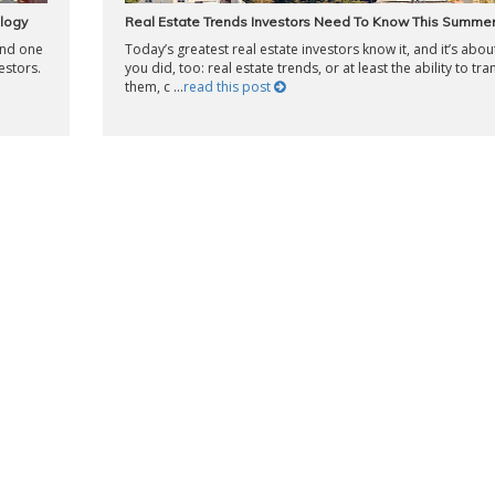
logy
Real Estate Trends Investors Need To Know This Summe
and one
Today’s greatest real estate investors know it, and it’s abou
estors.
you did, too: real estate trends, or at least the ability to tra
them, c ...
read this post