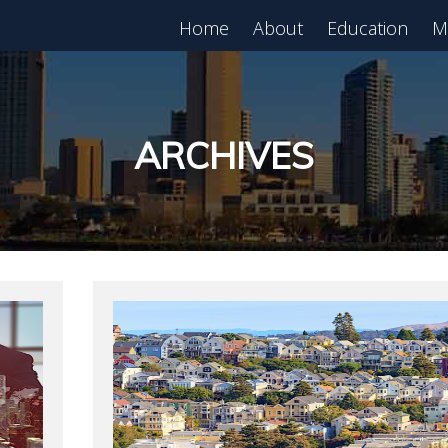
Home
About
Education
M
est in Real Estate?
Register for Free
lass!
ARCHIVES