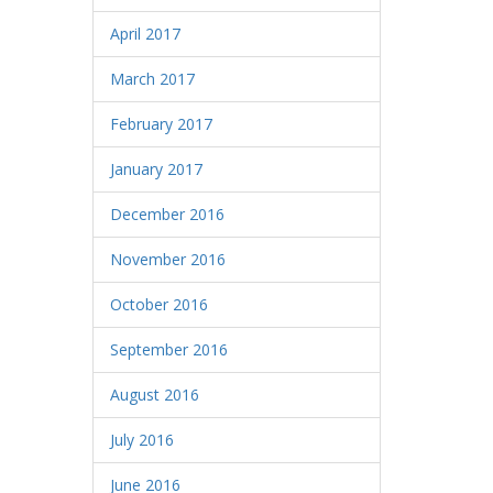
April 2017
March 2017
February 2017
January 2017
December 2016
November 2016
October 2016
September 2016
August 2016
July 2016
June 2016