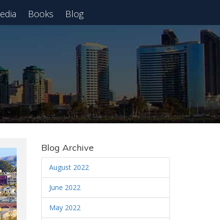
edia
Books
Blog
 Webinar
Blog Archive
August 2022
June 2022
May 2022