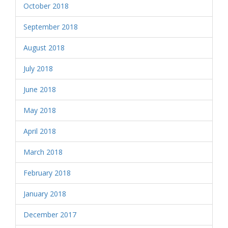
October 2018
September 2018
August 2018
July 2018
June 2018
May 2018
April 2018
March 2018
February 2018
January 2018
December 2017