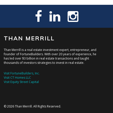
THAN MERRILL
Than Merrill is a real estate investment expert, entrepreneur, and
founder of FortuneBuilders. With over 20 years of experience, he
has led over $3 billion in real estate transactions and taught
thousands of investors strategies to invest in real estate.
Visit FortuneBuilders, Inc.
Visit CT Homes LLC
Visit Equity Street Capital
© 2026 Than Merrill. All Rights Reserved.