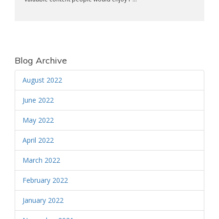
Blog Archive
August 2022
June 2022
May 2022
April 2022
March 2022
February 2022
January 2022