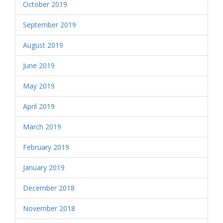
October 2019
September 2019
August 2019
June 2019
May 2019
April 2019
March 2019
February 2019
January 2019
December 2018
November 2018