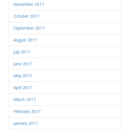
November 2017
October 2017
September 2017
August 2017
July 2017
June 2017
May 2017
April 2017
March 2017
February 2017
January 2017