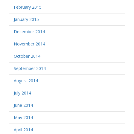
February 2015
January 2015
December 2014
November 2014
October 2014
September 2014
August 2014
July 2014
June 2014
May 2014
April 2014