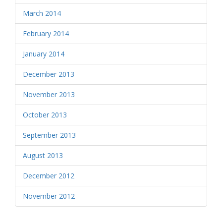
March 2014
February 2014
January 2014
December 2013
November 2013
October 2013
September 2013
August 2013
December 2012
November 2012