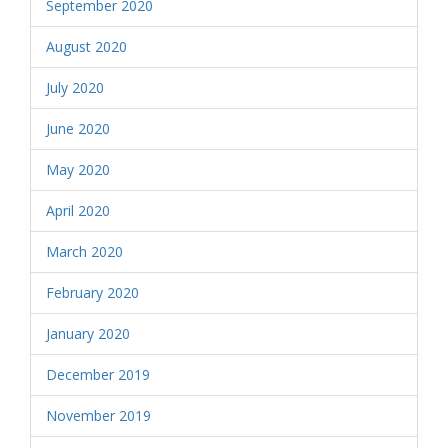
September 2020
August 2020
July 2020
June 2020
May 2020
April 2020
March 2020
February 2020
January 2020
December 2019
November 2019