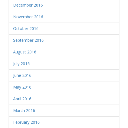
December 2016
November 2016
October 2016
September 2016
August 2016
July 2016
June 2016
May 2016
April 2016
March 2016
February 2016