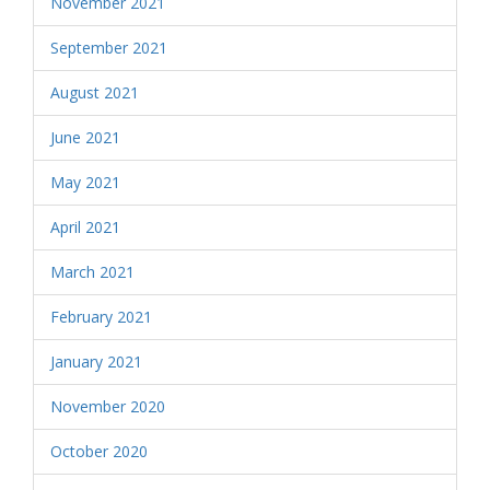
November 2021
September 2021
August 2021
June 2021
May 2021
April 2021
March 2021
February 2021
January 2021
November 2020
October 2020