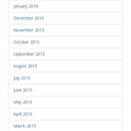
January 2016
December 2015
November 2015
October 2015
September 2015
August 2015
July 2015
June 2015
May 2015
April 2015
March 2015