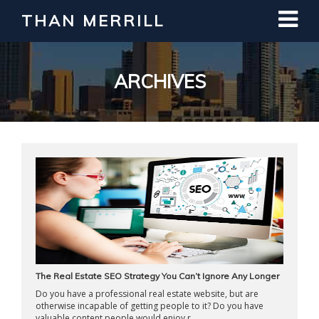
THAN MERRILL
Interested in Learning How to Invest
in Real Estate?
Register for Free Webinar
ARCHIVES
The Real Estate SEO Strategy You Can’t Ignore Any Longer
Do you have a professional real estate website, but are
otherwise incapable of getting people to it? Do you have
valuable content people would enjoy r ...