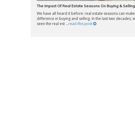
The Impact Of Real Estate Seasons On Buying & Selling
We have all heard it before: real estate seasons can make 
difference in buying and selling. In the last two decades, 
seen the real est ...
read this post