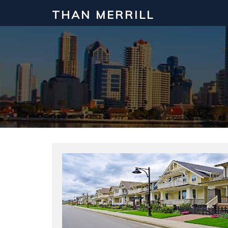
THAN MERRILL
Interested in Learning How to Inv
Click to register for our FREE online real estate c