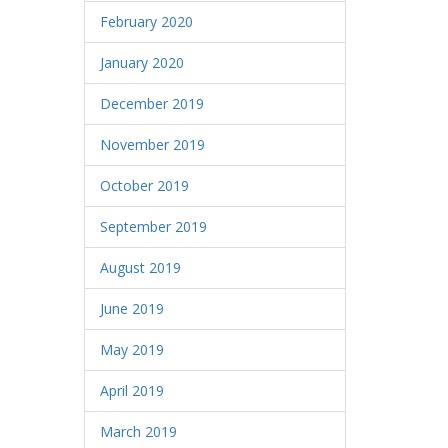
February 2020
January 2020
December 2019
November 2019
October 2019
September 2019
August 2019
June 2019
May 2019
April 2019
March 2019