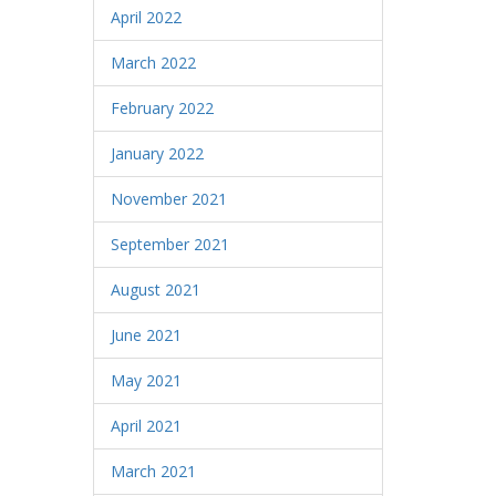
April 2022
March 2022
February 2022
January 2022
November 2021
September 2021
August 2021
June 2021
May 2021
April 2021
March 2021