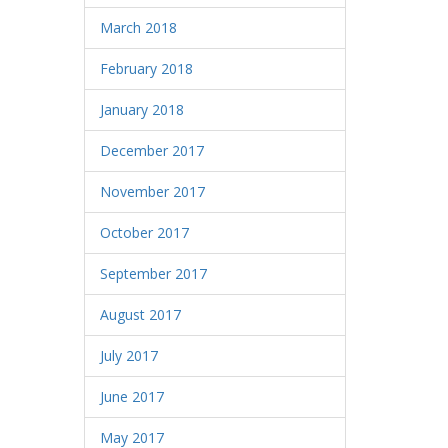
March 2018
February 2018
January 2018
December 2017
November 2017
October 2017
September 2017
August 2017
July 2017
June 2017
May 2017