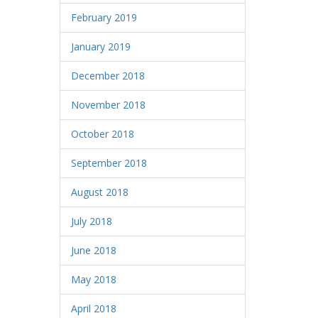
February 2019
January 2019
December 2018
November 2018
October 2018
September 2018
August 2018
July 2018
June 2018
May 2018
April 2018