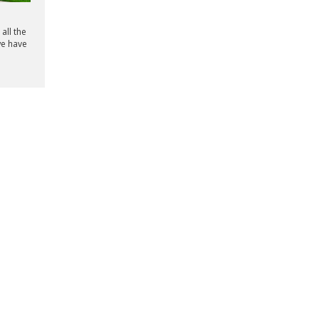
all the
we have