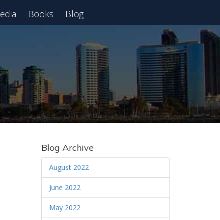
edia
Books
Blog
 Webinar
Blog Archive
August 2022
June 2022
May 2022