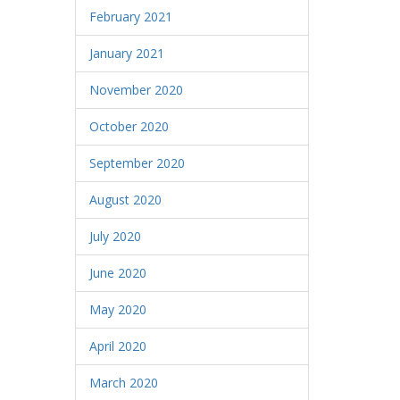
February 2021
January 2021
November 2020
October 2020
September 2020
August 2020
July 2020
June 2020
May 2020
April 2020
March 2020