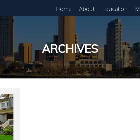
Home
About
Education
M
est in Real Estate?
Register for Free
lass!
ARCHIVES