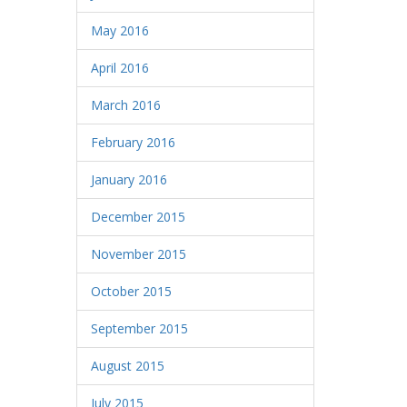
May 2016
April 2016
March 2016
February 2016
January 2016
December 2015
November 2015
October 2015
September 2015
August 2015
July 2015