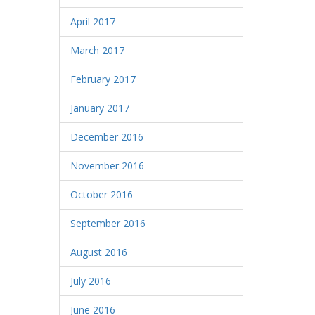
April 2017
March 2017
February 2017
January 2017
December 2016
November 2016
October 2016
September 2016
August 2016
July 2016
June 2016