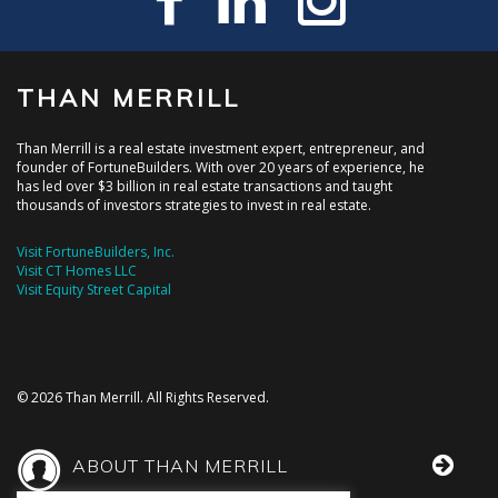
THAN MERRILL
Than Merrill is a real estate investment expert, entrepreneur, and
founder of FortuneBuilders. With over 20 years of experience, he
has led over $3 billion in real estate transactions and taught
thousands of investors strategies to invest in real estate.
Visit FortuneBuilders, Inc.
Visit CT Homes LLC
Visit Equity Street Capital
© 2026 Than Merrill. All Rights Reserved.
ABOUT THAN MERRILL