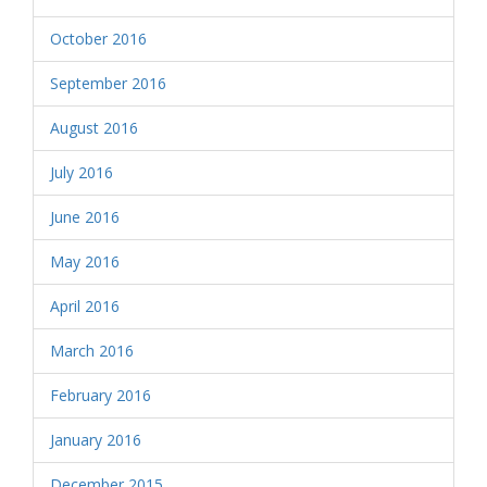
October 2016
September 2016
August 2016
July 2016
June 2016
May 2016
April 2016
March 2016
February 2016
January 2016
December 2015