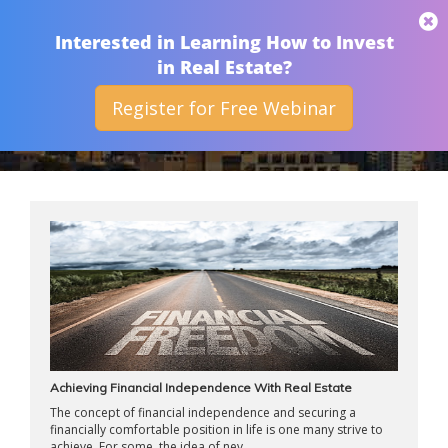
THAN MERRILL
Interested in Learning How to Invest
in Real Estate?
Register for Free Webinar
ARCHIVES
Achieving Financial Independence With Real Estate
The concept of financial independence and securing a
financially comfortable position in life is one many strive to
achieve. For some, the idea of nev ...