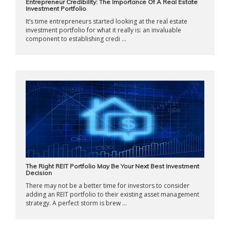
Entrepreneur Credibility: The Importance Of A Real Estate
Investment Portfolio
It’s time entrepreneurs started looking at the real estate
investment portfolio for what it really is: an invaluable
component to establishing credi ...
The Right REIT Portfolio May Be Your Next Best Investment
Decision
There may not be a better time for investors to consider
adding an REIT portfolio to their existing asset management
strategy. A perfect storm is brew ...