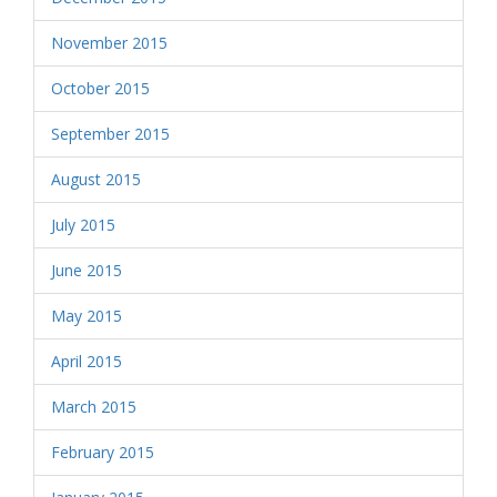
November 2015
October 2015
September 2015
August 2015
July 2015
June 2015
May 2015
April 2015
March 2015
February 2015