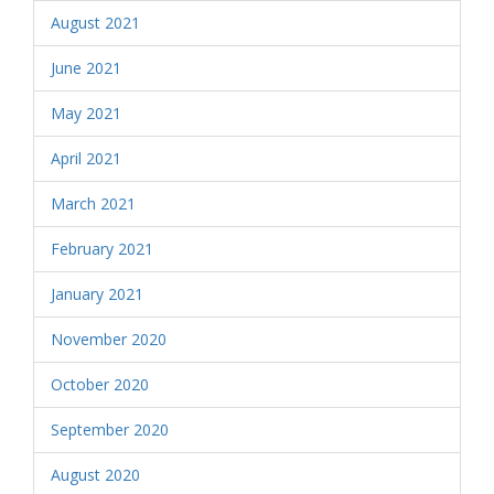
August 2021
June 2021
May 2021
April 2021
March 2021
February 2021
January 2021
November 2020
October 2020
September 2020
August 2020