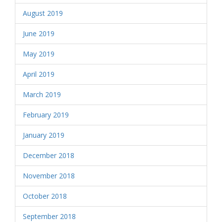
August 2019
June 2019
May 2019
April 2019
March 2019
February 2019
January 2019
December 2018
November 2018
October 2018
September 2018