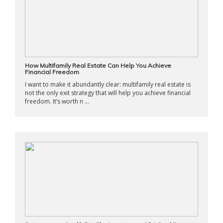
How Multifamily Real Estate Can Help You Achieve
Financial Freedom
I want to make it abundantly clear: multifamily real estate is
not the only exit strategy that will help you achieve financial
freedom. It’s worth n ...