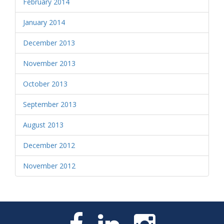
February 2014
January 2014
December 2013
November 2013
October 2013
September 2013
August 2013
December 2012
November 2012