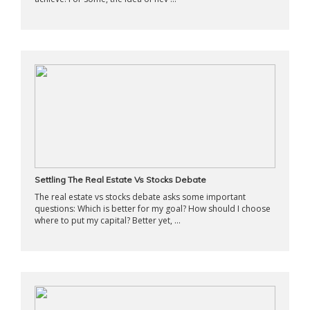
Settling The Real Estate Vs Stocks Debate
The real estate vs stocks debate asks some important
questions: Which is better for my goal? How should I choose
where to put my capital? Better yet, ...