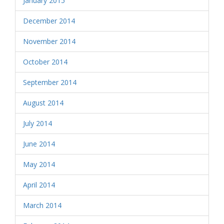
January 2015
December 2014
November 2014
October 2014
September 2014
August 2014
July 2014
June 2014
May 2014
April 2014
March 2014