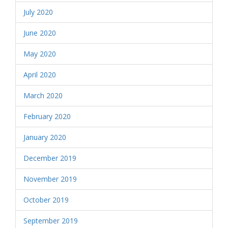
July 2020
June 2020
May 2020
April 2020
March 2020
February 2020
January 2020
December 2019
November 2019
October 2019
September 2019