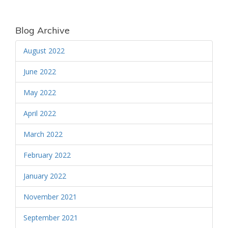
Blog Archive
August 2022
June 2022
May 2022
April 2022
March 2022
February 2022
January 2022
November 2021
September 2021