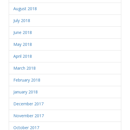
August 2018
July 2018
June 2018
May 2018
April 2018
March 2018
February 2018
January 2018
December 2017
November 2017
October 2017