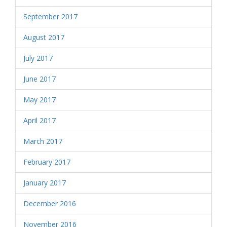
September 2017
August 2017
July 2017
June 2017
May 2017
April 2017
March 2017
February 2017
January 2017
December 2016
November 2016