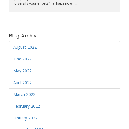
diversify your efforts? Perhaps now i ...
Blog Archive
August 2022
June 2022
May 2022
April 2022
March 2022
February 2022
January 2022