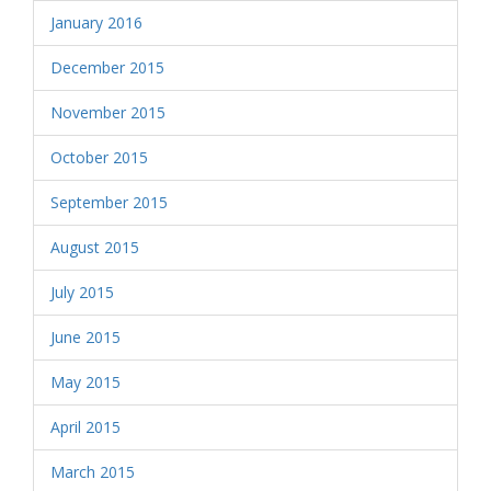
January 2016
December 2015
November 2015
October 2015
September 2015
August 2015
July 2015
June 2015
May 2015
April 2015
March 2015