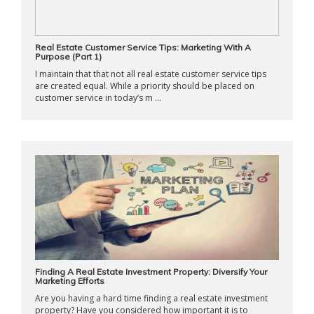
Real Estate Customer Service Tips: Marketing With A
Purpose (Part 1)
I maintain that that not all real estate customer service tips
are created equal. While a priority should be placed on
customer service in today’s m ...
Finding A Real Estate Investment Property: Diversify Your
Marketing Efforts
Are you having a hard time finding a real estate investment
property? Have you considered how important it is to