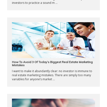
investors to practice a sound m ...
How To Avoid 3 Of Today’s Biggest Real Estate Marketing
Mistakes
I want to make it abundantly clear: no investor is immune to
real estate marketing mistakes. There are simply too many
variables for anyone’s market ...