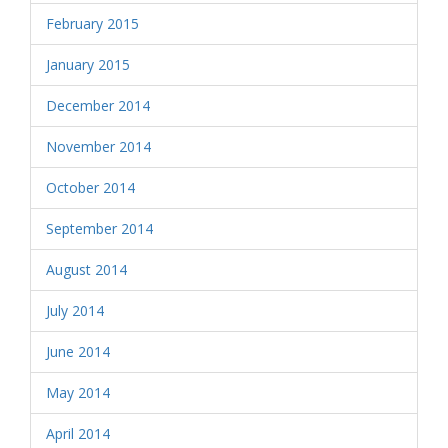
February 2015
January 2015
December 2014
November 2014
October 2014
September 2014
August 2014
July 2014
June 2014
May 2014
April 2014