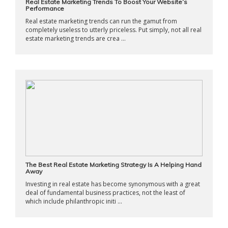
Real Estate Marketing Trends To Boost Your Website’s
Performance
Real estate marketing trends can run the gamut from
completely useless to utterly priceless. Put simply, not all real
estate marketing trends are crea ...
The Best Real Estate Marketing Strategy Is A Helping Hand
Away
Investing in real estate has become synonymous with a great
deal of fundamental business practices, not the least of
which include philanthropic initi ...