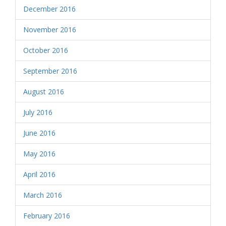
December 2016
November 2016
October 2016
September 2016
August 2016
July 2016
June 2016
May 2016
April 2016
March 2016
February 2016