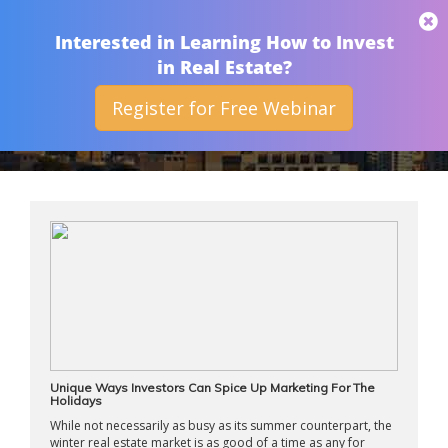
THAN MERRILL
Interested in Learning How to Invest
in Real Estate?
Register for Free Webinar
ARCHIVES
Unique Ways Investors Can Spice Up Marketing For The
Holidays
While not necessarily as busy as its summer counterpart, the
winter real estate market is as good of a time as any for