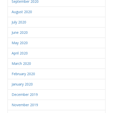
September 2020
August 2020
July 2020
June 2020
May 2020
April 2020
March 2020
February 2020
January 2020
December 2019
November 2019