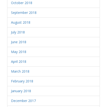
October 2018
September 2018
August 2018
July 2018
June 2018
May 2018
April 2018
March 2018
February 2018
January 2018
December 2017