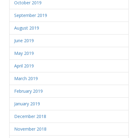
October 2019
September 2019
August 2019
June 2019
May 2019
April 2019
March 2019
February 2019
January 2019
December 2018
November 2018