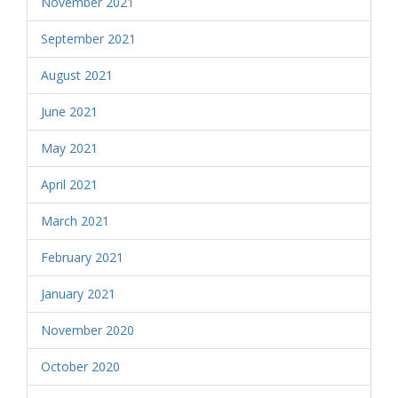
November 2021
September 2021
August 2021
June 2021
May 2021
April 2021
March 2021
February 2021
January 2021
November 2020
October 2020