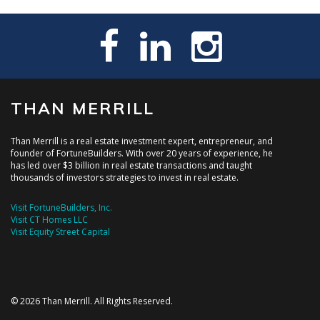
THAN MERRILL
Than Merrill is a real estate investment expert, entrepreneur, and
founder of FortuneBuilders. With over 20 years of experience, he
has led over $3 billion in real estate transactions and taught
thousands of investors strategies to invest in real estate.
Visit FortuneBuilders, Inc.
Visit CT Homes LLC
Visit Equity Street Capital
© 2026 Than Merrill. All Rights Reserved.