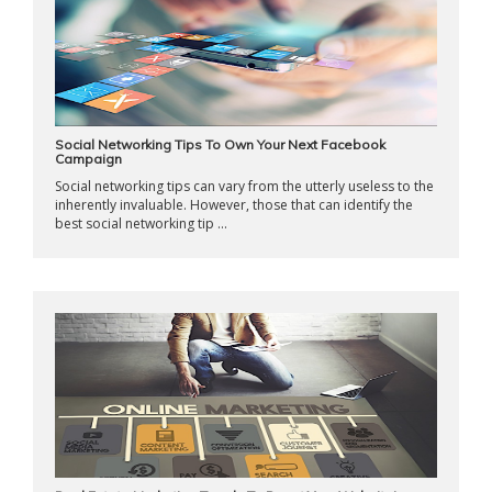
Social Networking Tips To Own Your Next Facebook
Campaign
Social networking tips can vary from the utterly useless to the
inherently invaluable. However, those that can identify the
best social networking tip ...