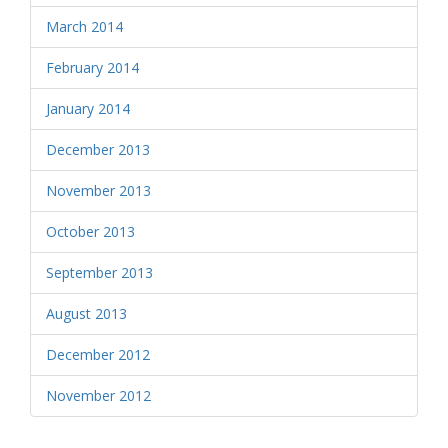
March 2014
February 2014
January 2014
December 2013
November 2013
October 2013
September 2013
August 2013
December 2012
November 2012