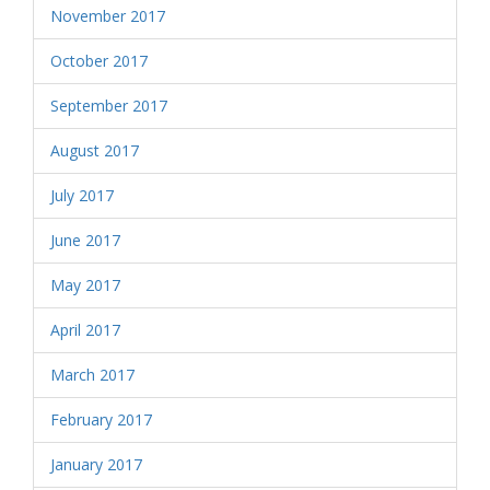
November 2017
October 2017
September 2017
August 2017
July 2017
June 2017
May 2017
April 2017
March 2017
February 2017
January 2017