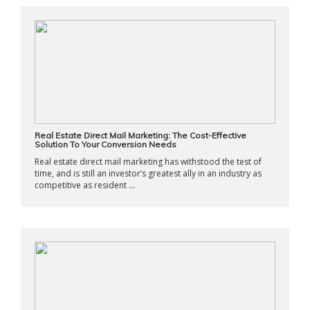
Real Estate Direct Mail Marketing: The Cost-Effective
Solution To Your Conversion Needs
Real estate direct mail marketing has withstood the test of
time, and is still an investor’s greatest ally in an industry as
competitive as resident ...