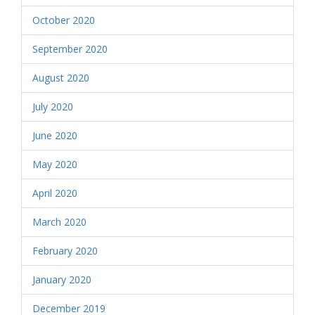
October 2020
September 2020
August 2020
July 2020
June 2020
May 2020
April 2020
March 2020
February 2020
January 2020
December 2019