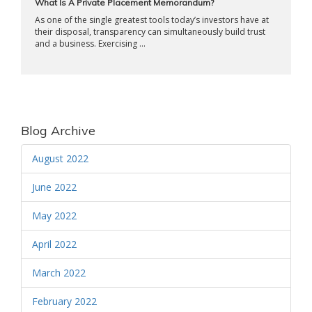
What Is A Private Placement Memorandum?
As one of the single greatest tools today’s investors have at
their disposal, transparency can simultaneously build trust
and a business. Exercising ...
Blog Archive
August 2022
June 2022
May 2022
April 2022
March 2022
February 2022