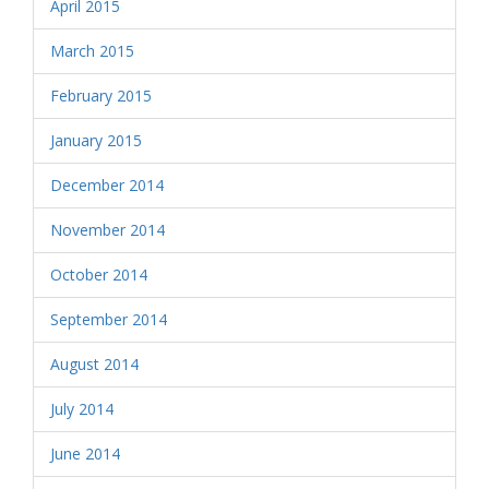
April 2015
March 2015
February 2015
January 2015
December 2014
November 2014
October 2014
September 2014
August 2014
July 2014
June 2014