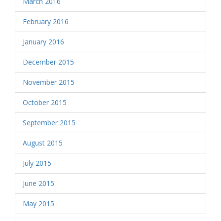
March 2016
February 2016
January 2016
December 2015
November 2015
October 2015
September 2015
August 2015
July 2015
June 2015
May 2015