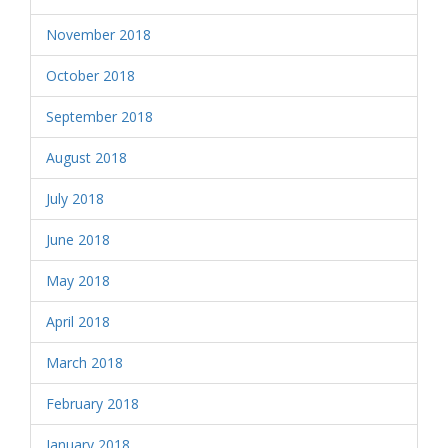
November 2018
October 2018
September 2018
August 2018
July 2018
June 2018
May 2018
April 2018
March 2018
February 2018
January 2018