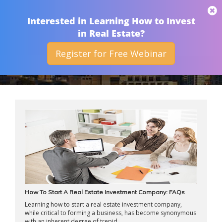
THAN MERRILL
Interested in Learning How to Invest
in Real Estate?
Register for Free Webinar
ARCHIVES
How To Start A Real Estate Investment Company: FAQs
Learning how to start a real estate investment company,
while critical to forming a business, has become synonymous
with an inherent degree of trepid ...