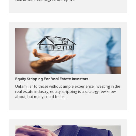
Equity Stripping For Real Estate Investors
Unfamiliar to those without ample experience investing in the
real estate industry, equity stripping is a strategy few know
about, but many could bene ...