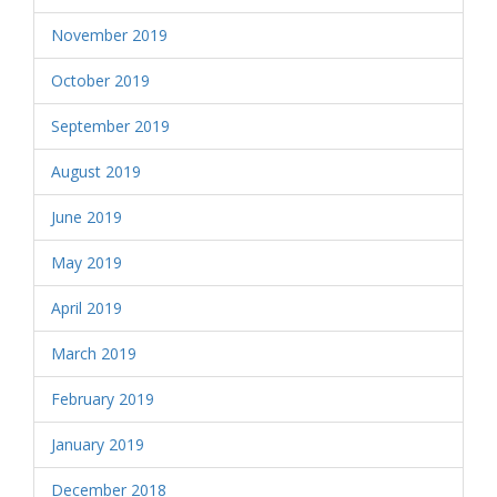
November 2019
October 2019
September 2019
August 2019
June 2019
May 2019
April 2019
March 2019
February 2019
January 2019
December 2018