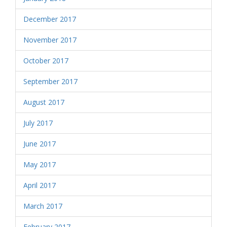
December 2017
November 2017
October 2017
September 2017
August 2017
July 2017
June 2017
May 2017
April 2017
March 2017
February 2017