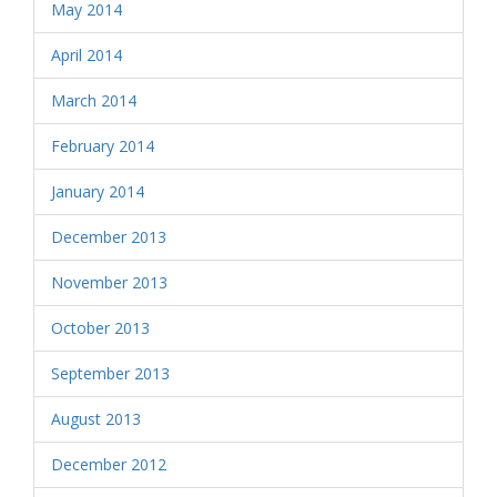
May 2014
April 2014
March 2014
February 2014
January 2014
December 2013
November 2013
October 2013
September 2013
August 2013
December 2012