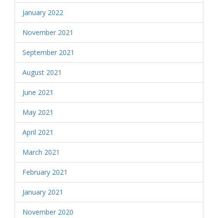
January 2022
November 2021
September 2021
August 2021
June 2021
May 2021
April 2021
March 2021
February 2021
January 2021
November 2020