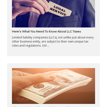
Here's What You Need To Know About LLC Taxes
Limited liability companies (LLCs), not unlike just about every
other business entity, are subject to their own unique tax
rules and regulations. Unl ...