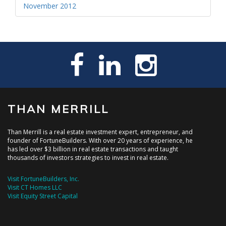
November 2012
THAN MERRILL
Than Merrill is a real estate investment expert, entrepreneur, and
founder of FortuneBuilders. With over 20 years of experience, he
has led over $3 billion in real estate transactions and taught
thousands of investors strategies to invest in real estate.
Visit FortuneBuilders, Inc.
Visit CT Homes LLC
Visit Equity Street Capital