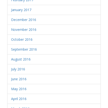
January 2017
December 2016
November 2016
October 2016
September 2016
August 2016
July 2016
June 2016
May 2016
April 2016