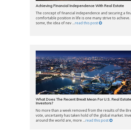
Achieving Financial Independence With Real Estate
The concept of financial independence and securing a fina
comfortable position in life is one many strive to achieve.
some, the idea of nev ...
read this post
What Does The Recent Brexit Mean For U.S. Real Estat
Investors?
No more than a week removed from the results of the Bre
vote, uncertainty has taken hold of the global market. Inv
around the world are, more ...
read this post