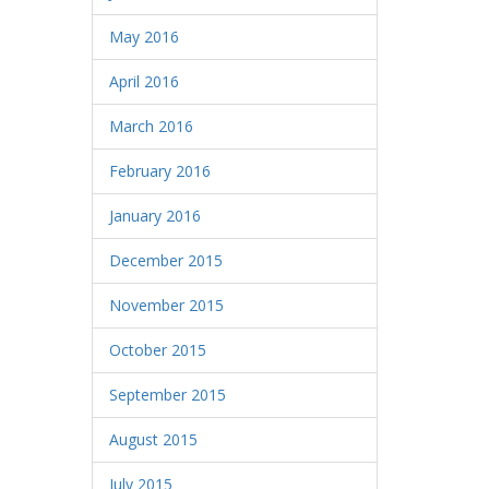
May 2016
April 2016
March 2016
February 2016
January 2016
December 2015
November 2015
October 2015
September 2015
August 2015
July 2015