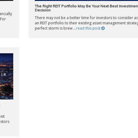
The Right REIT Portfolio May Be Your Next Best Investmen
Decision
ncially
There may not be a better time for investors to consider a
 For
an REIT portfolio to their existing asset management strate
perfect storm is brew ...
read this post
e
xit
estors