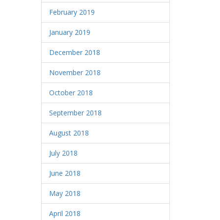
February 2019
January 2019
December 2018
November 2018
October 2018
September 2018
August 2018
July 2018
June 2018
May 2018
April 2018