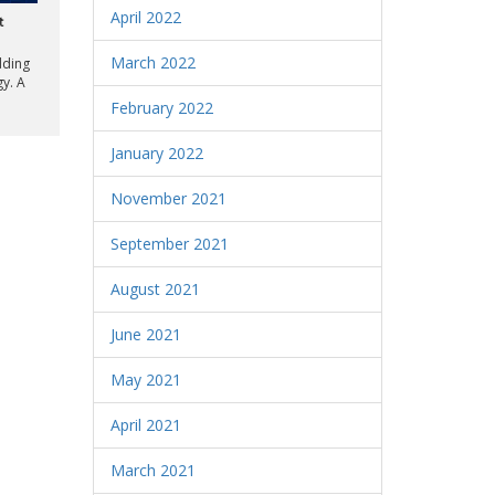
April 2022
t
March 2022
dding
gy. A
February 2022
January 2022
November 2021
September 2021
August 2021
June 2021
May 2021
April 2021
March 2021