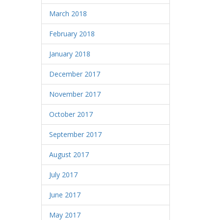
March 2018
February 2018
January 2018
December 2017
November 2017
October 2017
September 2017
August 2017
July 2017
June 2017
May 2017