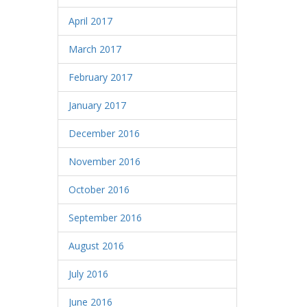
April 2017
March 2017
February 2017
January 2017
December 2016
November 2016
October 2016
September 2016
August 2016
July 2016
June 2016