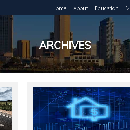
Home
About
Education
M
est in Real Estate?
Register for Free
lass!
ARCHIVES