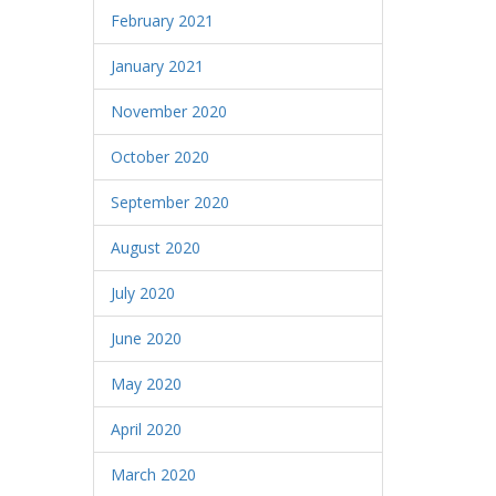
February 2021
January 2021
November 2020
October 2020
September 2020
August 2020
July 2020
June 2020
May 2020
April 2020
March 2020