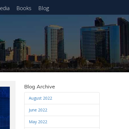
edia
Books
Blog
 Webinar
Blog Archive
August 2022
June 2022
May 2022