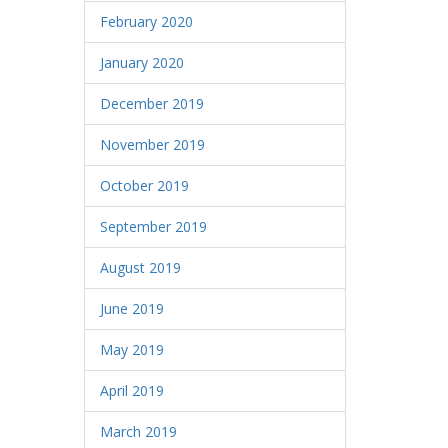
February 2020
January 2020
December 2019
November 2019
October 2019
September 2019
August 2019
June 2019
May 2019
April 2019
March 2019