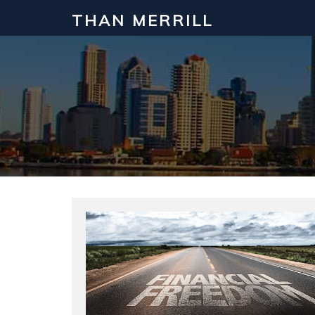
THAN MERRILL
Interested in Learning How to Inv
Click to register for our FREE online real estate c