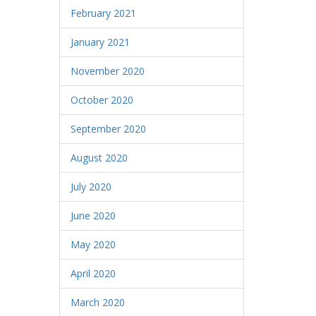
February 2021
January 2021
November 2020
October 2020
September 2020
August 2020
July 2020
June 2020
May 2020
April 2020
March 2020