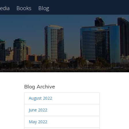
edia
Books
Blog
 Webinar
Blog Archive
August 2022
June 2022
May 2022