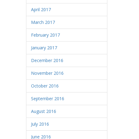
April 2017
March 2017
February 2017
January 2017
December 2016
November 2016
October 2016
September 2016
August 2016
July 2016
June 2016