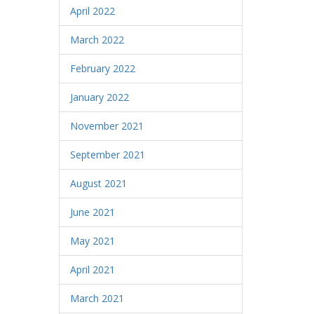
April 2022
March 2022
February 2022
January 2022
November 2021
September 2021
August 2021
June 2021
May 2021
April 2021
March 2021