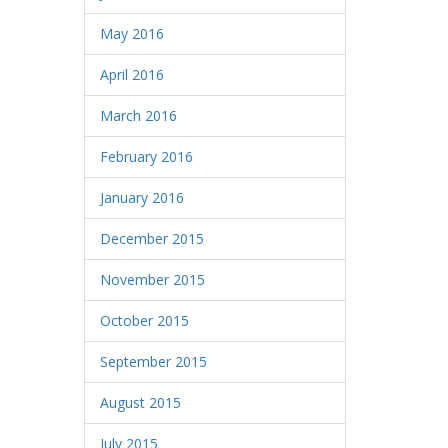
May 2016
April 2016
March 2016
February 2016
January 2016
December 2015
November 2015
October 2015
September 2015
August 2015
July 2015