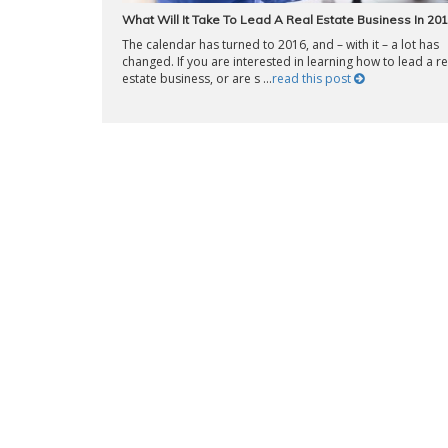
What Will It Take To Lead A Real Estate Business In 20
The calendar has turned to 2016, and – with it – a lot has
changed. If you are interested in learning how to lead a re
estate business, or are s ...
read this post