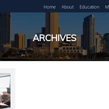
Home
About
Education
M
est in Real Estate?
Register for Free
lass!
ARCHIVES