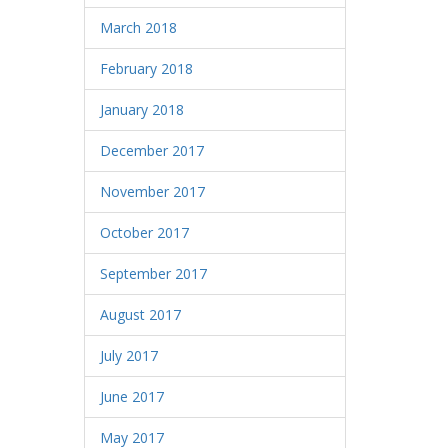
March 2018
February 2018
January 2018
December 2017
November 2017
October 2017
September 2017
August 2017
July 2017
June 2017
May 2017