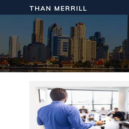
THAN MERRILL
Interested in Learning How to Inv
Click to register for our FREE online real estate c