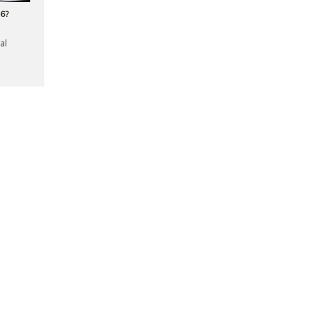
16?
al