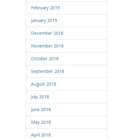
February 2019
January 2019
December 2018
November 2018
October 2018
September 2018
August 2018
July 2018
June 2018
May 2018
April 2018