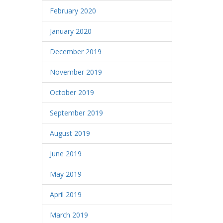
February 2020
January 2020
December 2019
November 2019
October 2019
September 2019
August 2019
June 2019
May 2019
April 2019
March 2019