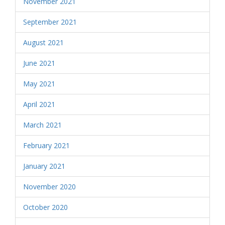
November 2021
September 2021
August 2021
June 2021
May 2021
April 2021
March 2021
February 2021
January 2021
November 2020
October 2020