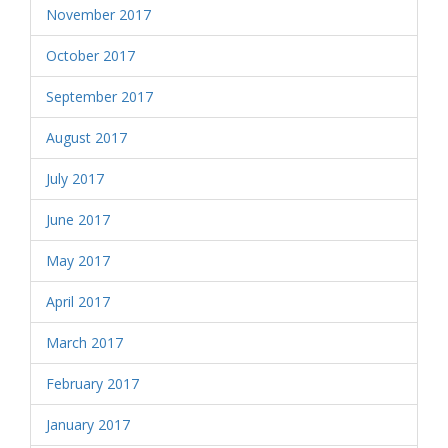
November 2017
October 2017
September 2017
August 2017
July 2017
June 2017
May 2017
April 2017
March 2017
February 2017
January 2017