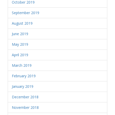
October 2019
September 2019
August 2019
June 2019
May 2019
April 2019
March 2019
February 2019
January 2019
December 2018
November 2018