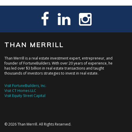
THAN MERRILL
Than Merrill is a real estate investment expert, entrepreneur, and
founder of FortuneBuilders. With over 20 years of experience, he
has led over $3 billion in real estate transactions and taught
thousands of investors strategies to invest in real estate.
Visit FortuneBuilders, Inc.
Visit CT Homes LLC
Visit Equity Street Capital
© 2026 Than Merrill. All Rights Reserved.