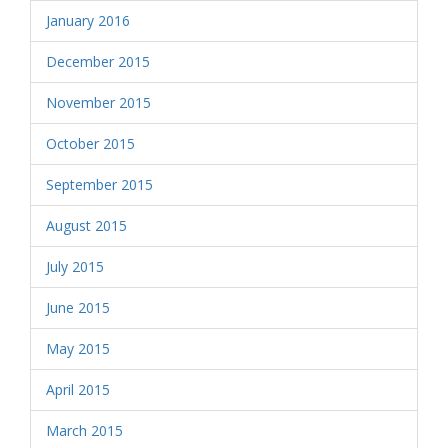
January 2016
December 2015
November 2015
October 2015
September 2015
August 2015
July 2015
June 2015
May 2015
April 2015
March 2015