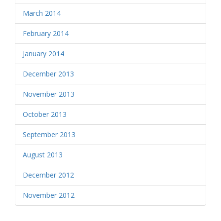
March 2014
February 2014
January 2014
December 2013
November 2013
October 2013
September 2013
August 2013
December 2012
November 2012