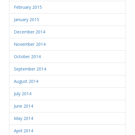
February 2015
January 2015
December 2014
November 2014
October 2014
September 2014
August 2014
July 2014
June 2014
May 2014
April 2014