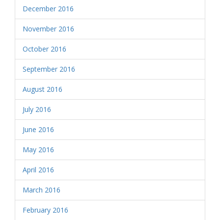
December 2016
November 2016
October 2016
September 2016
August 2016
July 2016
June 2016
May 2016
April 2016
March 2016
February 2016