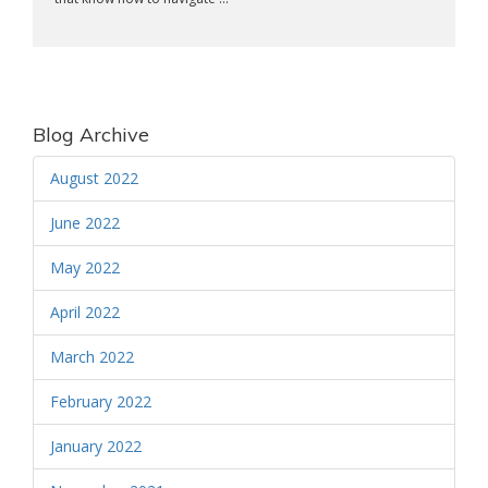
Blog Archive
August 2022
June 2022
May 2022
April 2022
March 2022
February 2022
January 2022