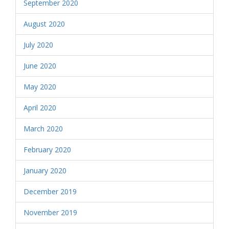
September 2020
August 2020
July 2020
June 2020
May 2020
April 2020
March 2020
February 2020
January 2020
December 2019
November 2019