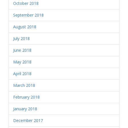
October 2018
September 2018
August 2018
July 2018
June 2018
May 2018
April 2018
March 2018
February 2018
January 2018
December 2017