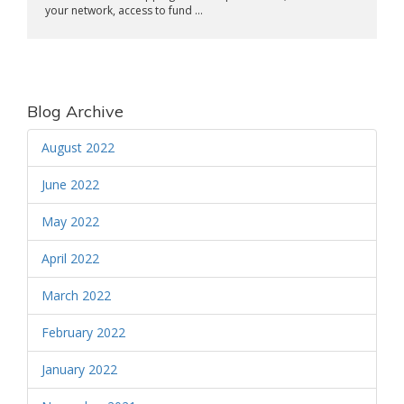
your network, access to fund ...
Blog Archive
August 2022
June 2022
May 2022
April 2022
March 2022
February 2022
January 2022