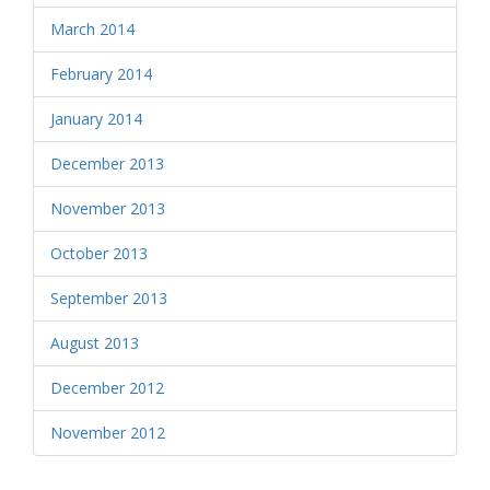
March 2014
February 2014
January 2014
December 2013
November 2013
October 2013
September 2013
August 2013
December 2012
November 2012