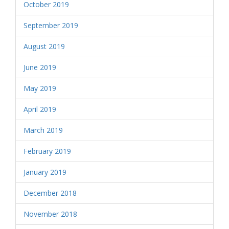
October 2019
September 2019
August 2019
June 2019
May 2019
April 2019
March 2019
February 2019
January 2019
December 2018
November 2018