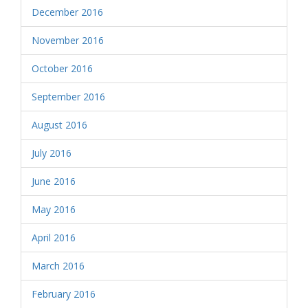
December 2016
November 2016
October 2016
September 2016
August 2016
July 2016
June 2016
May 2016
April 2016
March 2016
February 2016