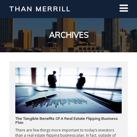
THAN MERRILL
Interested in Learning How to Invest
in Real Estate?
Register for Free Webinar
ARCHIVES
The Tangible Benefits Of A Real Estate Flipping Business
Plan
There are few things more important to today’s investors
than a real estate flipping business plan. In fact, outside of