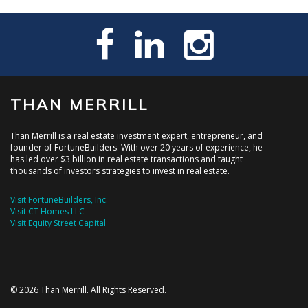
THAN MERRILL
Than Merrill is a real estate investment expert, entrepreneur, and
founder of FortuneBuilders. With over 20 years of experience, he
has led over $3 billion in real estate transactions and taught
thousands of investors strategies to invest in real estate.
Visit FortuneBuilders, Inc.
Visit CT Homes LLC
Visit Equity Street Capital
© 2026 Than Merrill. All Rights Reserved.