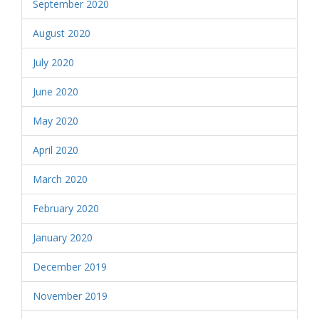
September 2020
August 2020
July 2020
June 2020
May 2020
April 2020
March 2020
February 2020
January 2020
December 2019
November 2019