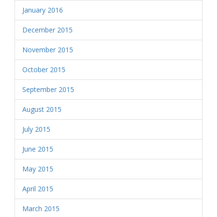
January 2016
December 2015
November 2015
October 2015
September 2015
August 2015
July 2015
June 2015
May 2015
April 2015
March 2015