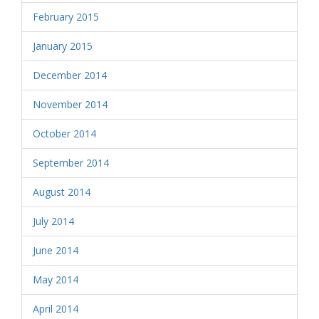
February 2015
January 2015
December 2014
November 2014
October 2014
September 2014
August 2014
July 2014
June 2014
May 2014
April 2014