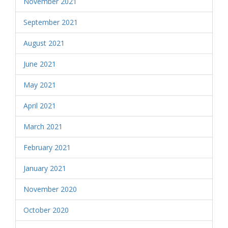
November 2021
September 2021
August 2021
June 2021
May 2021
April 2021
March 2021
February 2021
January 2021
November 2020
October 2020