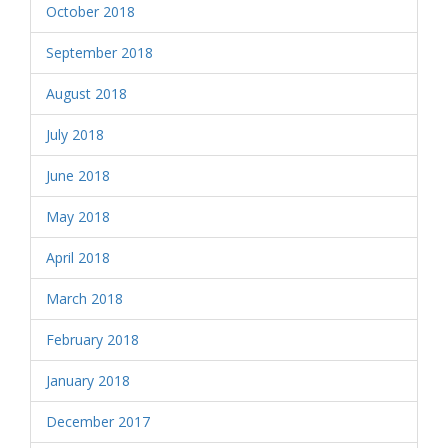
October 2018
September 2018
August 2018
July 2018
June 2018
May 2018
April 2018
March 2018
February 2018
January 2018
December 2017