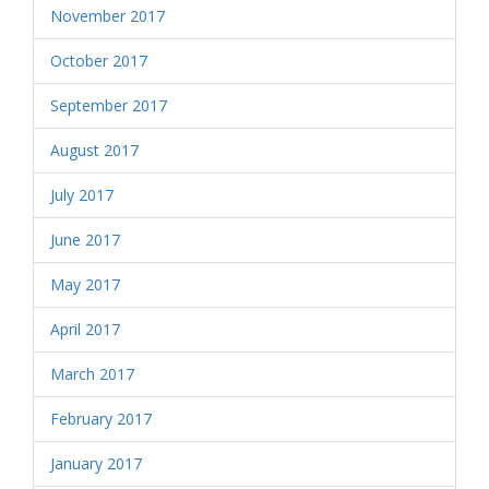
November 2017
October 2017
September 2017
August 2017
July 2017
June 2017
May 2017
April 2017
March 2017
February 2017
January 2017