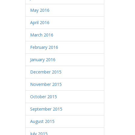
May 2016
April 2016
March 2016
February 2016
January 2016
December 2015
November 2015
October 2015
September 2015
August 2015
July 2015