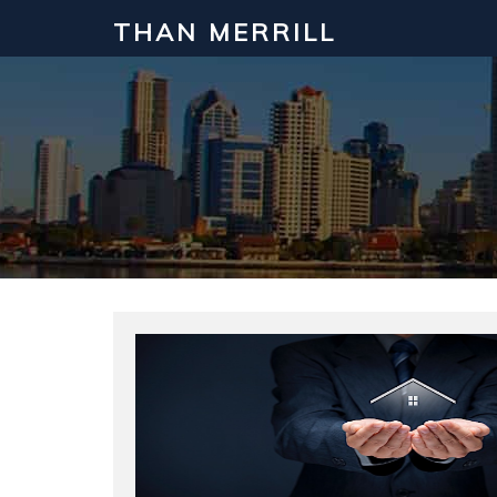
THAN MERRILL
Interested in Learning How to Inv
Click to register for our FREE online real estate c