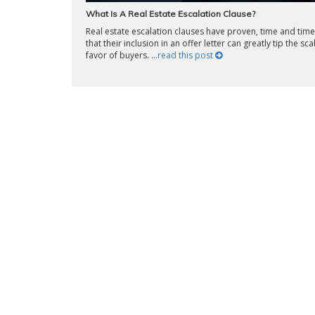
What Is A Real Estate Escalation Clause?
Real estate escalation clauses have proven, time and time
that their inclusion in an offer letter can greatly tip the sca
favor of buyers. ...
read this post