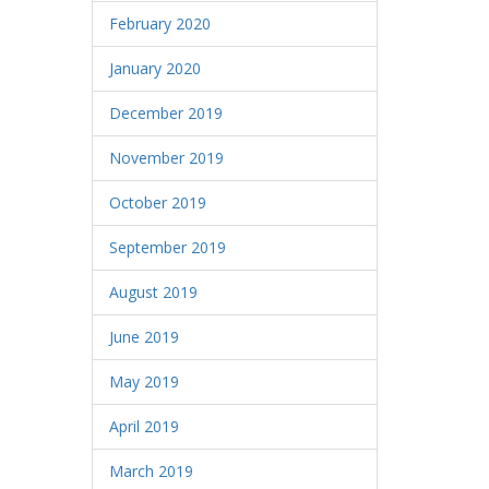
February 2020
January 2020
December 2019
November 2019
October 2019
September 2019
August 2019
June 2019
May 2019
April 2019
March 2019