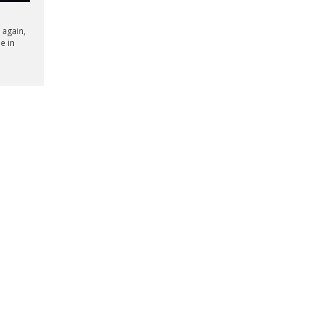
 again,
le in