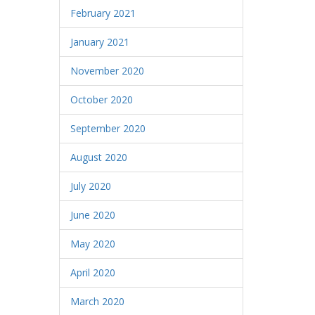
February 2021
January 2021
November 2020
October 2020
September 2020
August 2020
July 2020
June 2020
May 2020
April 2020
March 2020