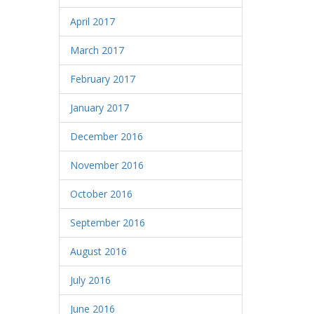
April 2017
March 2017
February 2017
January 2017
December 2016
November 2016
October 2016
September 2016
August 2016
July 2016
June 2016