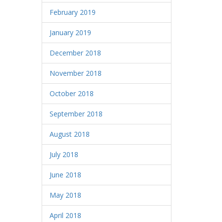
February 2019
January 2019
December 2018
November 2018
October 2018
September 2018
August 2018
July 2018
June 2018
May 2018
April 2018