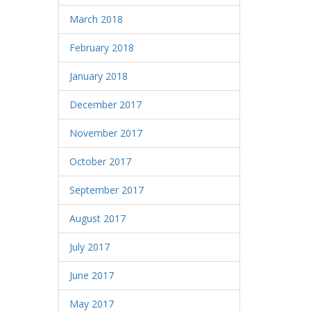
March 2018
February 2018
January 2018
December 2017
November 2017
October 2017
September 2017
August 2017
July 2017
June 2017
May 2017