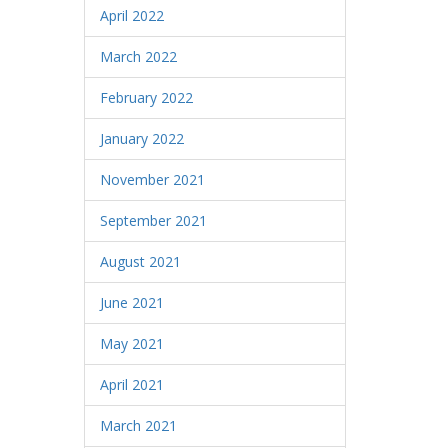
April 2022
March 2022
February 2022
January 2022
November 2021
September 2021
August 2021
June 2021
May 2021
April 2021
March 2021