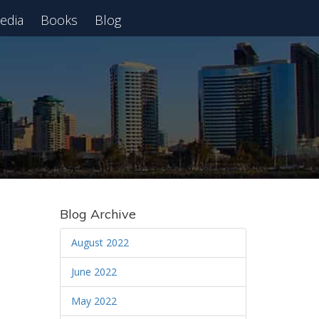
edia
Books
Blog
 Webinar
Blog Archive
August 2022
June 2022
May 2022