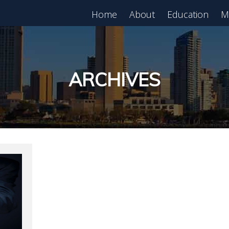
Home
About
Education
M
est in Real Estate?
Register for Free
lass!
ARCHIVES