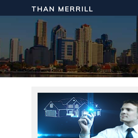
THAN MERRILL
Interested in Learning How to Inv
Click to register for our FREE online real estate c