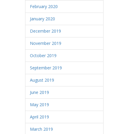
February 2020
January 2020
December 2019
November 2019
October 2019
September 2019
August 2019
June 2019
May 2019
April 2019
March 2019