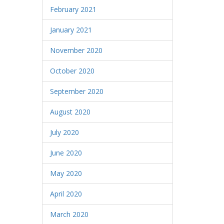
February 2021
January 2021
November 2020
October 2020
September 2020
August 2020
July 2020
June 2020
May 2020
April 2020
March 2020