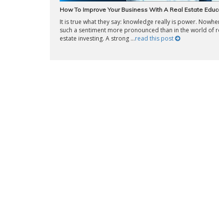
How To Improve Your Business With A Real Estate Educ
It is true what they say: knowledge really is power. Nowher
such a sentiment more pronounced than in the world of r
estate investing. A strong ...
read this post