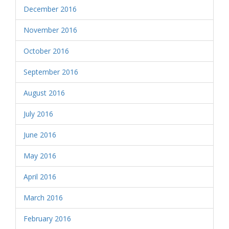
December 2016
November 2016
October 2016
September 2016
August 2016
July 2016
June 2016
May 2016
April 2016
March 2016
February 2016