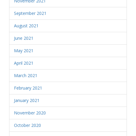
November 2021
September 2021
August 2021
June 2021
May 2021
April 2021
March 2021
February 2021
January 2021
November 2020
October 2020