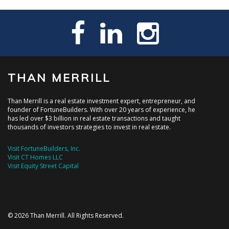
THAN MERRILL
Than Merrill is a real estate investment expert, entrepreneur, and
founder of FortuneBuilders. With over 20 years of experience, he
has led over $3 billion in real estate transactions and taught
thousands of investors strategies to invest in real estate.
Visit FortuneBuilders, Inc.
Visit CT Homes LLC
Visit Equity Street Capital
© 2026 Than Merrill. All Rights Reserved.