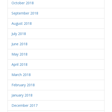
October 2018
September 2018
August 2018
July 2018
June 2018
May 2018
April 2018
March 2018
February 2018
January 2018
December 2017