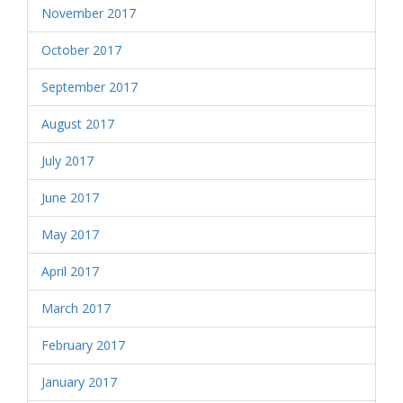
November 2017
October 2017
September 2017
August 2017
July 2017
June 2017
May 2017
April 2017
March 2017
February 2017
January 2017