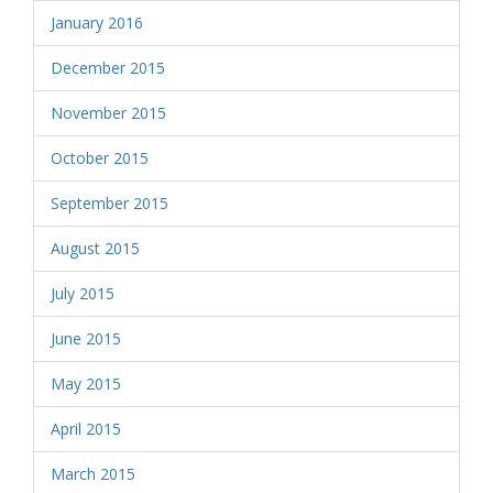
January 2016
December 2015
November 2015
October 2015
September 2015
August 2015
July 2015
June 2015
May 2015
April 2015
March 2015