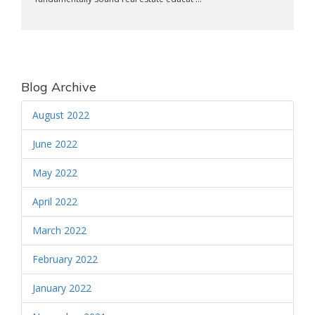
Blog Archive
August 2022
June 2022
May 2022
April 2022
March 2022
February 2022
January 2022