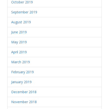
October 2019
September 2019
August 2019
June 2019
May 2019
April 2019
March 2019
February 2019
January 2019
December 2018
November 2018