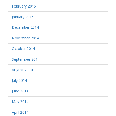
February 2015
January 2015
December 2014
November 2014
October 2014
September 2014
August 2014
July 2014
June 2014
May 2014
April 2014