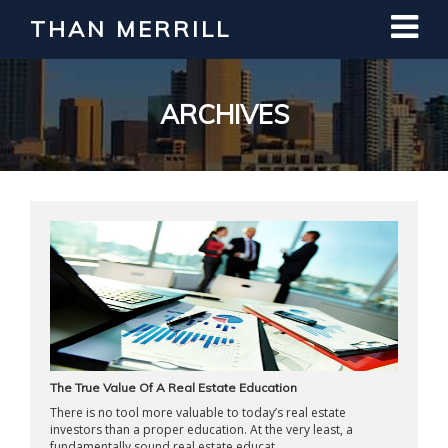
THAN MERRILL
Interested in Learning How to Invest
in Real Estate?
Register for Free Webinar
ARCHIVES
The True Value Of A Real Estate Education
There is no tool more valuable to today’s real estate
investors than a proper education. At the very least, a
fundamentally sound real estate educat ...