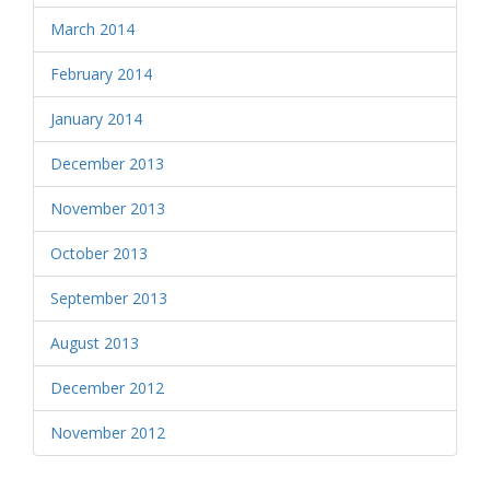
March 2014
February 2014
January 2014
December 2013
November 2013
October 2013
September 2013
August 2013
December 2012
November 2012