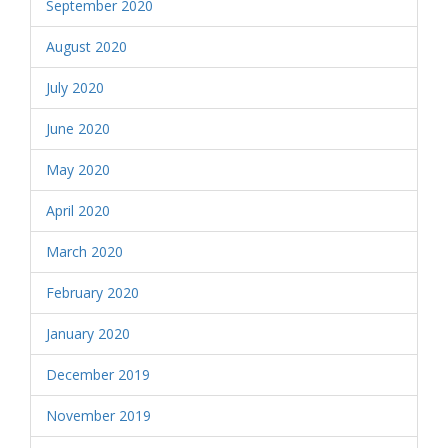
September 2020
August 2020
July 2020
June 2020
May 2020
April 2020
March 2020
February 2020
January 2020
December 2019
November 2019