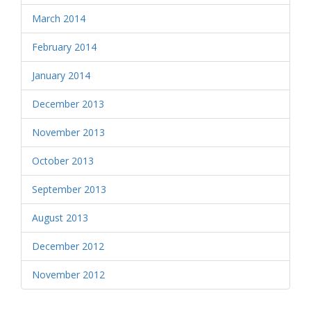
March 2014
February 2014
January 2014
December 2013
November 2013
October 2013
September 2013
August 2013
December 2012
November 2012