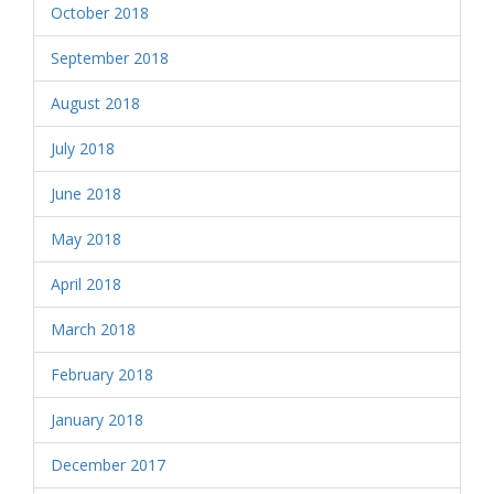
October 2018
September 2018
August 2018
July 2018
June 2018
May 2018
April 2018
March 2018
February 2018
January 2018
December 2017