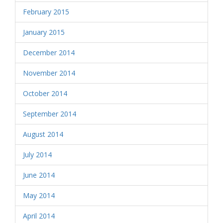
February 2015
January 2015
December 2014
November 2014
October 2014
September 2014
August 2014
July 2014
June 2014
May 2014
April 2014