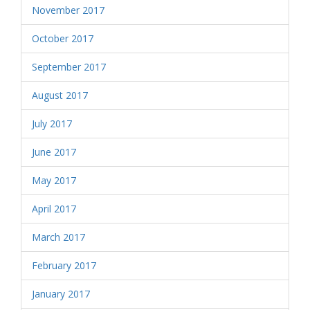
November 2017
October 2017
September 2017
August 2017
July 2017
June 2017
May 2017
April 2017
March 2017
February 2017
January 2017