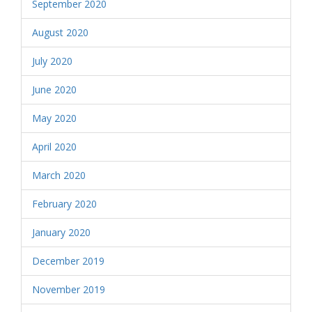
September 2020
August 2020
July 2020
June 2020
May 2020
April 2020
March 2020
February 2020
January 2020
December 2019
November 2019