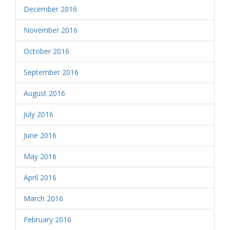
December 2016
November 2016
October 2016
September 2016
August 2016
July 2016
June 2016
May 2016
April 2016
March 2016
February 2016