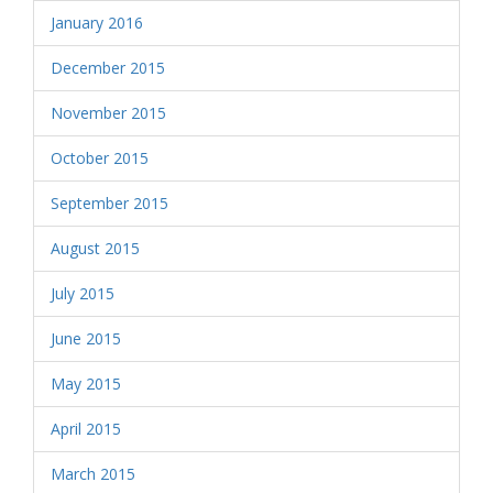
January 2016
December 2015
November 2015
October 2015
September 2015
August 2015
July 2015
June 2015
May 2015
April 2015
March 2015