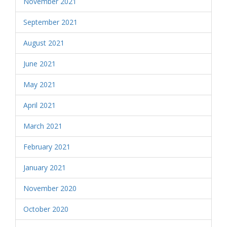
November 2021
September 2021
August 2021
June 2021
May 2021
April 2021
March 2021
February 2021
January 2021
November 2020
October 2020