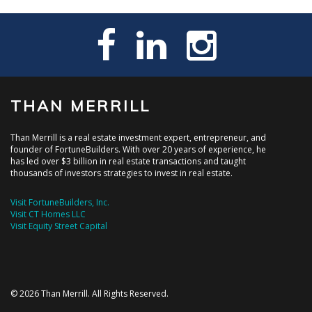
THAN MERRILL
Than Merrill is a real estate investment expert, entrepreneur, and
founder of FortuneBuilders. With over 20 years of experience, he
has led over $3 billion in real estate transactions and taught
thousands of investors strategies to invest in real estate.
Visit FortuneBuilders, Inc.
Visit CT Homes LLC
Visit Equity Street Capital
© 2026 Than Merrill. All Rights Reserved.