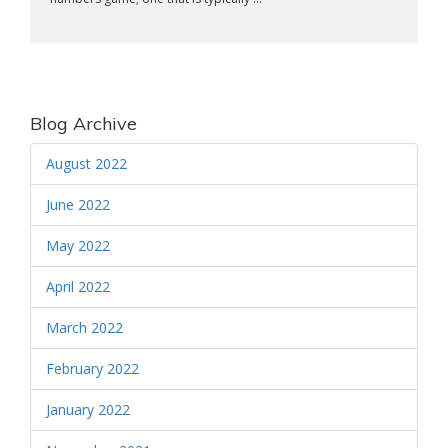
Blog Archive
August 2022
June 2022
May 2022
April 2022
March 2022
February 2022
January 2022