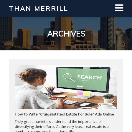
THAN MERRILL
Interested in Learning How to Invest
in Real Estate?
Register for Free Webinar
ARCHIVES
How To Write "Craigslist Real Estate For Sale" Ads Online
Truly great marketers understand the importance of
diversifying their efforts. At the very least, real estate is a
numbers game; one that is typically ...