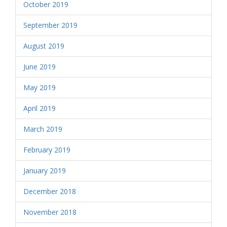
October 2019
September 2019
August 2019
June 2019
May 2019
April 2019
March 2019
February 2019
January 2019
December 2018
November 2018