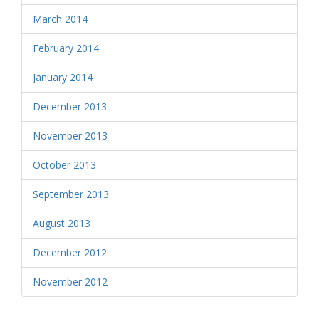
March 2014
February 2014
January 2014
December 2013
November 2013
October 2013
September 2013
August 2013
December 2012
November 2012