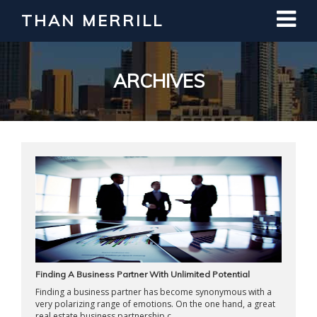
THAN MERRILL
Interested in Learning How to Invest
in Real Estate?
Register for Free Webinar
ARCHIVES
Finding A Business Partner With Unlimited Potential
Finding a business partner has become synonymous with a
very polarizing range of emotions. On the one hand, a great
real estate business partnership c ...