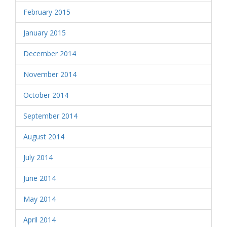
February 2015
January 2015
December 2014
November 2014
October 2014
September 2014
August 2014
July 2014
June 2014
May 2014
April 2014