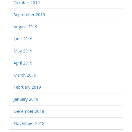
October 2019
September 2019
August 2019
June 2019
May 2019
April 2019
March 2019
February 2019
January 2019
December 2018
November 2018