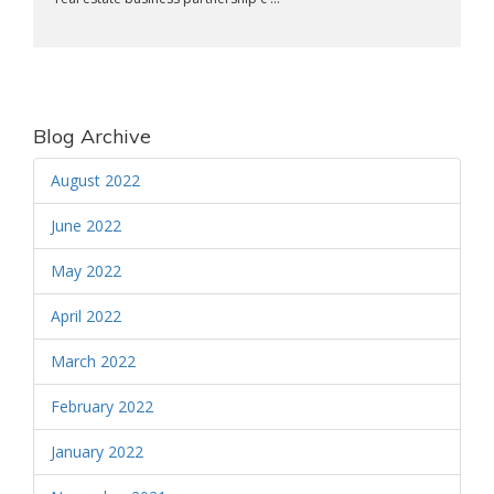
Blog Archive
August 2022
June 2022
May 2022
April 2022
March 2022
February 2022
January 2022