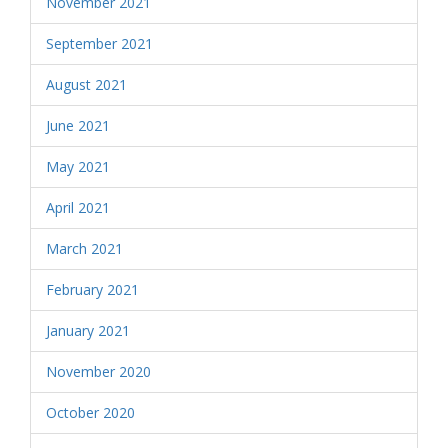
November 2021
September 2021
August 2021
June 2021
May 2021
April 2021
March 2021
February 2021
January 2021
November 2020
October 2020