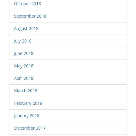
October 2018
September 2018
August 2018
July 2018
June 2018
May 2018
April 2018
March 2018
February 2018
January 2018
December 2017