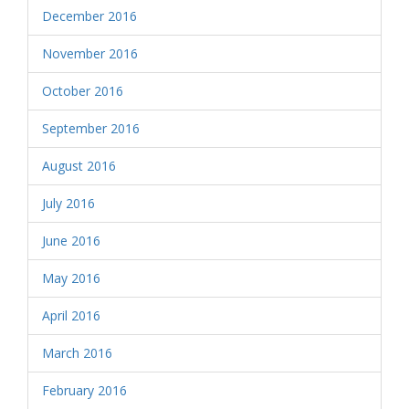
December 2016
November 2016
October 2016
September 2016
August 2016
July 2016
June 2016
May 2016
April 2016
March 2016
February 2016