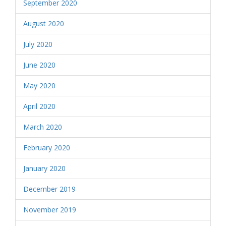
September 2020
August 2020
July 2020
June 2020
May 2020
April 2020
March 2020
February 2020
January 2020
December 2019
November 2019