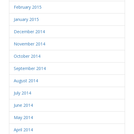
February 2015
January 2015
December 2014
November 2014
October 2014
September 2014
August 2014
July 2014
June 2014
May 2014
April 2014