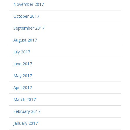
November 2017
October 2017
September 2017
August 2017
July 2017
June 2017
May 2017
April 2017
March 2017
February 2017
January 2017