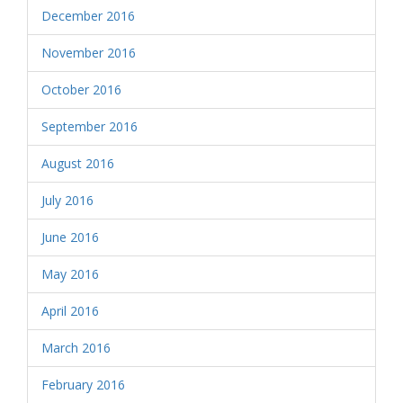
December 2016
November 2016
October 2016
September 2016
August 2016
July 2016
June 2016
May 2016
April 2016
March 2016
February 2016