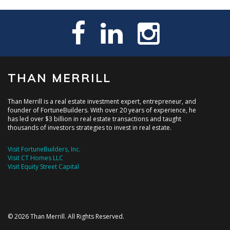
THAN MERRILL
Than Merrill is a real estate investment expert, entrepreneur, and
founder of FortuneBuilders. With over 20 years of experience, he
has led over $3 billion in real estate transactions and taught
thousands of investors strategies to invest in real estate.
Visit FortuneBuilders, Inc.
Visit CT Homes LLC
Visit Equity Street Capital
© 2026 Than Merrill. All Rights Reserved.