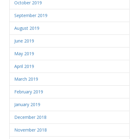
October 2019
September 2019
August 2019
June 2019
May 2019
April 2019
March 2019
February 2019
January 2019
December 2018
November 2018