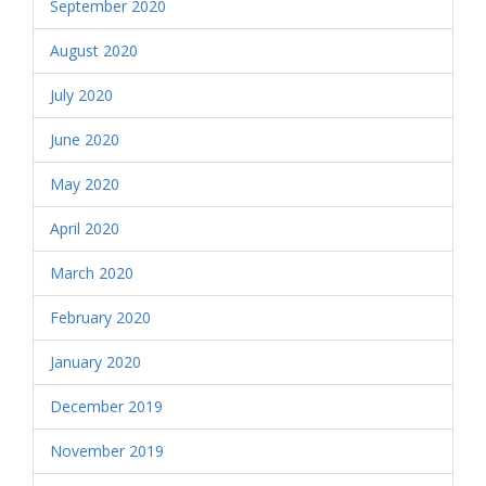
September 2020
August 2020
July 2020
June 2020
May 2020
April 2020
March 2020
February 2020
January 2020
December 2019
November 2019