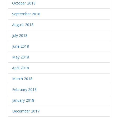
October 2018
September 2018
August 2018
July 2018
June 2018
May 2018
April 2018
March 2018
February 2018
January 2018
December 2017