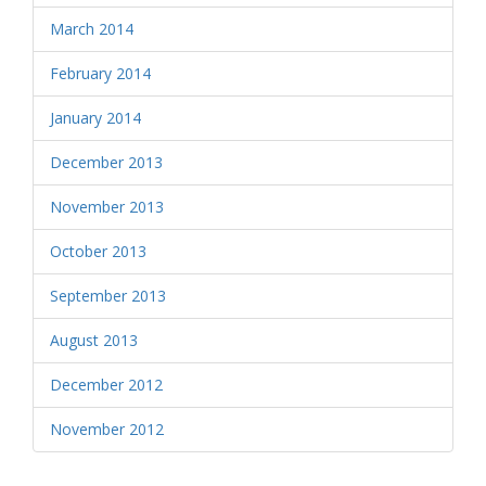
March 2014
February 2014
January 2014
December 2013
November 2013
October 2013
September 2013
August 2013
December 2012
November 2012