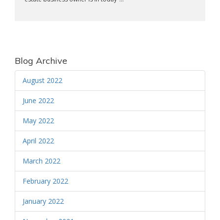
Blog Archive
August 2022
June 2022
May 2022
April 2022
March 2022
February 2022
January 2022