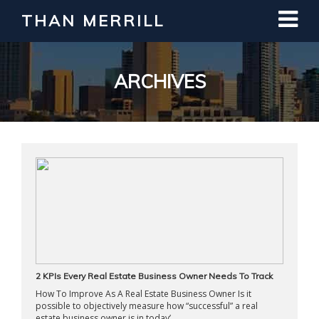
THAN MERRILL
Interested in Learning How to Invest
in Real Estate?
Register for Free Webinar
ARCHIVES
2 KPIs Every Real Estate Business Owner Needs To Track
How To Improve As A Real Estate Business Owner Is it
possible to objectively measure how “successful” a real
estate business owner is in today’ ...