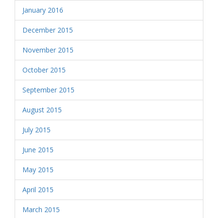
January 2016
December 2015
November 2015
October 2015
September 2015
August 2015
July 2015
June 2015
May 2015
April 2015
March 2015