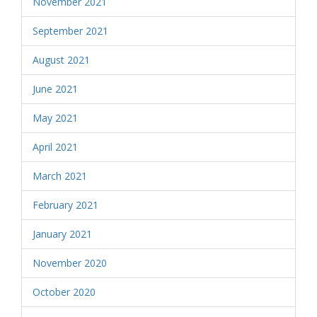
November 2021
September 2021
August 2021
June 2021
May 2021
April 2021
March 2021
February 2021
January 2021
November 2020
October 2020