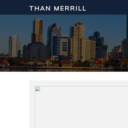
THAN MERRILL
Interested in Learning How to Inv
Click to register for our FREE online real estate c