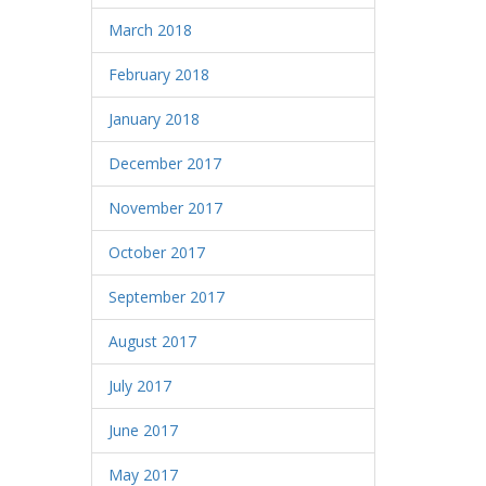
March 2018
February 2018
January 2018
December 2017
November 2017
October 2017
September 2017
August 2017
July 2017
June 2017
May 2017