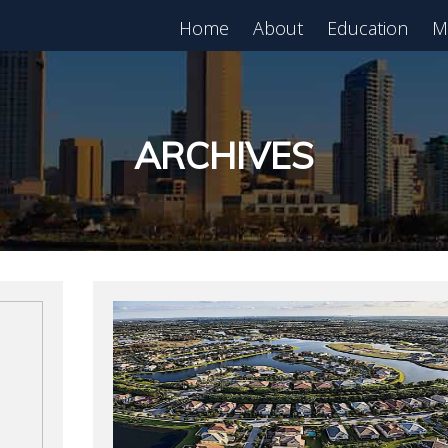
Home
About
Education
M
est in Real Estate?
Register for Free
lass!
ARCHIVES