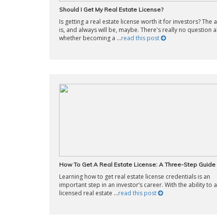
Should I Get My Real Estate License?
Is getting a real estate license worth it for investors? The
is, and always will be, maybe. There's really no question 
whether becoming a ...
read this post
How To Get A Real Estate License: A Three-Step Guide
Learning how to get real estate license credentials is an
important step in an investor’s career. With the ability to a
licensed real estate ...
read this post