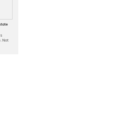
state
is
. Not