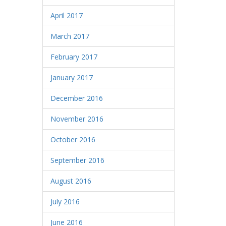
April 2017
March 2017
February 2017
January 2017
December 2016
November 2016
October 2016
September 2016
August 2016
July 2016
June 2016