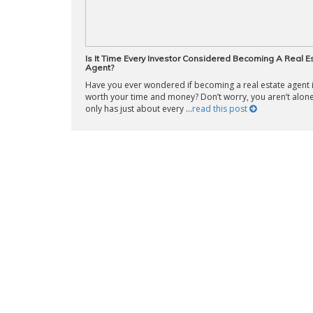
Is It Time Every Investor Considered Becoming A Real E
Agent?
Have you ever wondered if becoming a real estate agent 
worth your time and money? Don’t worry, you aren’t alone
only has just about every ...
read this post