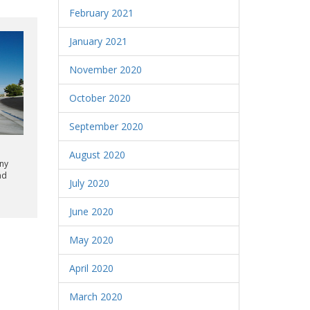
February 2021
January 2021
November 2020
October 2020
September 2020
August 2020
any
nd
July 2020
June 2020
May 2020
April 2020
March 2020