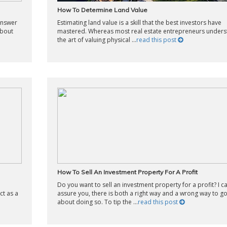
How To Determine Land Value
 answer
Estimating land value is a skill that the best investors have
about
mastered. Whereas most real estate entrepreneurs under
the art of valuing physical ...
read this post
How To Sell An Investment Property For A Profit
Do you want to sell an investment property for a profit? I c
ct as a
assure you, there is both a right way and a wrong way to g
about doing so. To tip the ...
read this post