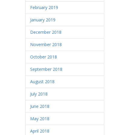
February 2019
January 2019
December 2018
November 2018
October 2018
September 2018
August 2018
July 2018
June 2018
May 2018
April 2018