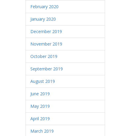
February 2020
January 2020
December 2019
November 2019
October 2019
September 2019
August 2019
June 2019
May 2019
April 2019
March 2019