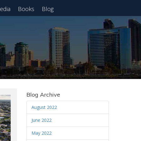
edia
Books
Blog
 Webinar
Blog Archive
August 2022
June 2022
May 2022