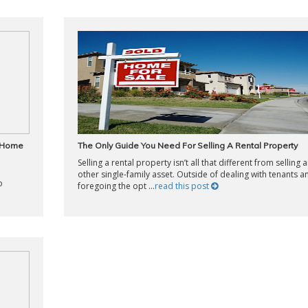
e Home
The Only Guide You Need For Selling A Rental Property
Selling a rental property isn’t all that different from selling 
other single-family asset. Outside of dealing with tenants a
o
foregoing the opt ...
read this post