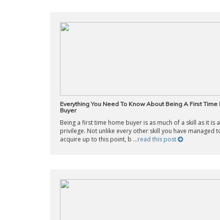
Everything You Need To Know About Being A First Tim
Buyer
Being a first time home buyer is as much of a skill as it is a
privilege. Not unlike every other skill you have managed t
acquire up to this point, b ...
read this post