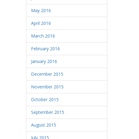
May 2016
April 2016
March 2016
February 2016
January 2016
December 2015
November 2015
October 2015
September 2015
August 2015
July 2015