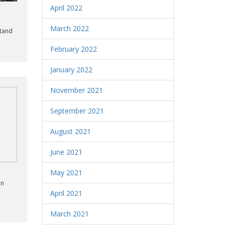
April 2022
March 2022
stand
February 2022
January 2022
November 2021
September 2021
August 2021
June 2021
May 2021
an
o
April 2021
March 2021