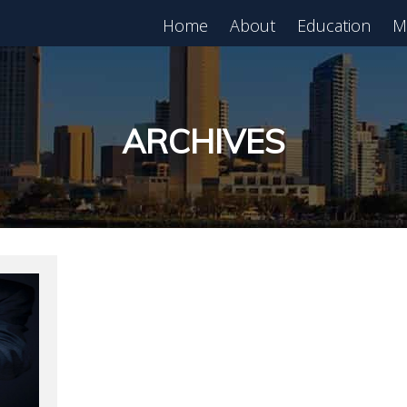
Home
About
Education
M
est in Real Estate?
Register for Free
lass!
ARCHIVES