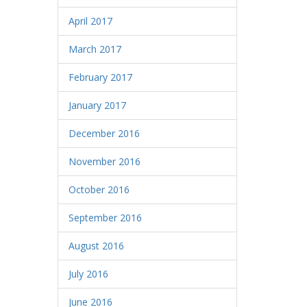
April 2017
March 2017
February 2017
January 2017
December 2016
November 2016
October 2016
September 2016
August 2016
July 2016
June 2016