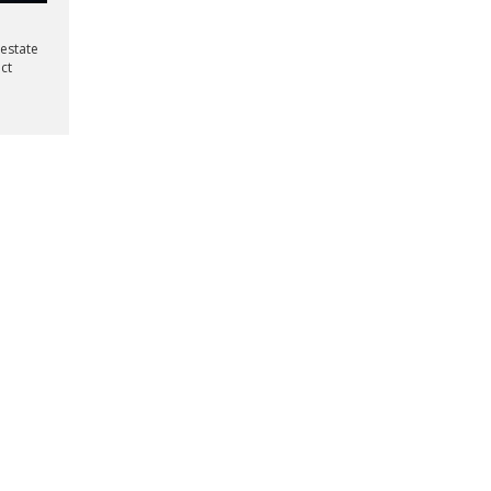
 estate
ect