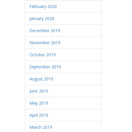
February 2020
January 2020
December 2019
November 2019
October 2019
September 2019
August 2019
June 2019
May 2019
April 2019
March 2019