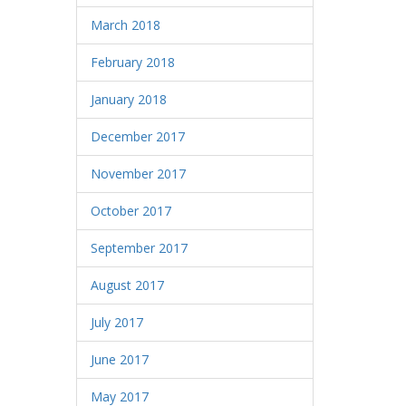
March 2018
February 2018
January 2018
December 2017
November 2017
October 2017
September 2017
August 2017
July 2017
June 2017
May 2017