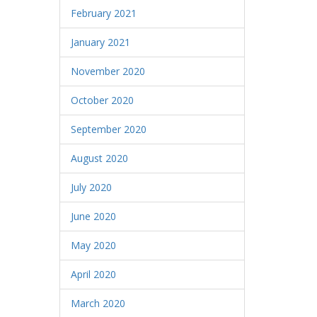
February 2021
January 2021
November 2020
October 2020
September 2020
August 2020
July 2020
June 2020
May 2020
April 2020
March 2020