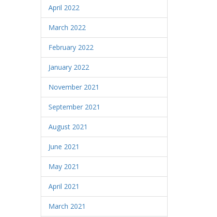
April 2022
March 2022
February 2022
January 2022
November 2021
September 2021
August 2021
June 2021
May 2021
April 2021
March 2021