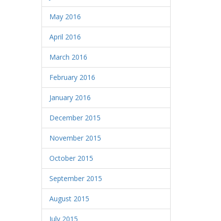
May 2016
April 2016
March 2016
February 2016
January 2016
December 2015
November 2015
October 2015
September 2015
August 2015
July 2015