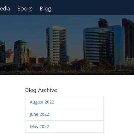
edia
Books
Blog
 Webinar
Blog Archive
August 2022
June 2022
May 2022