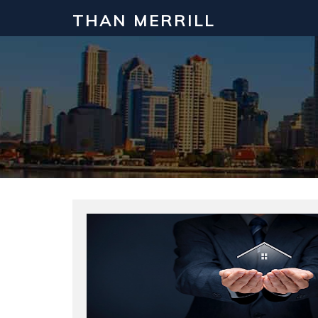
THAN MERRILL
Interested in Learning How to Inv
Click to register for our FREE online real estate c