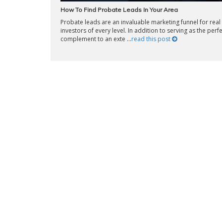
How To Find Probate Leads In Your Area
Probate leads are an invaluable marketing funnel for real
investors of every level. In addition to serving as the perf
complement to an exte ...
read this post