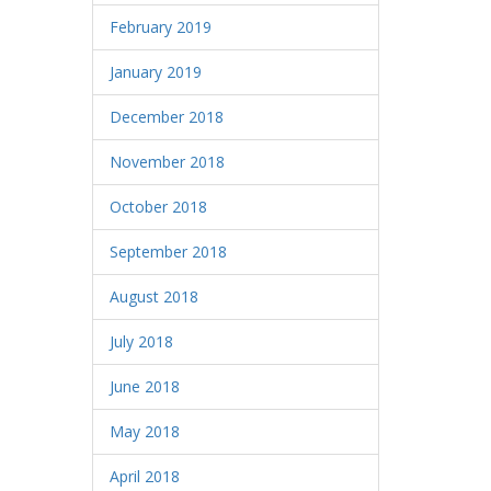
February 2019
January 2019
December 2018
November 2018
October 2018
September 2018
August 2018
July 2018
June 2018
May 2018
April 2018