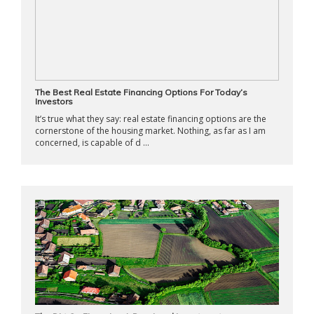
The Best Real Estate Financing Options For Today’s
Investors
It’s true what they say: real estate financing options are the
cornerstone of the housing market. Nothing, as far as I am
concerned, is capable of d ...