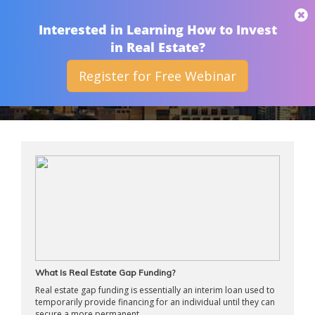
THAN MERRILL
Interested in Learning How to Invest
in Real Estate?
Register for Free Webinar
ARCHIVES
What Is Real Estate Gap Funding?
Real estate gap funding is essentially an interim loan used to
temporarily provide financing for an individual until they can
secure a more permanent ...