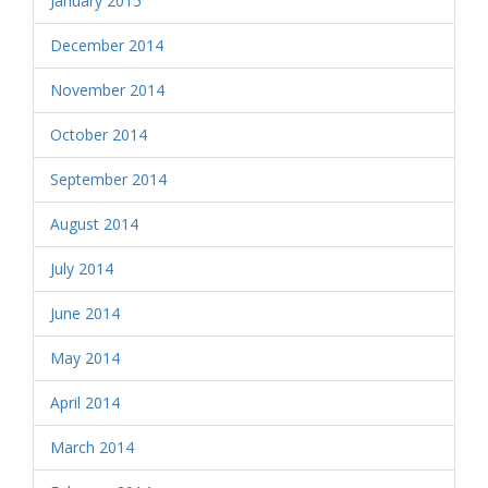
January 2015
December 2014
November 2014
October 2014
September 2014
August 2014
July 2014
June 2014
May 2014
April 2014
March 2014