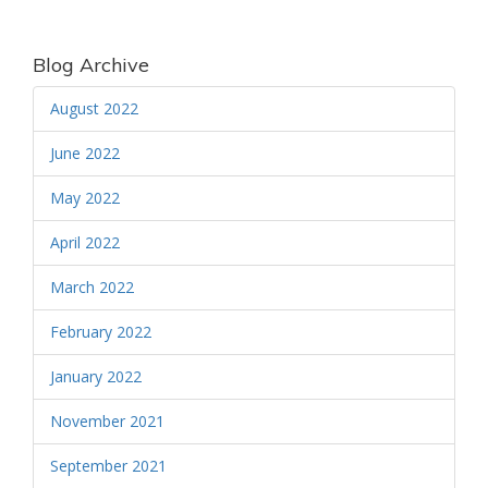
Blog Archive
August 2022
June 2022
May 2022
April 2022
March 2022
February 2022
January 2022
November 2021
September 2021