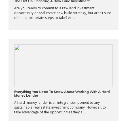
The Dirt On Financing A Raw Land Investment
Are you ready to commit to a raw land investment
opportunity or real estate new build strategy, but aren’t sure
of the appropriate steps to take? Ar ...
Everything You Need To Know About Working With A Hard
Money Lender
A hard money lender is an integral component to any
sustainable real estate investment company. However, to
take advantage of the opportunities they a ...