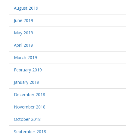
August 2019
June 2019
May 2019
April 2019
March 2019
February 2019
January 2019
December 2018
November 2018
October 2018
September 2018