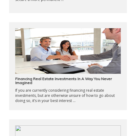
Financing Real Estate Investments In A Way You Never
Imagined
If you are currently considering financing real estate
investments, but are otherwise unsure of how to go about
doing so, it’s in your best interest ...