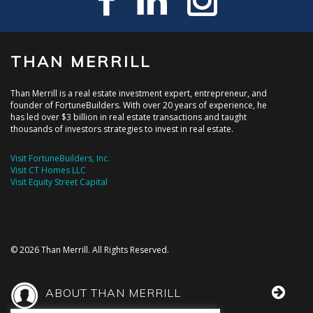
THAN MERRILL
Than Merrill is a real estate investment expert, entrepreneur, and
founder of FortuneBuilders. With over 20 years of experience, he
has led over $3 billion in real estate transactions and taught
thousands of investors strategies to invest in real estate.
Visit FortuneBuilders, Inc.
Visit CT Homes LLC
Visit Equity Street Capital
© 2026 Than Merrill. All Rights Reserved.
ABOUT THAN MERRILL