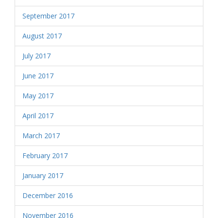
September 2017
August 2017
July 2017
June 2017
May 2017
April 2017
March 2017
February 2017
January 2017
December 2016
November 2016