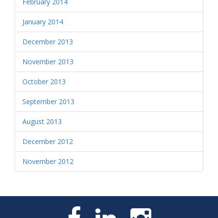
February 2014
January 2014
December 2013
November 2013
October 2013
September 2013
August 2013
December 2012
November 2012