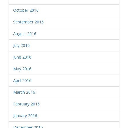
October 2016
September 2016
August 2016
July 2016
June 2016
May 2016
April 2016
March 2016
February 2016
January 2016
December 2015