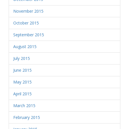
November 2015
October 2015
September 2015
August 2015
July 2015
June 2015
May 2015
April 2015
March 2015
February 2015