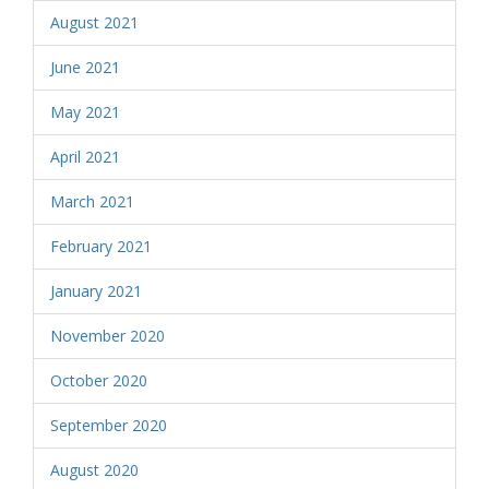
August 2021
June 2021
May 2021
April 2021
March 2021
February 2021
January 2021
November 2020
October 2020
September 2020
August 2020