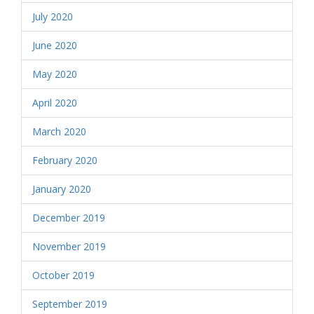
July 2020
June 2020
May 2020
April 2020
March 2020
February 2020
January 2020
December 2019
November 2019
October 2019
September 2019