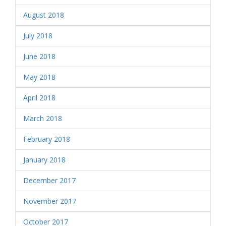
August 2018
July 2018
June 2018
May 2018
April 2018
March 2018
February 2018
January 2018
December 2017
November 2017
October 2017