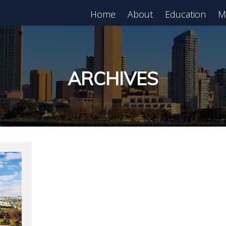
Home
About
Education
M
est in Real Estate?
Register for Free
lass!
ARCHIVES