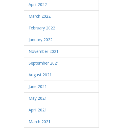
April 2022
March 2022
February 2022
January 2022
November 2021
September 2021
August 2021
June 2021
May 2021
April 2021
March 2021