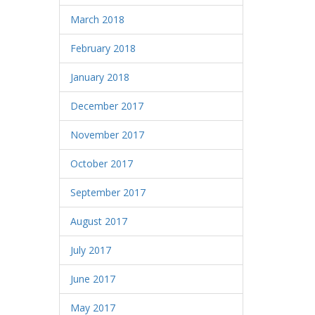
March 2018
February 2018
January 2018
December 2017
November 2017
October 2017
September 2017
August 2017
July 2017
June 2017
May 2017