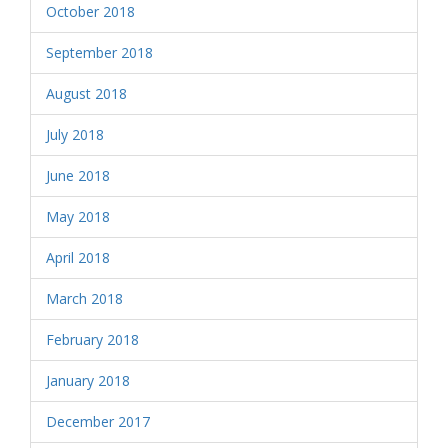
October 2018
September 2018
August 2018
July 2018
June 2018
May 2018
April 2018
March 2018
February 2018
January 2018
December 2017