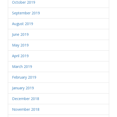
October 2019
September 2019
August 2019
June 2019
May 2019
April 2019
March 2019
February 2019
January 2019
December 2018
November 2018