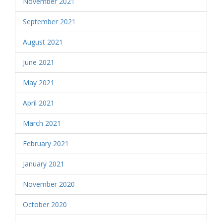
November 2021
September 2021
August 2021
June 2021
May 2021
April 2021
March 2021
February 2021
January 2021
November 2020
October 2020