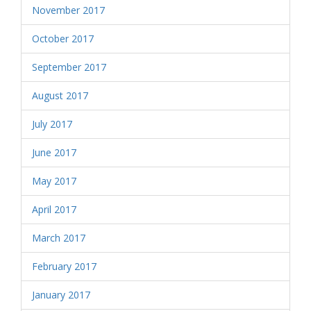
November 2017
October 2017
September 2017
August 2017
July 2017
June 2017
May 2017
April 2017
March 2017
February 2017
January 2017