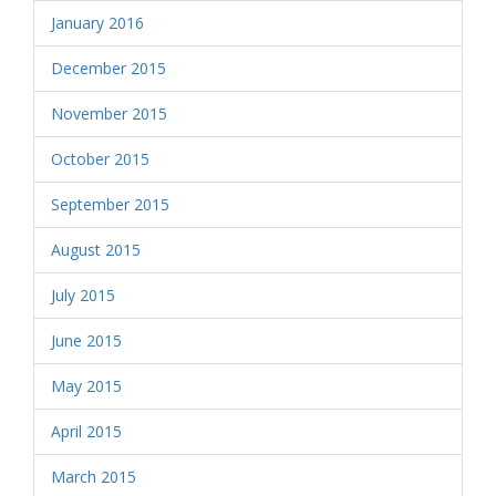
January 2016
December 2015
November 2015
October 2015
September 2015
August 2015
July 2015
June 2015
May 2015
April 2015
March 2015