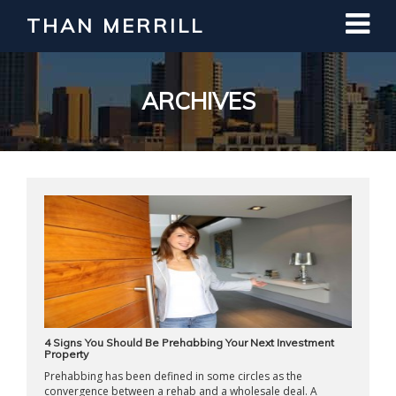
THAN MERRILL
Interested in Learning How to Invest
in Real Estate?
Register for Free Webinar
ARCHIVES
4 Signs You Should Be Prehabbing Your Next Investment
Property
Prehabbing has been defined in some circles as the
convergence between a rehab and a wholesale deal. A