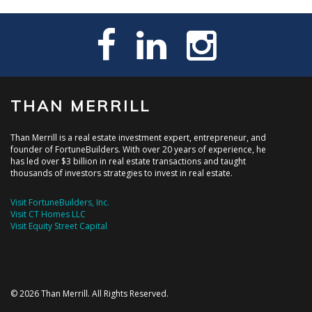
THAN MERRILL
Than Merrill is a real estate investment expert, entrepreneur, and
founder of FortuneBuilders. With over 20 years of experience, he
has led over $3 billion in real estate transactions and taught
thousands of investors strategies to invest in real estate.
Visit FortuneBuilders, Inc.
Visit CT Homes LLC
Visit Equity Street Capital
© 2026 Than Merrill. All Rights Reserved.