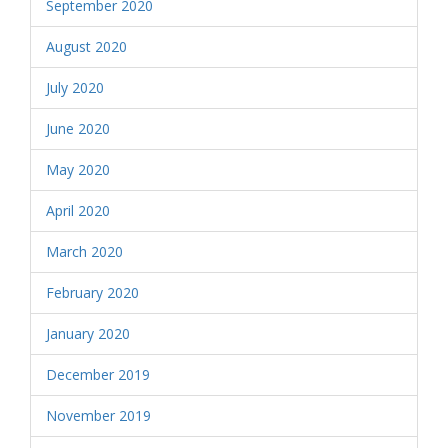
September 2020
August 2020
July 2020
June 2020
May 2020
April 2020
March 2020
February 2020
January 2020
December 2019
November 2019