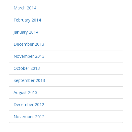
March 2014
February 2014
January 2014
December 2013
November 2013
October 2013
September 2013
August 2013
December 2012
November 2012