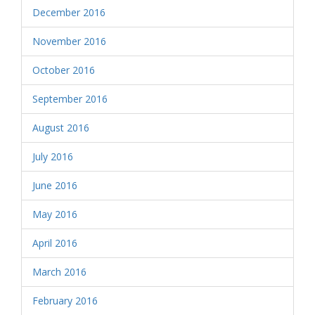
December 2016
November 2016
October 2016
September 2016
August 2016
July 2016
June 2016
May 2016
April 2016
March 2016
February 2016