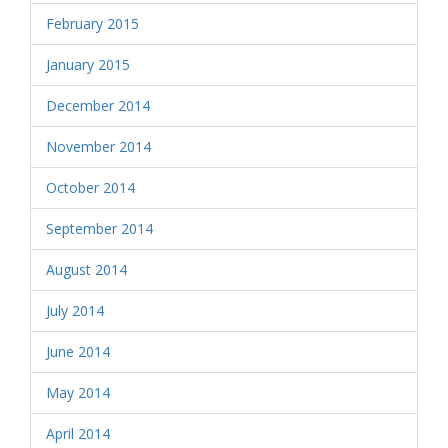
February 2015
January 2015
December 2014
November 2014
October 2014
September 2014
August 2014
July 2014
June 2014
May 2014
April 2014