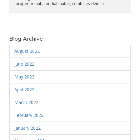
proper prehab, for that matter, combines elemen ...
Blog Archive
August 2022
June 2022
May 2022
April 2022
March 2022
February 2022
January 2022