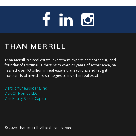
THAN MERRILL
Than Merrill is a real estate investment expert, entrepreneur, and
founder of FortuneBuilders. With over 20 years of experience, he
has led over $3 billion in real estate transactions and taught
thousands of investors strategies to invest in real estate.
Visit FortuneBuilders, Inc.
Visit CT Homes LLC
Visit Equity Street Capital
© 2026 Than Merrill. All Rights Reserved.