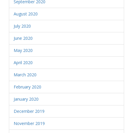
September 2020
August 2020
July 2020
June 2020
May 2020
April 2020
March 2020
February 2020
January 2020
December 2019
November 2019