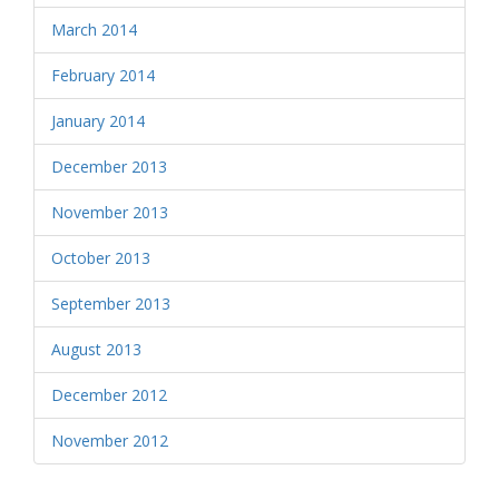
March 2014
February 2014
January 2014
December 2013
November 2013
October 2013
September 2013
August 2013
December 2012
November 2012