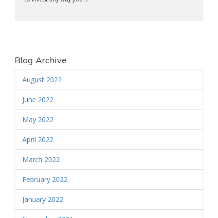
Blog Archive
August 2022
June 2022
May 2022
April 2022
March 2022
February 2022
January 2022