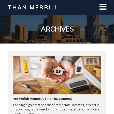
THAN MERRILL
Interested in Learning How to Invest
in Real Estate?
Register for Free Webinar
ARCHIVES
Are Prefab Homes A Smart Investment?
The single greatest benefit of real estate investing, at least in
my opinion, is the freedom of choice; specifically, the choice
to invest any way you ...