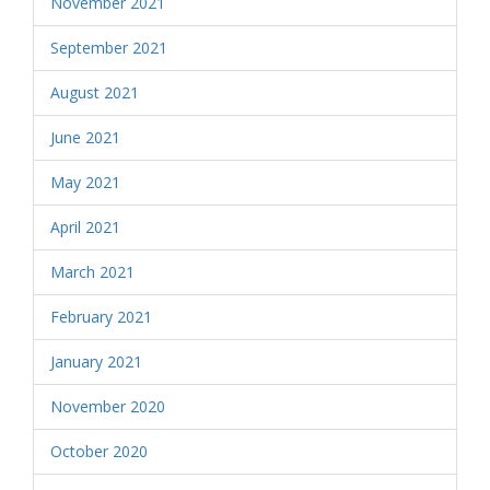
November 2021
September 2021
August 2021
June 2021
May 2021
April 2021
March 2021
February 2021
January 2021
November 2020
October 2020