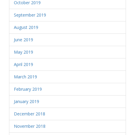
October 2019
September 2019
August 2019
June 2019
May 2019
April 2019
March 2019
February 2019
January 2019
December 2018
November 2018