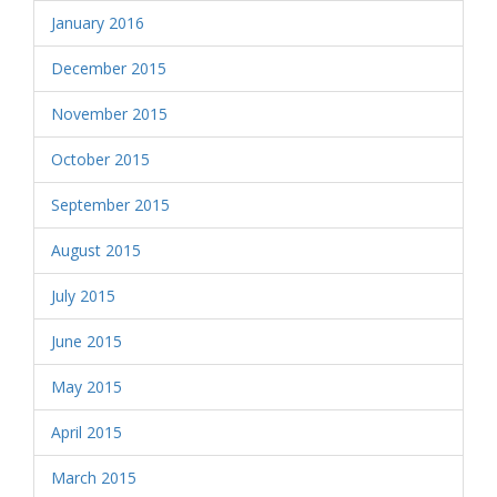
January 2016
December 2015
November 2015
October 2015
September 2015
August 2015
July 2015
June 2015
May 2015
April 2015
March 2015