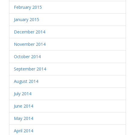
February 2015
January 2015
December 2014
November 2014
October 2014
September 2014
August 2014
July 2014
June 2014
May 2014
April 2014