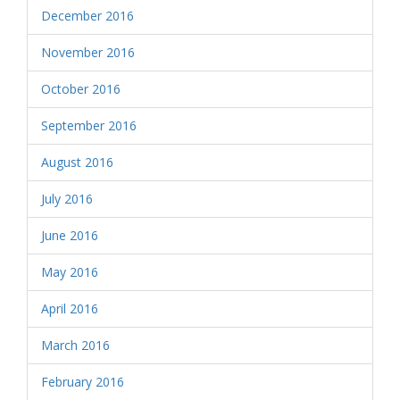
December 2016
November 2016
October 2016
September 2016
August 2016
July 2016
June 2016
May 2016
April 2016
March 2016
February 2016