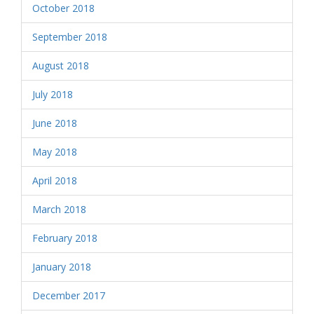
October 2018
September 2018
August 2018
July 2018
June 2018
May 2018
April 2018
March 2018
February 2018
January 2018
December 2017