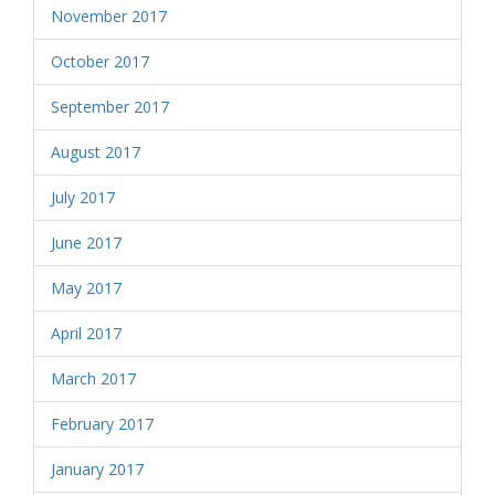
November 2017
October 2017
September 2017
August 2017
July 2017
June 2017
May 2017
April 2017
March 2017
February 2017
January 2017