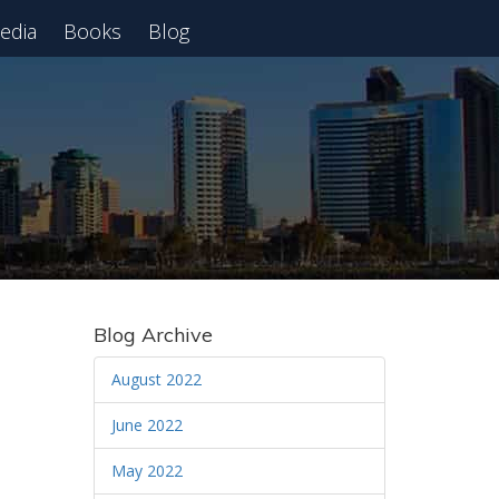
edia
Books
Blog
 Webinar
Blog Archive
August 2022
June 2022
May 2022