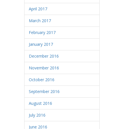
April 2017
March 2017
February 2017
January 2017
December 2016
November 2016
October 2016
September 2016
August 2016
July 2016
June 2016