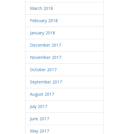
March 2018
February 2018
January 2018
December 2017
November 2017
October 2017
September 2017
August 2017
July 2017
June 2017
May 2017