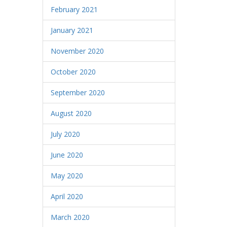
February 2021
January 2021
November 2020
October 2020
September 2020
August 2020
July 2020
June 2020
May 2020
April 2020
March 2020