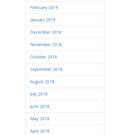
February 2019
January 2019
December 2018
November 2018
October 2018
September 2018
August 2018
July 2018
June 2018
May 2018
April 2018