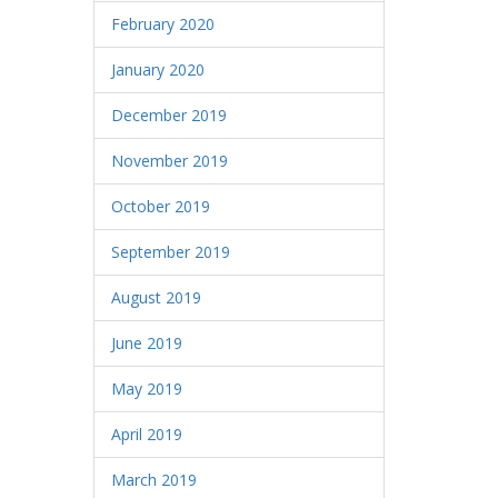
February 2020
January 2020
December 2019
November 2019
October 2019
September 2019
August 2019
June 2019
May 2019
April 2019
March 2019