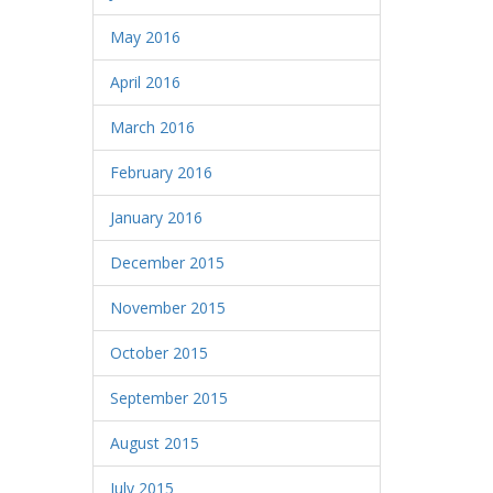
May 2016
April 2016
March 2016
February 2016
January 2016
December 2015
November 2015
October 2015
September 2015
August 2015
July 2015