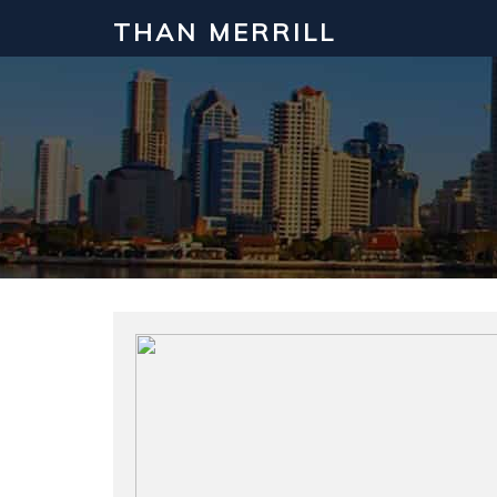
THAN MERRILL
Interested in Learning How to Inv
Click to register for our FREE online real estate c