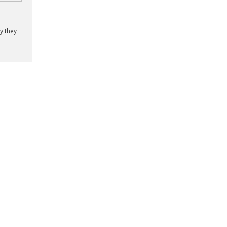
y they