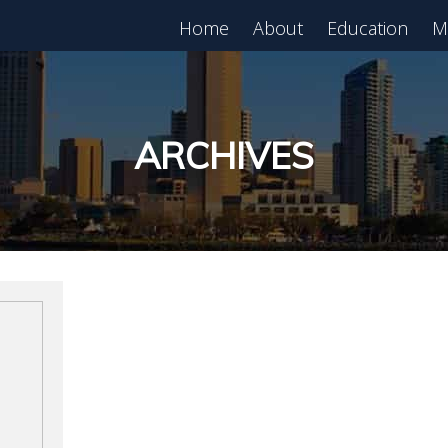
Home
About
Education
M
est in Real Estate?
Register for Free
lass!
ARCHIVES