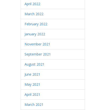
April 2022
March 2022
February 2022
January 2022
November 2021
September 2021
August 2021
June 2021
May 2021
April 2021
March 2021