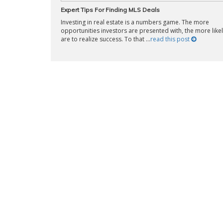
Expert Tips For Finding MLS Deals
Investing in real estate is a numbers game. The more
opportunities investors are presented with, the more likel
are to realize success. To that ...
read this post