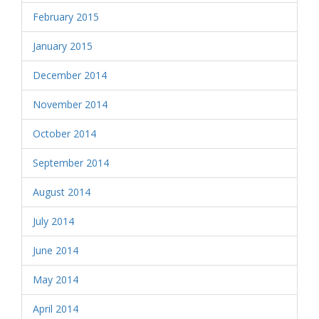
February 2015
January 2015
December 2014
November 2014
October 2014
September 2014
August 2014
July 2014
June 2014
May 2014
April 2014