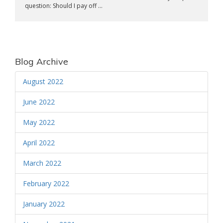
question: Should I pay off ...
Blog Archive
August 2022
June 2022
May 2022
April 2022
March 2022
February 2022
January 2022