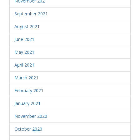
November 2021
September 2021
August 2021
June 2021
May 2021
April 2021
March 2021
February 2021
January 2021
November 2020
October 2020