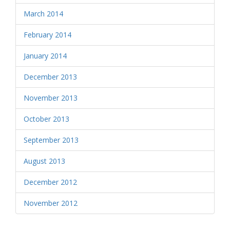
March 2014
February 2014
January 2014
December 2013
November 2013
October 2013
September 2013
August 2013
December 2012
November 2012