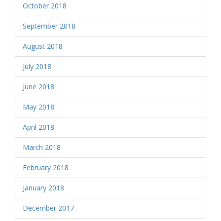
October 2018
September 2018
August 2018
July 2018
June 2018
May 2018
April 2018
March 2018
February 2018
January 2018
December 2017