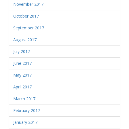
November 2017
October 2017
September 2017
August 2017
July 2017
June 2017
May 2017
April 2017
March 2017
February 2017
January 2017