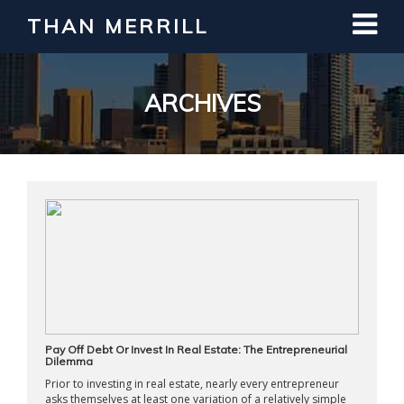
THAN MERRILL
Interested in Learning How to Invest
in Real Estate?
Register for Free Webinar
ARCHIVES
Pay Off Debt Or Invest In Real Estate: The Entrepreneurial
Dilemma
Prior to investing in real estate, nearly every entrepreneur
asks themselves at least one variation of a relatively simple