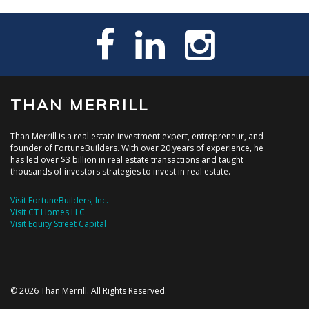
THAN MERRILL
Than Merrill is a real estate investment expert, entrepreneur, and
founder of FortuneBuilders. With over 20 years of experience, he
has led over $3 billion in real estate transactions and taught
thousands of investors strategies to invest in real estate.
Visit FortuneBuilders, Inc.
Visit CT Homes LLC
Visit Equity Street Capital
© 2026 Than Merrill. All Rights Reserved.