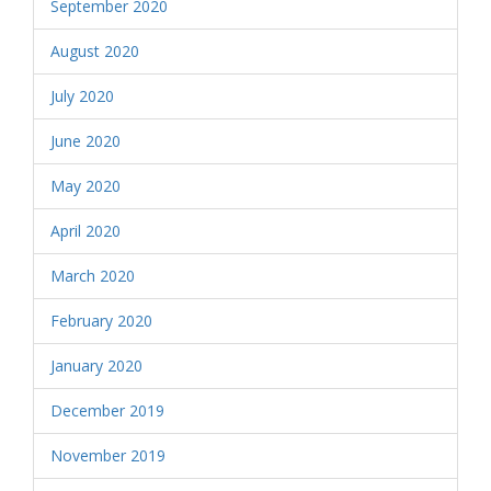
September 2020
August 2020
July 2020
June 2020
May 2020
April 2020
March 2020
February 2020
January 2020
December 2019
November 2019