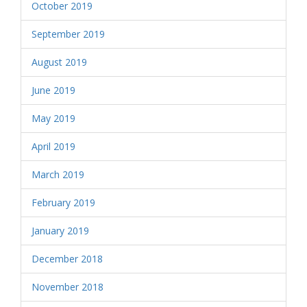
October 2019
September 2019
August 2019
June 2019
May 2019
April 2019
March 2019
February 2019
January 2019
December 2018
November 2018