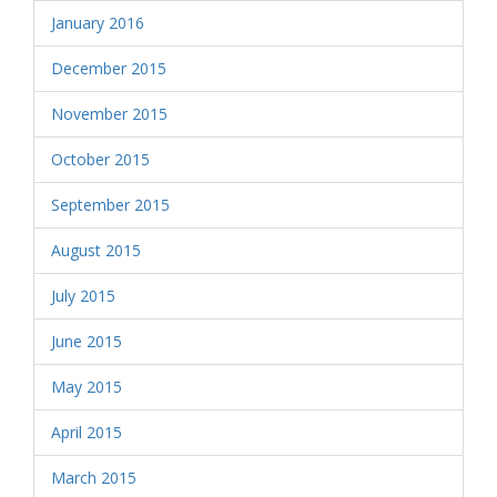
January 2016
December 2015
November 2015
October 2015
September 2015
August 2015
July 2015
June 2015
May 2015
April 2015
March 2015