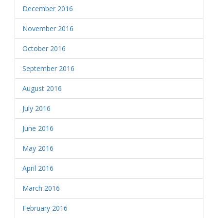
December 2016
November 2016
October 2016
September 2016
August 2016
July 2016
June 2016
May 2016
April 2016
March 2016
February 2016