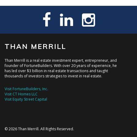
THAN MERRILL
Than Merrill is a real estate investment expert, entrepreneur, and
founder of FortuneBuilders. With over 20 years of experience, he
has led over $3 billion in real estate transactions and taught
thousands of investors strategies to invest in real estate.
Visit FortuneBuilders, Inc.
Visit CT Homes LLC
Visit Equity Street Capital
© 2026 Than Merrill. All Rights Reserved.