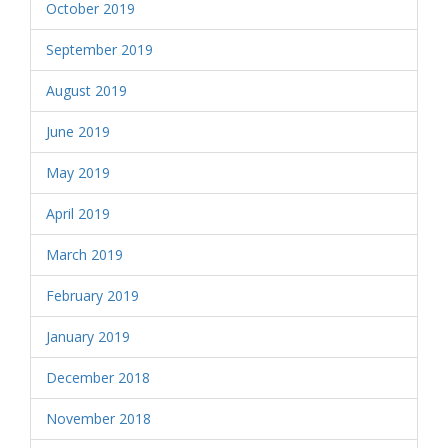
October 2019
September 2019
August 2019
June 2019
May 2019
April 2019
March 2019
February 2019
January 2019
December 2018
November 2018