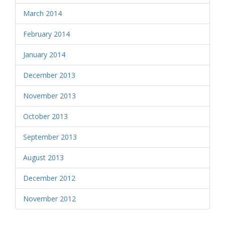
March 2014
February 2014
January 2014
December 2013
November 2013
October 2013
September 2013
August 2013
December 2012
November 2012