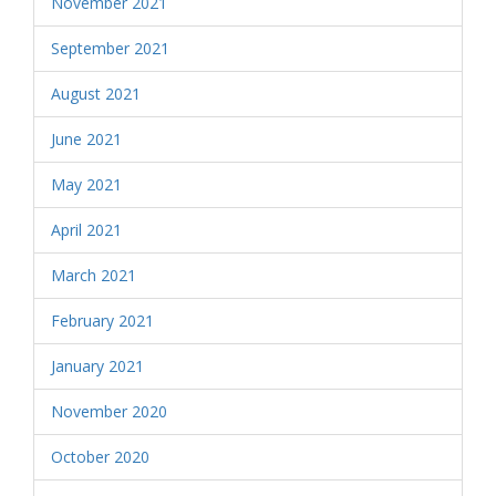
November 2021
September 2021
August 2021
June 2021
May 2021
April 2021
March 2021
February 2021
January 2021
November 2020
October 2020