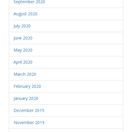
September 2020
August 2020
July 2020
June 2020
May 2020
April 2020
March 2020
February 2020
January 2020
December 2019
November 2019