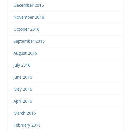
December 2016
November 2016
October 2016
September 2016
August 2016
July 2016
June 2016
May 2016
April 2016
March 2016
February 2016