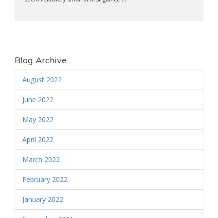
Blog Archive
August 2022
June 2022
May 2022
April 2022
March 2022
February 2022
January 2022