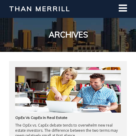
THAN MERRILL
Interested in Learning How to Invest
in Real Estate?
Register for Free Webinar
ARCHIVES
OpEx Vs CapEx In Real Estate
The OpEx vs. CapEx debate tends to overwhelm new real
estate investors. The difference between the two terms may
seem relatively small at first glance ...