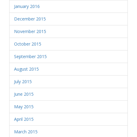
January 2016
December 2015
November 2015
October 2015
September 2015
August 2015
July 2015
June 2015
May 2015
April 2015
March 2015