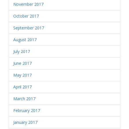
November 2017
October 2017
September 2017
August 2017
July 2017
June 2017
May 2017
April 2017
March 2017
February 2017
January 2017