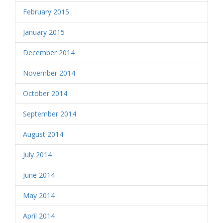
February 2015
January 2015
December 2014
November 2014
October 2014
September 2014
August 2014
July 2014
June 2014
May 2014
April 2014