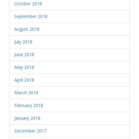
October 2018
September 2018
August 2018
July 2018
June 2018
May 2018
April 2018
March 2018
February 2018
January 2018
December 2017