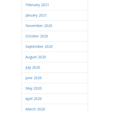
February 2021
January 2021
November 2020
October 2020
September 2020
August 2020
July 2020
June 2020
May 2020
April 2020
March 2020