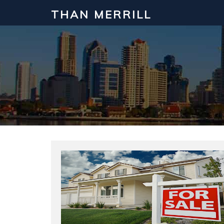
THAN MERRILL
Interested in Learning How to Inv
Click to register for our FREE online real estate c