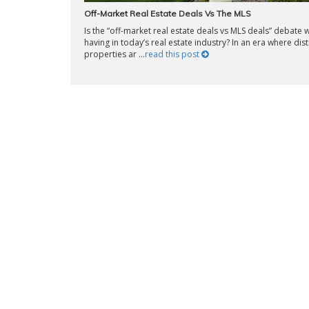
Off-Market Real Estate Deals Vs The MLS
Is the “off-market real estate deals vs MLS deals” debate 
having in today’s real estate industry? In an era where dis
properties ar ...
read this post