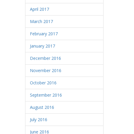
April 2017
March 2017
February 2017
January 2017
December 2016
November 2016
October 2016
September 2016
August 2016
July 2016
June 2016