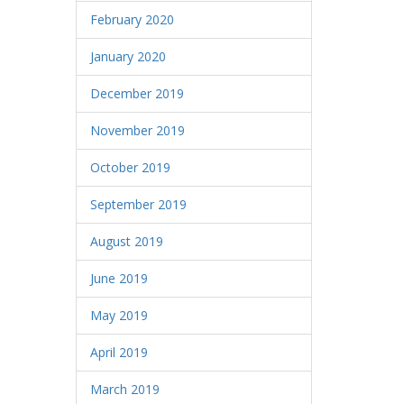
February 2020
January 2020
December 2019
November 2019
October 2019
September 2019
August 2019
June 2019
May 2019
April 2019
March 2019