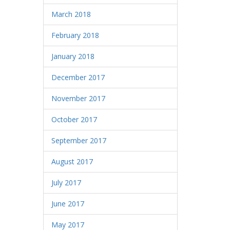
March 2018
February 2018
January 2018
December 2017
November 2017
October 2017
September 2017
August 2017
July 2017
June 2017
May 2017