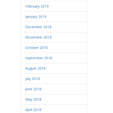
February 2019
January 2019
December 2018
November 2018
October 2018
September 2018
August 2018
July 2018
June 2018
May 2018
April 2018