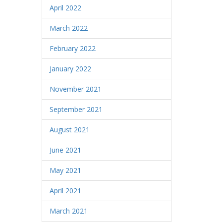
April 2022
March 2022
February 2022
January 2022
November 2021
September 2021
August 2021
June 2021
May 2021
April 2021
March 2021