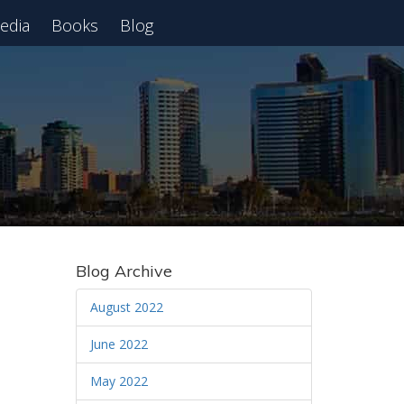
edia
Books
Blog
 Webinar
Blog Archive
August 2022
June 2022
May 2022