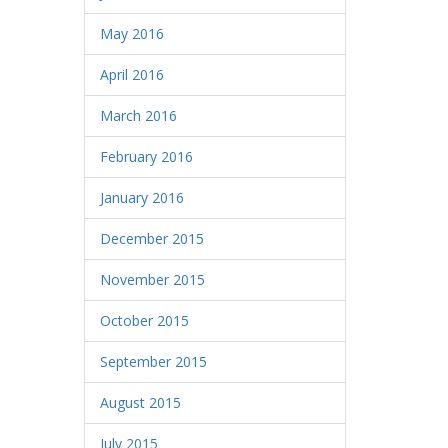
May 2016
April 2016
March 2016
February 2016
January 2016
December 2015
November 2015
October 2015
September 2015
August 2015
July 2015