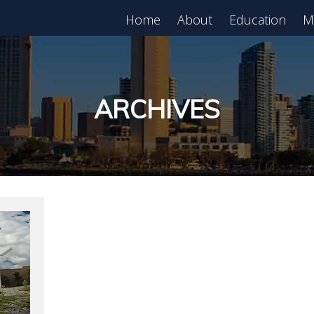
Home
About
Education
M
est in Real Estate?
Register for Free
lass!
ARCHIVES