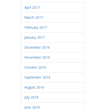
April 2017
March 2017
February 2017
January 2017
December 2016
November 2016
October 2016
September 2016
August 2016
July 2016
June 2016