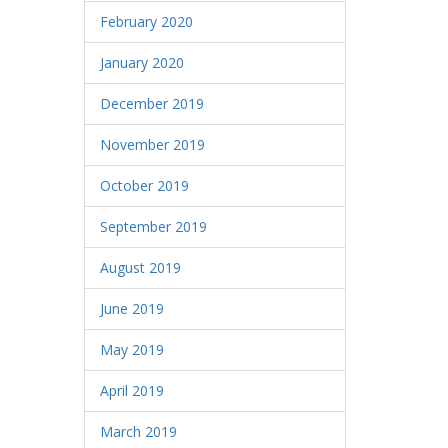
February 2020
January 2020
December 2019
November 2019
October 2019
September 2019
August 2019
June 2019
May 2019
April 2019
March 2019