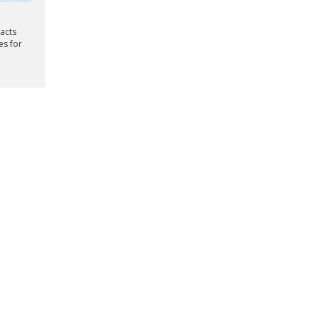
racts
es for