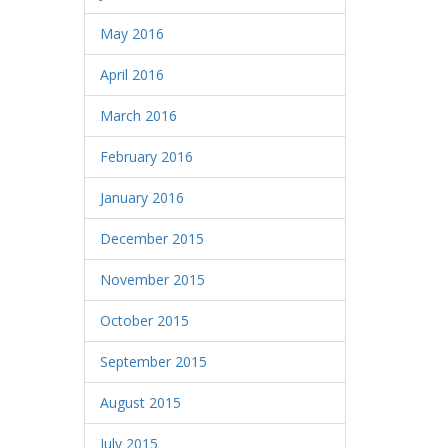
May 2016
April 2016
March 2016
February 2016
January 2016
December 2015
November 2015
October 2015
September 2015
August 2015
July 2015