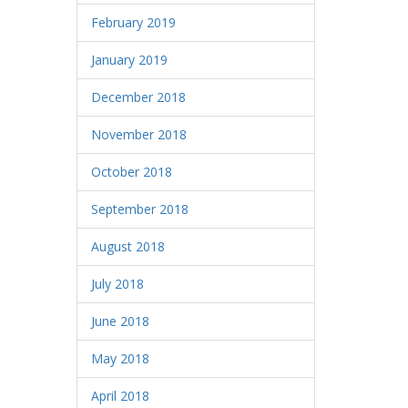
February 2019
January 2019
December 2018
November 2018
October 2018
September 2018
August 2018
July 2018
June 2018
May 2018
April 2018