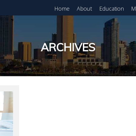
Home
About
Education
M
est in Real Estate?
Register for Free
lass!
ARCHIVES