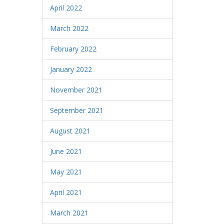
April 2022
March 2022
February 2022
January 2022
November 2021
September 2021
August 2021
June 2021
May 2021
April 2021
March 2021