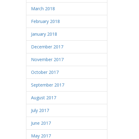
March 2018
February 2018
January 2018
December 2017
November 2017
October 2017
September 2017
August 2017
July 2017
June 2017
May 2017