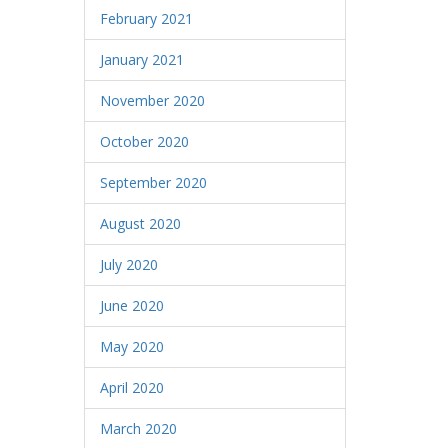
February 2021
January 2021
November 2020
October 2020
September 2020
August 2020
July 2020
June 2020
May 2020
April 2020
March 2020