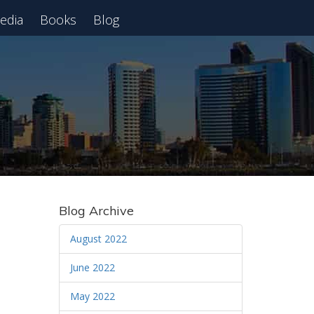
edia
Books
Blog
 Webinar
Blog Archive
August 2022
June 2022
May 2022