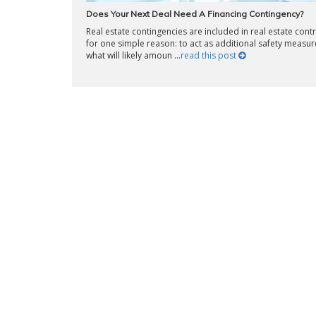
Does Your Next Deal Need A Financing Contingency?
Real estate contingencies are included in real estate cont
for one simple reason: to act as additional safety measur
what will likely amoun ...
read this post