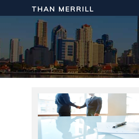
THAN MERRILL
Interested in Learning How to Inv
Click to register for our FREE online real estate c