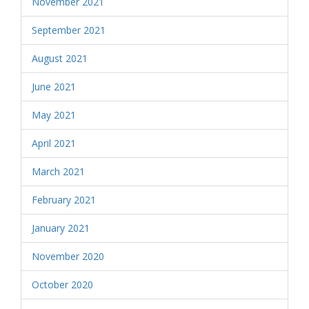
November 2021
September 2021
August 2021
June 2021
May 2021
April 2021
March 2021
February 2021
January 2021
November 2020
October 2020