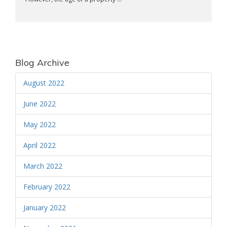
Blog Archive
August 2022
June 2022
May 2022
April 2022
March 2022
February 2022
January 2022