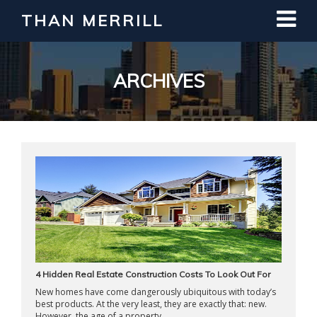
THAN MERRILL
Interested in Learning How to Invest
in Real Estate?
Register for Free Webinar
ARCHIVES
4 Hidden Real Estate Construction Costs To Look Out For
New homes have come dangerously ubiquitous with today’s
best products. At the very least, they are exactly that: new.
However, the age of a property ...