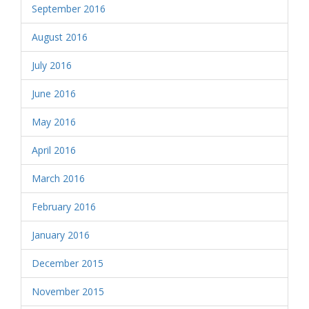
September 2016
August 2016
July 2016
June 2016
May 2016
April 2016
March 2016
February 2016
January 2016
December 2015
November 2015