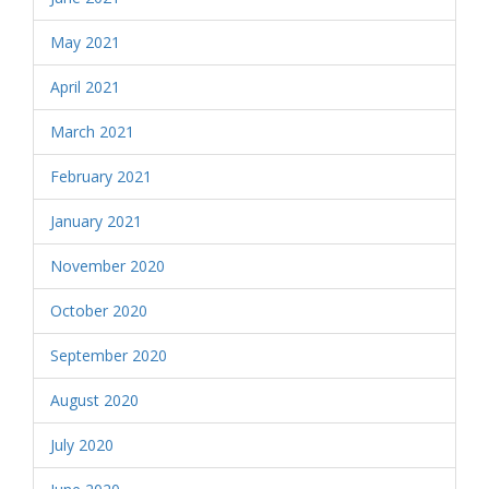
May 2021
April 2021
March 2021
February 2021
January 2021
November 2020
October 2020
September 2020
August 2020
July 2020