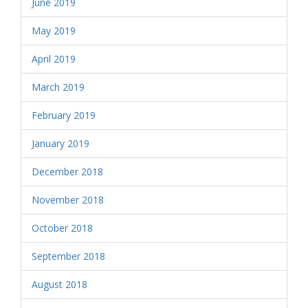
June 2019
May 2019
April 2019
March 2019
February 2019
January 2019
December 2018
November 2018
October 2018
September 2018
August 2018