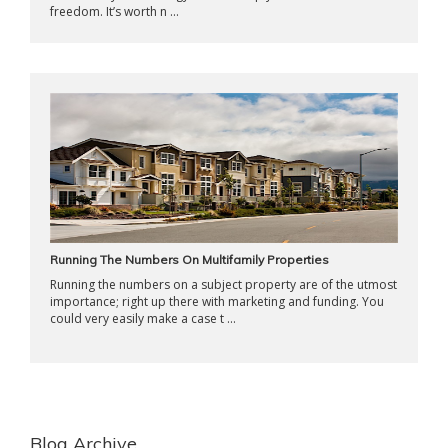
freedom. It’s worth n ...
Running The Numbers On Multifamily Properties
Running the numbers on a subject property are of the utmost
importance; right up there with marketing and funding. You
could very easily make a case t ...
Blog Archive