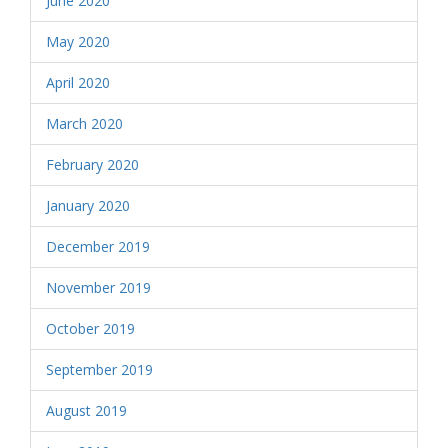
June 2020
May 2020
April 2020
March 2020
February 2020
January 2020
December 2019
November 2019
October 2019
September 2019
August 2019