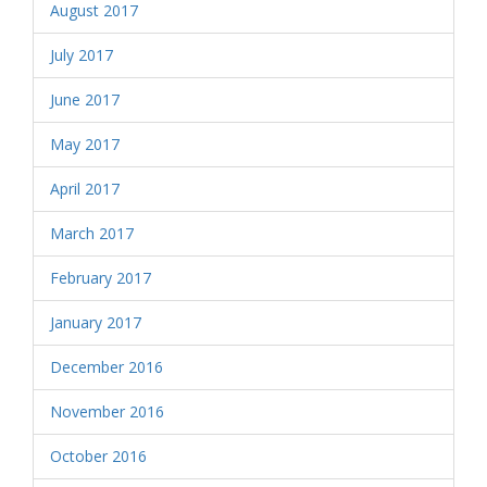
August 2017
July 2017
June 2017
May 2017
April 2017
March 2017
February 2017
January 2017
December 2016
November 2016
October 2016