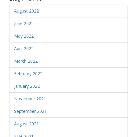
August 2022
June 2022
May 2022
April 2022
March 2022
February 2022
January 2022
November 2021
September 2021
August 2021
June 2021