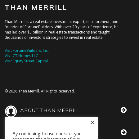
THAN MERRILL
Than Merrill is a real estate investment expert, entrepreneur, and
founder of FortuneBuilders. With over 20 years of experience, he
has led over $3 billion in real estate transactions and taught
thousands of investors strategies to invest in real estate.
Visit FortuneBuilders, Inc.
Visit CT Homes LLC
Visit Equity Street Capital
© 2026 Than Merrill. All Rights Reserved.
ABOUT THAN MERRILL
×
THAN IN THE MEDIA
By continuing to use our site, you
consent to the placement of our