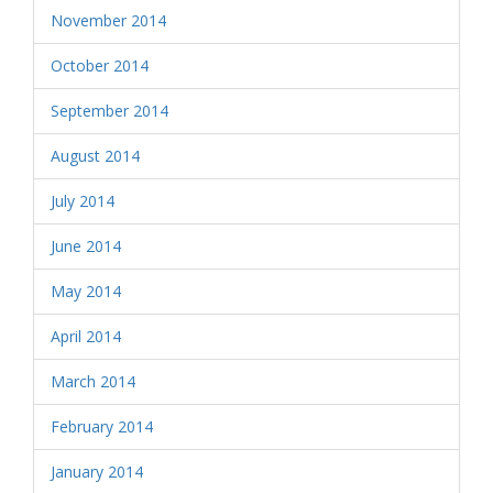
November 2014
October 2014
September 2014
August 2014
July 2014
June 2014
May 2014
April 2014
March 2014
February 2014
January 2014