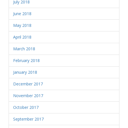
July 2018
June 2018
May 2018
April 2018
March 2018
February 2018
January 2018
December 2017
November 2017
October 2017
September 2017