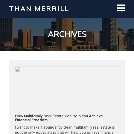
THAN MERRILL
Interested in Learning How to Invest
in Real Estate?
Register for Free Webinar
ARCHIVES
How Multifamily Real Estate Can Help You Achieve
Financial Freedom
I want to make it abundantly clear: multifamily real estate is
not the only exit strategy that will help you achieve financial