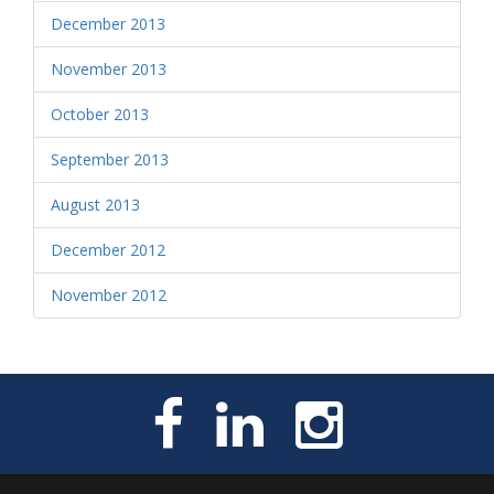
December 2013
November 2013
October 2013
September 2013
August 2013
December 2012
November 2012