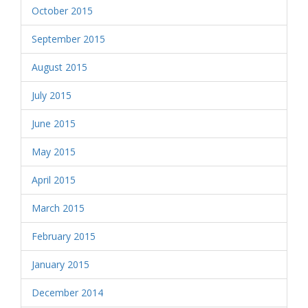
October 2015
September 2015
August 2015
July 2015
June 2015
May 2015
April 2015
March 2015
February 2015
January 2015
December 2014