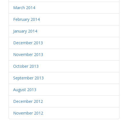
March 2014
February 2014
January 2014
December 2013
November 2013
October 2013
September 2013
August 2013
December 2012
November 2012