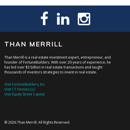
THAN MERRILL
Than Merrill is a real estate investment expert, entrepreneur, and
founder of FortuneBuilders. With over 20 years of experience, he
has led over $3 billion in real estate transactions and taught
thousands of investors strategies to invest in real estate.
Visit FortuneBuilders, Inc.
Visit CT Homes LLC
Visit Equity Street Capital
© 2026 Than Merrill. All Rights Reserved.