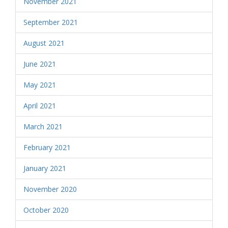
November 2021
September 2021
August 2021
June 2021
May 2021
April 2021
March 2021
February 2021
January 2021
November 2020
October 2020