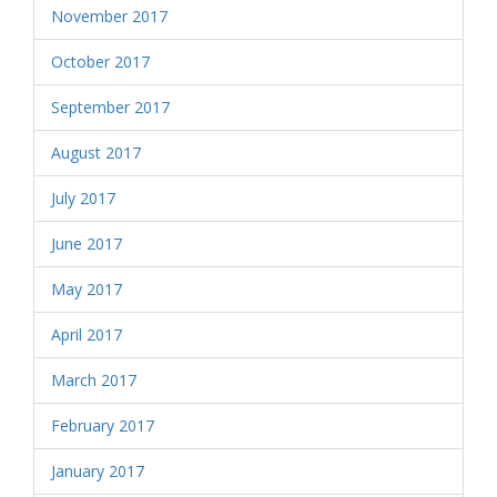
November 2017
October 2017
September 2017
August 2017
July 2017
June 2017
May 2017
April 2017
March 2017
February 2017
January 2017