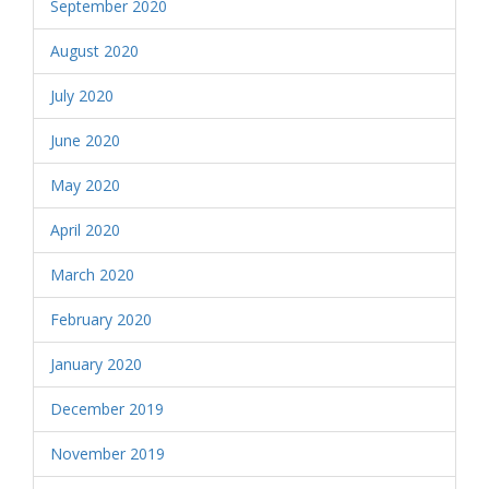
September 2020
August 2020
July 2020
June 2020
May 2020
April 2020
March 2020
February 2020
January 2020
December 2019
November 2019