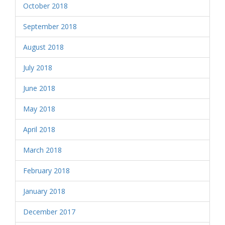
October 2018
September 2018
August 2018
July 2018
June 2018
May 2018
April 2018
March 2018
February 2018
January 2018
December 2017