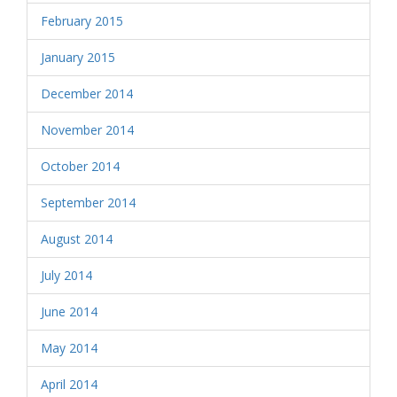
February 2015
January 2015
December 2014
November 2014
October 2014
September 2014
August 2014
July 2014
June 2014
May 2014
April 2014