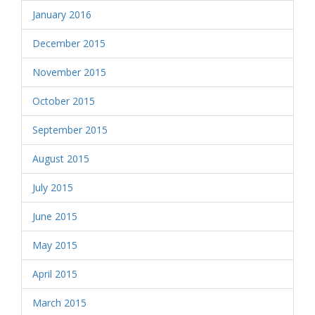
January 2016
December 2015
November 2015
October 2015
September 2015
August 2015
July 2015
June 2015
May 2015
April 2015
March 2015