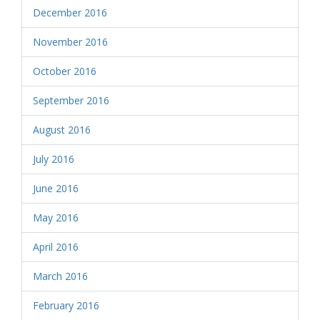
December 2016
November 2016
October 2016
September 2016
August 2016
July 2016
June 2016
May 2016
April 2016
March 2016
February 2016