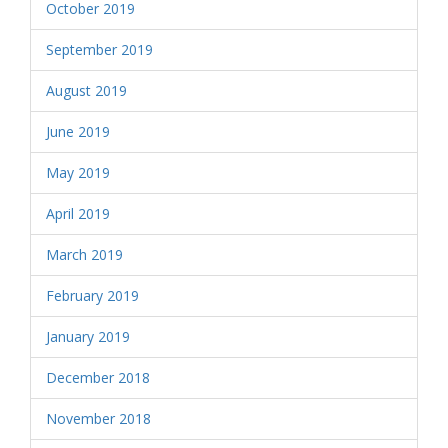
October 2019
September 2019
August 2019
June 2019
May 2019
April 2019
March 2019
February 2019
January 2019
December 2018
November 2018