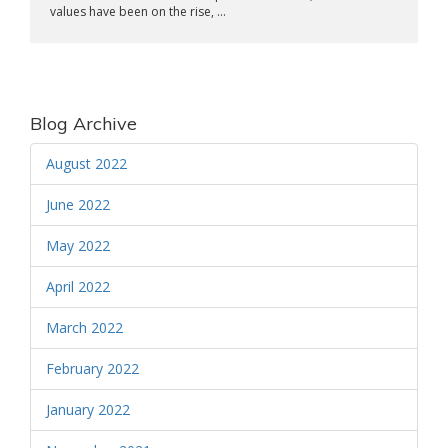
values have been on the rise, ...
Blog Archive
August 2022
June 2022
May 2022
April 2022
March 2022
February 2022
January 2022