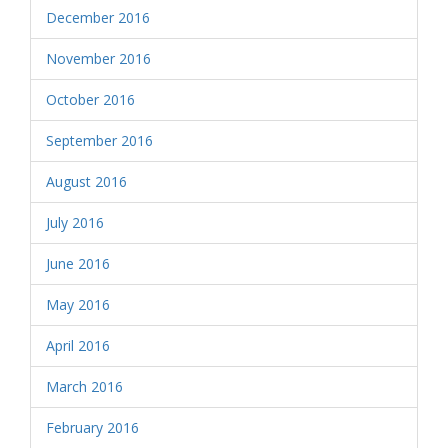
December 2016
November 2016
October 2016
September 2016
August 2016
July 2016
June 2016
May 2016
April 2016
March 2016
February 2016