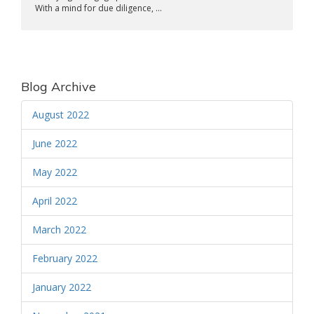
With a mind for due diligence, ...
Blog Archive
August 2022
June 2022
May 2022
April 2022
March 2022
February 2022
January 2022