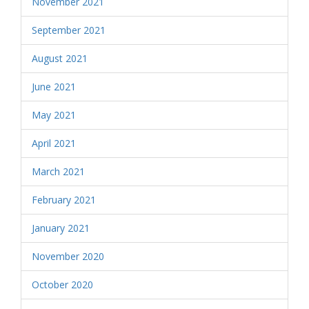
November 2021
September 2021
August 2021
June 2021
May 2021
April 2021
March 2021
February 2021
January 2021
November 2020
October 2020