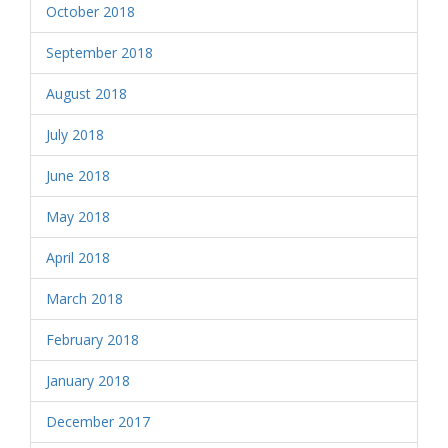
October 2018
September 2018
August 2018
July 2018
June 2018
May 2018
April 2018
March 2018
February 2018
January 2018
December 2017