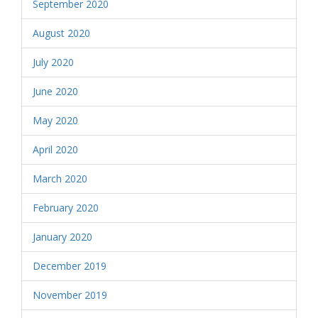
September 2020
August 2020
July 2020
June 2020
May 2020
April 2020
March 2020
February 2020
January 2020
December 2019
November 2019