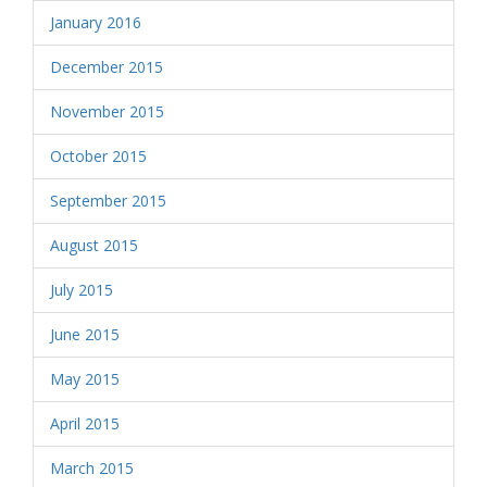
January 2016
December 2015
November 2015
October 2015
September 2015
August 2015
July 2015
June 2015
May 2015
April 2015
March 2015