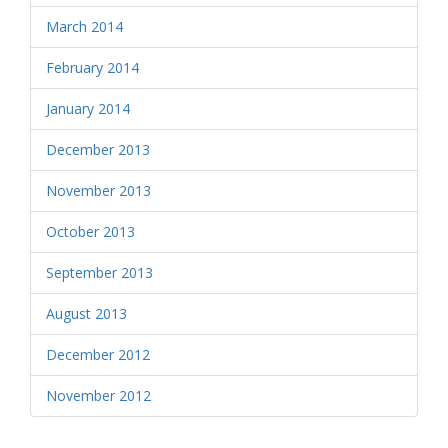
March 2014
February 2014
January 2014
December 2013
November 2013
October 2013
September 2013
August 2013
December 2012
November 2012