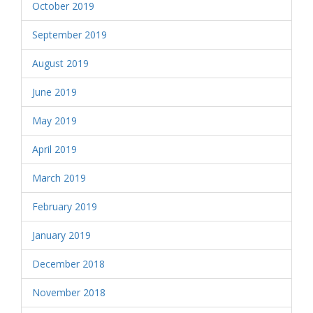
October 2019
September 2019
August 2019
June 2019
May 2019
April 2019
March 2019
February 2019
January 2019
December 2018
November 2018