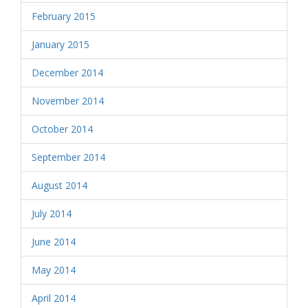
February 2015
January 2015
December 2014
November 2014
October 2014
September 2014
August 2014
July 2014
June 2014
May 2014
April 2014