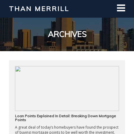
THAN MERRILL
Interested in Learning How to Invest
in Real Estate?
Register for Free Webinar
ARCHIVES
Loan Points Explained In Detail: Breaking Down Mortgage
Points
A great deal of today’s homebuyers have found the prospect
of buying mortgage points to be well worth the investment.