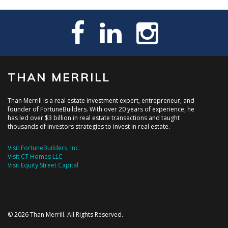
THAN MERRILL
Than Merrill is a real estate investment expert, entrepreneur, and
founder of FortuneBuilders. With over 20 years of experience, he
has led over $3 billion in real estate transactions and taught
thousands of investors strategies to invest in real estate.
Visit FortuneBuilders, Inc.
Visit CT Homes LLC
Visit Equity Street Capital
© 2026 Than Merrill. All Rights Reserved.