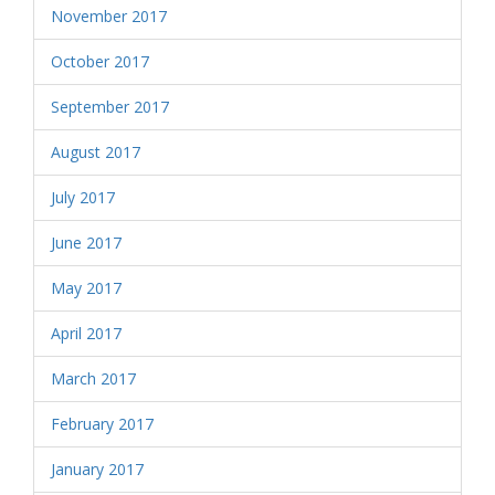
November 2017
October 2017
September 2017
August 2017
July 2017
June 2017
May 2017
April 2017
March 2017
February 2017
January 2017