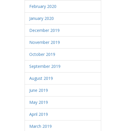
February 2020
January 2020
December 2019
November 2019
October 2019
September 2019
August 2019
June 2019
May 2019
April 2019
March 2019