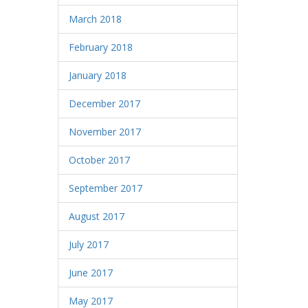
March 2018
February 2018
January 2018
December 2017
November 2017
October 2017
September 2017
August 2017
July 2017
June 2017
May 2017