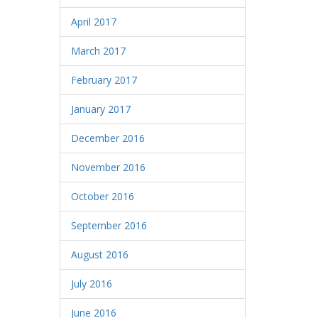
April 2017
March 2017
February 2017
January 2017
December 2016
November 2016
October 2016
September 2016
August 2016
July 2016
June 2016