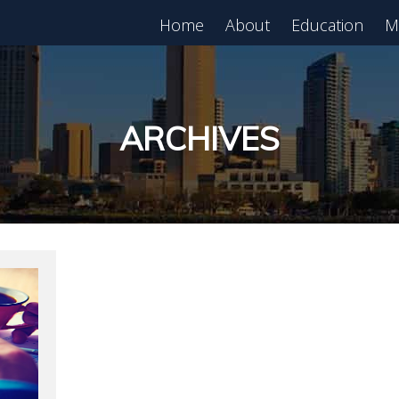
Home
About
Education
M
est in Real Estate?
Register for Free
lass!
ARCHIVES