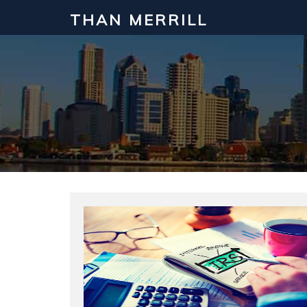
THAN MERRILL
Interested in Learning How to Inv
Click to register for our FREE online real estate c