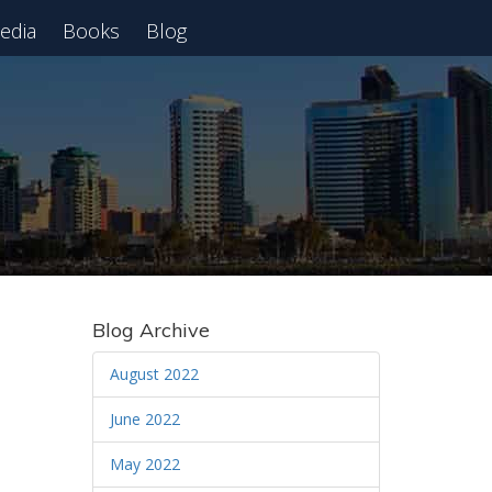
edia
Books
Blog
 Webinar
Blog Archive
August 2022
June 2022
May 2022