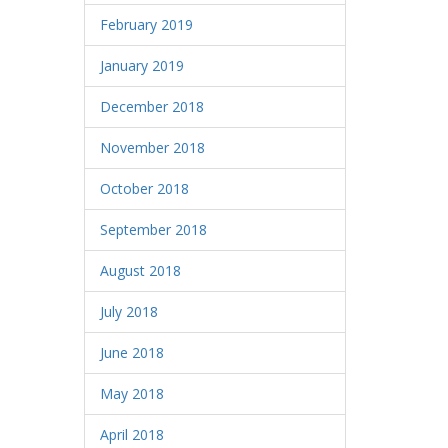
February 2019
January 2019
December 2018
November 2018
October 2018
September 2018
August 2018
July 2018
June 2018
May 2018
April 2018