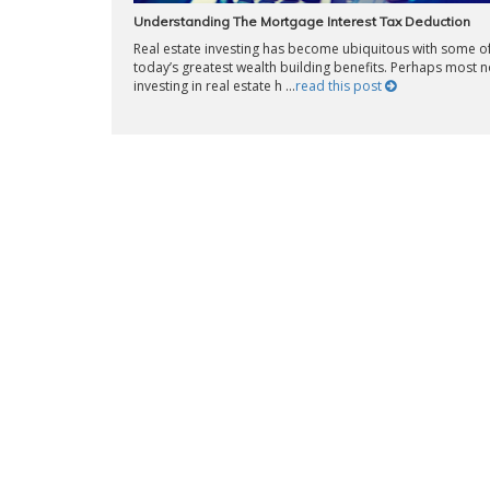
Understanding The Mortgage Interest Tax Deduction
Real estate investing has become ubiquitous with some o
today’s greatest wealth building benefits. Perhaps most n
investing in real estate h ...
read this post