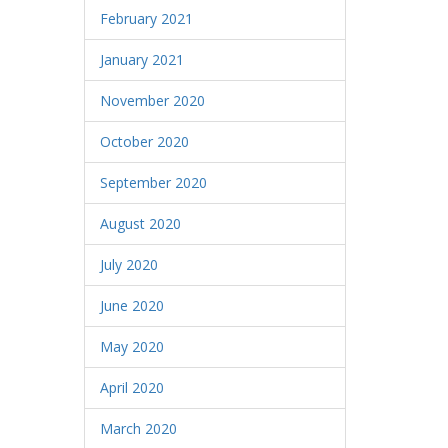
February 2021
January 2021
November 2020
October 2020
September 2020
August 2020
July 2020
June 2020
May 2020
April 2020
March 2020