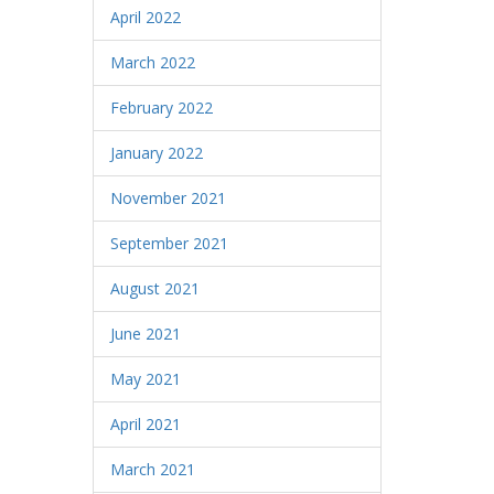
April 2022
March 2022
February 2022
January 2022
November 2021
September 2021
August 2021
June 2021
May 2021
April 2021
March 2021