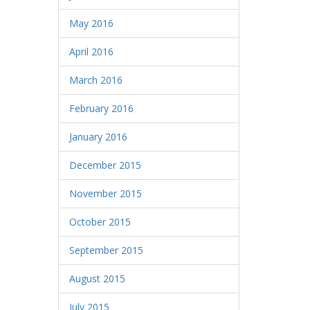
May 2016
April 2016
March 2016
February 2016
January 2016
December 2015
November 2015
October 2015
September 2015
August 2015
July 2015