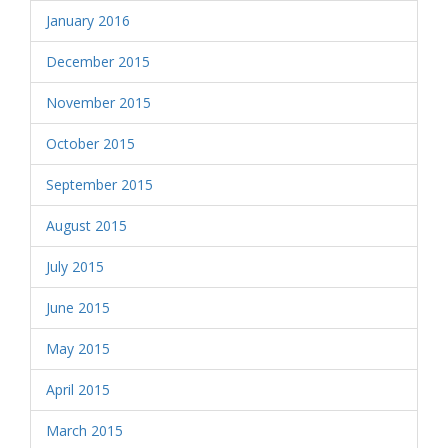
January 2016
December 2015
November 2015
October 2015
September 2015
August 2015
July 2015
June 2015
May 2015
April 2015
March 2015