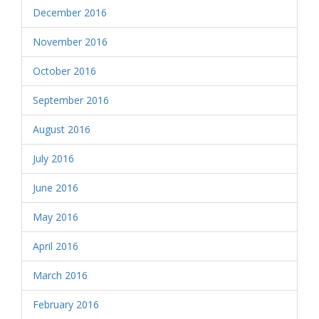
December 2016
November 2016
October 2016
September 2016
August 2016
July 2016
June 2016
May 2016
April 2016
March 2016
February 2016