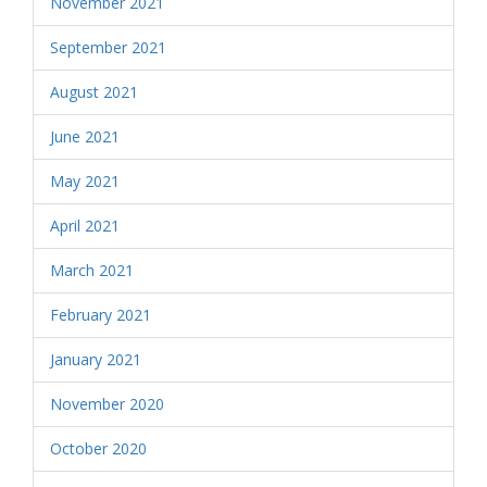
November 2021
September 2021
August 2021
June 2021
May 2021
April 2021
March 2021
February 2021
January 2021
November 2020
October 2020