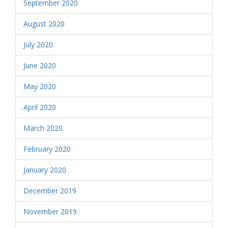
September 2020
August 2020
July 2020
June 2020
May 2020
April 2020
March 2020
February 2020
January 2020
December 2019
November 2019