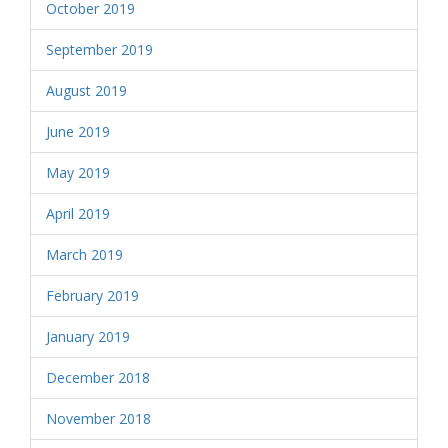
October 2019
September 2019
August 2019
June 2019
May 2019
April 2019
March 2019
February 2019
January 2019
December 2018
November 2018