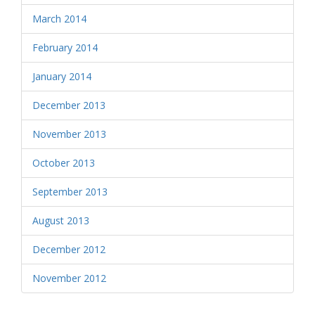
March 2014
February 2014
January 2014
December 2013
November 2013
October 2013
September 2013
August 2013
December 2012
November 2012