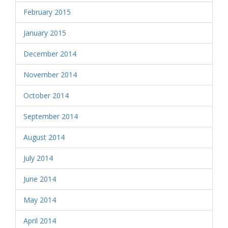
February 2015
January 2015
December 2014
November 2014
October 2014
September 2014
August 2014
July 2014
June 2014
May 2014
April 2014