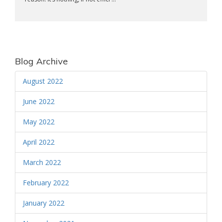
Blog Archive
August 2022
June 2022
May 2022
April 2022
March 2022
February 2022
January 2022