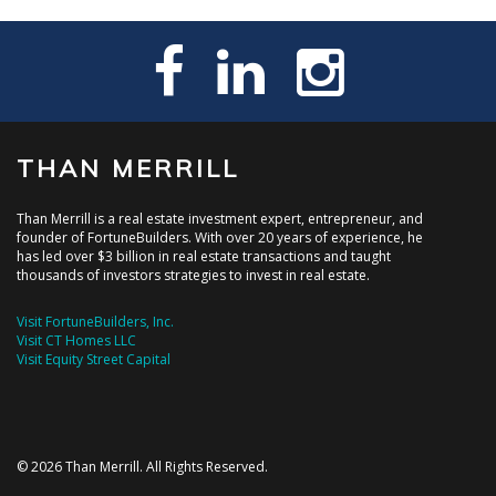
THAN MERRILL
Than Merrill is a real estate investment expert, entrepreneur, and
founder of FortuneBuilders. With over 20 years of experience, he
has led over $3 billion in real estate transactions and taught
thousands of investors strategies to invest in real estate.
Visit FortuneBuilders, Inc.
Visit CT Homes LLC
Visit Equity Street Capital
© 2026 Than Merrill. All Rights Reserved.