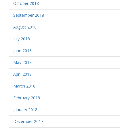
October 2018
September 2018
August 2018
July 2018
June 2018
May 2018
April 2018
March 2018
February 2018
January 2018
December 2017