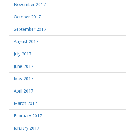
November 2017
October 2017
September 2017
August 2017
July 2017
June 2017
May 2017
April 2017
March 2017
February 2017
January 2017