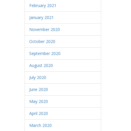
February 2021
January 2021
November 2020
October 2020
September 2020
August 2020
July 2020
June 2020
May 2020
April 2020
March 2020