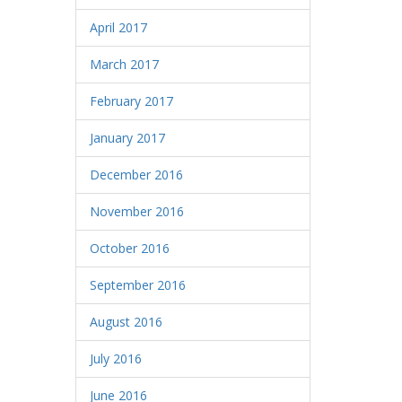
April 2017
March 2017
February 2017
January 2017
December 2016
November 2016
October 2016
September 2016
August 2016
July 2016
June 2016