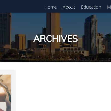
Home
About
Education
M
est in Real Estate?
Register for Free
lass!
ARCHIVES