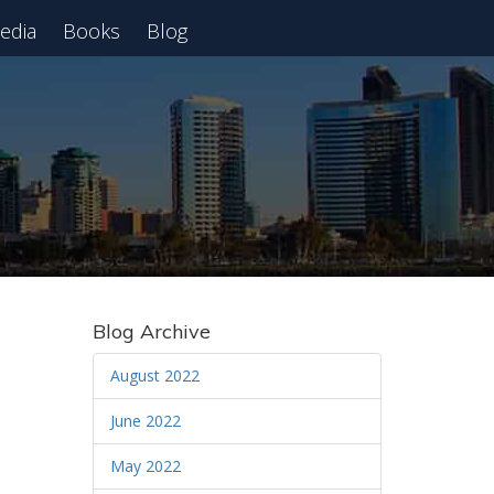
edia
Books
Blog
 Webinar
Blog Archive
August 2022
June 2022
May 2022