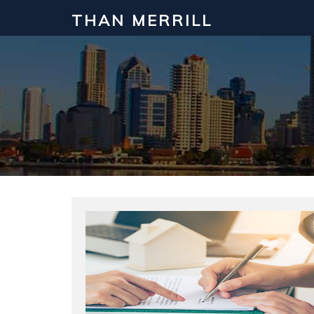
THAN MERRILL
Interested in Learning How to Inv
Click to register for our FREE online real estate c