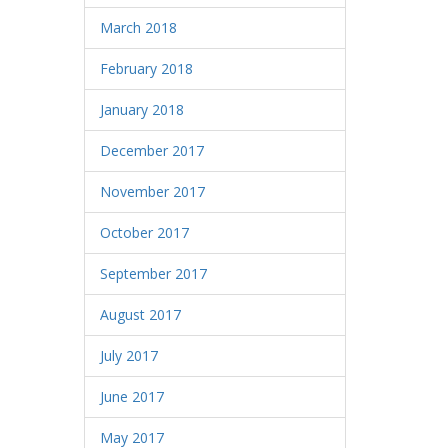
March 2018
February 2018
January 2018
December 2017
November 2017
October 2017
September 2017
August 2017
July 2017
June 2017
May 2017