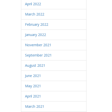
April 2022
March 2022
February 2022
January 2022
November 2021
September 2021
August 2021
June 2021
May 2021
April 2021
March 2021