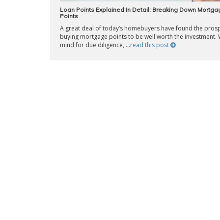
Loan Points Explained In Detail: Breaking Down Mortga
Points
A great deal of today’s homebuyers have found the prosp
buying mortgage points to be well worth the investment. 
mind for due diligence, ...
read this post