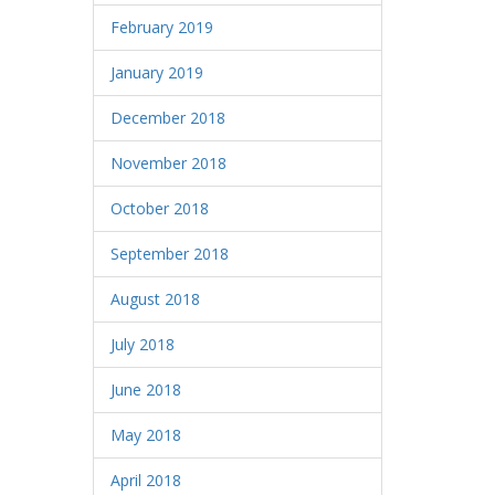
February 2019
January 2019
December 2018
November 2018
October 2018
September 2018
August 2018
July 2018
June 2018
May 2018
April 2018