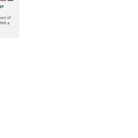
ge
ect of
With a