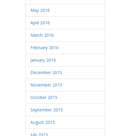
May 2016
April 2016
March 2016
February 2016
January 2016
December 2015
November 2015
October 2015
September 2015
August 2015
July 2015