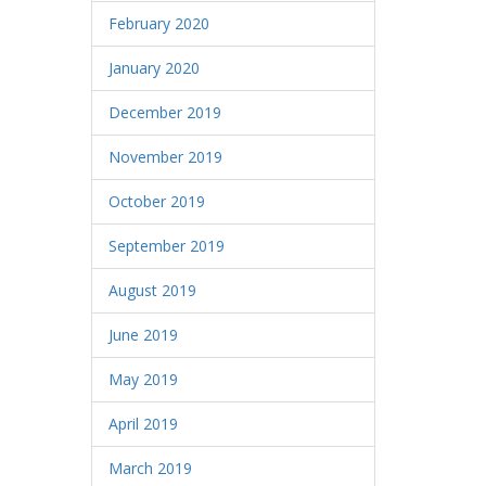
February 2020
January 2020
December 2019
November 2019
October 2019
September 2019
August 2019
June 2019
May 2019
April 2019
March 2019