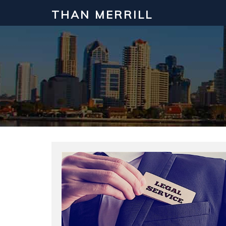
THAN MERRILL
Interested in Learning How to Inv
Click to register for our FREE online real estate c