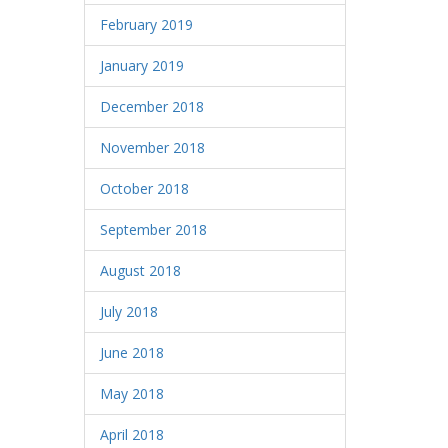
February 2019
January 2019
December 2018
November 2018
October 2018
September 2018
August 2018
July 2018
June 2018
May 2018
April 2018