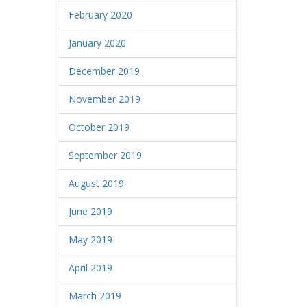
February 2020
January 2020
December 2019
November 2019
October 2019
September 2019
August 2019
June 2019
May 2019
April 2019
March 2019