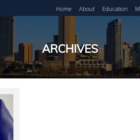
Home
About
Education
M
est in Real Estate?
Register for Free
lass!
ARCHIVES