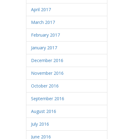
April 2017
March 2017
February 2017
January 2017
December 2016
November 2016
October 2016
September 2016
August 2016
July 2016
June 2016