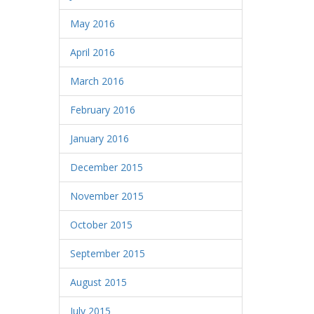
May 2016
April 2016
March 2016
February 2016
January 2016
December 2015
November 2015
October 2015
September 2015
August 2015
July 2015