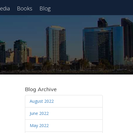
edia
Books
Blog
 Webinar
Blog Archive
August 2022
June 2022
May 2022