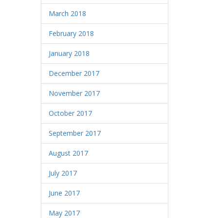
March 2018
February 2018
January 2018
December 2017
November 2017
October 2017
September 2017
August 2017
July 2017
June 2017
May 2017