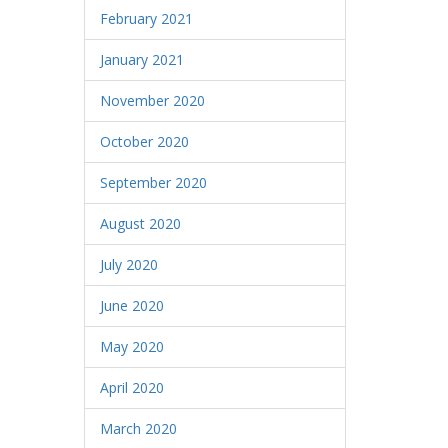
February 2021
January 2021
November 2020
October 2020
September 2020
August 2020
July 2020
June 2020
May 2020
April 2020
March 2020