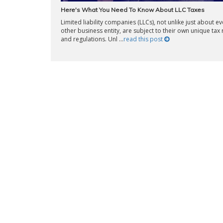
Here's What You Need To Know About LLC Taxes
Limited liability companies (LLCs), not unlike just about ev
other business entity, are subject to their own unique tax 
and regulations. Unl ...
read this post