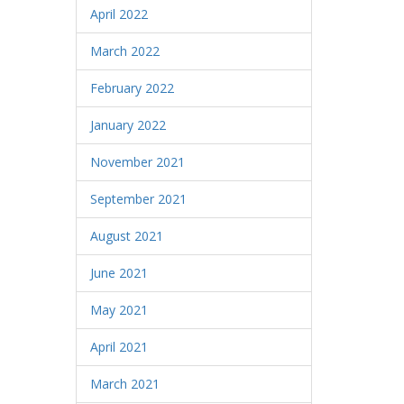
April 2022
March 2022
February 2022
January 2022
November 2021
September 2021
August 2021
June 2021
May 2021
April 2021
March 2021